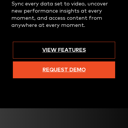
Sync every data set to video, uncover
new performance insights at every
moment, and access content from
anywhere at every moment.
VIEW FEATURES
REQUEST DEMO