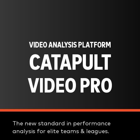
VIDEO ANALYSIS PLATFORM
CATAPULT
VIDEO PRO
The new standard in performance
analysis for elite teams & leagues.