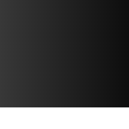
DATA & VIDEO