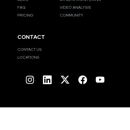
FAQ
VIDEO ANALYSIS
PRICING
COMMUNITY
CONTACT
CONTACT US
LOCATIONS