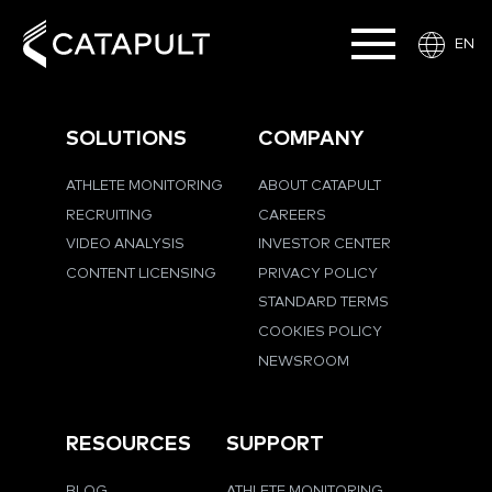
EN
SOLUTIONS
COMPANY
ATHLETE MONITORING
ABOUT CATAPULT
RECRUITING
CAREERS
VIDEO ANALYSIS
INVESTOR CENTER
CONTENT LICENSING
PRIVACY POLICY
STANDARD TERMS
COOKIES POLICY
NEWSROOM
RESOURCES
SUPPORT
BLOG
ATHLETE MONITORING