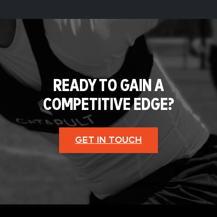
READY TO GAIN A
COMPETITIVE EDGE?
GET IN TOUCH