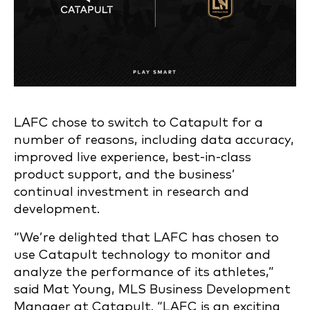
LAFC chose to switch to Catapult for a
number of reasons, including data accuracy,
improved live experience, best-in-class
product support, and the business’
continual investment in research and
development.
“We’re delighted that LAFC has chosen to
use Catapult technology to monitor and
analyze the performance of its athletes,”
said Mat Young, MLS Business Development
Manager at Catapult. “LAFC is an exciting