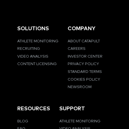
SOLUTIONS
COMPANY
ATHLETE MONITORING
ABOUT CATAPULT
RECRUITING
CAREERS
VIDEO ANALYSIS
INVESTOR CENTER
CONTENT LICENSING
PRIVACY POLICY
STANDARD TERMS
COOKIES POLICY
NEWSROOM
RESOURCES
SUPPORT
BLOG
ATHLETE MONITORING
FAQ
VIDEO ANALYSIS