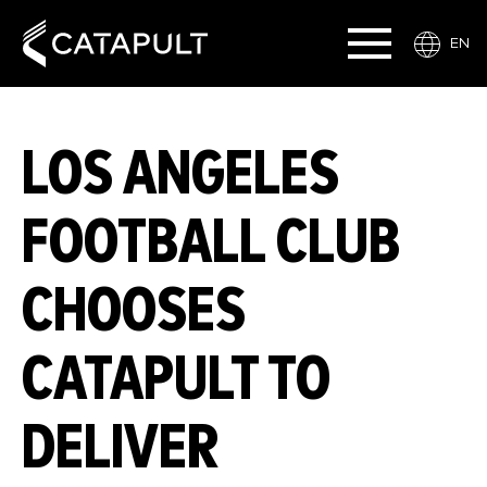
EN
LOS ANGELES
FOOTBALL CLUB
CHOOSES
CATAPULT TO
DELIVER