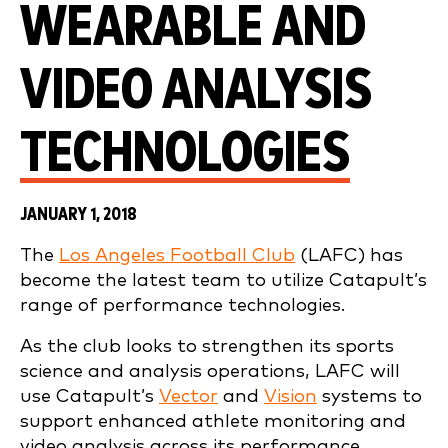
WEARABLE AND
VIDEO ANALYSIS
TECHNOLOGIES
JANUARY 1, 2018
The
Los Angeles Football Club
(LAFC) has
become the latest team to utilize Catapult’s
range of performance technologies.
As the club looks to strengthen its sports
science and analysis operations, LAFC will
use Catapult’s
Vector
and
Vision
systems to
support enhanced athlete monitoring and
video analysis across its performance