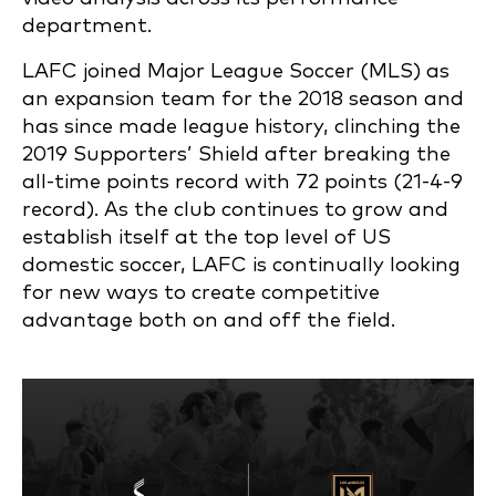
department.
LAFC joined Major League Soccer (MLS) as
an expansion team for the 2018 season and
has since made league history, clinching the
2019 Supporters’ Shield after breaking the
all-time points record with 72 points (21-4-9
record). As the club continues to grow and
establish itself at the top level of US
domestic soccer, LAFC is continually looking
for new ways to create competitive
advantage both on and off the field.