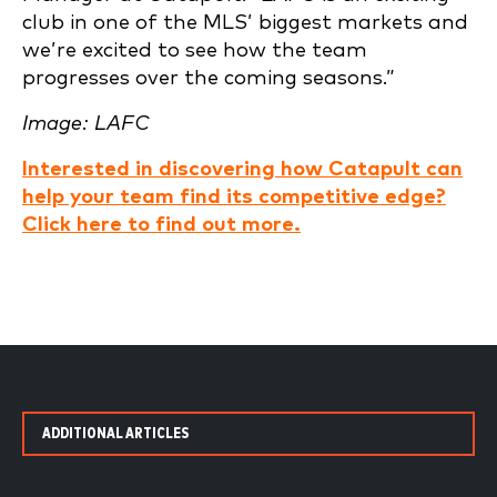
club in one of the MLS’ biggest markets and
we’re excited to see how the team
progresses over the coming seasons.”
Image: LAFC
Interested in discovering how Catapult can
help your team find its competitive edge?
Click here to find out more.
ADDITIONAL ARTICLES