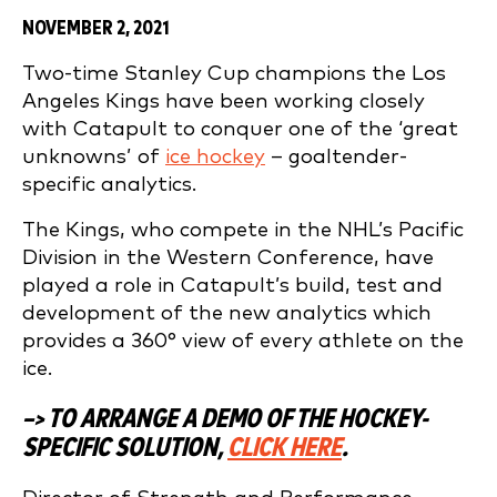
NOVEMBER 2, 2021
Two-time Stanley Cup champions the Los
Angeles Kings have been working closely
with Catapult to conquer one of the ‘great
unknowns’ of
ice hockey
– goaltender-
specific analytics.
The Kings, who compete in the NHL’s Pacific
Division in the Western Conference, have
played a role in Catapult’s build, test and
development of the new analytics which
provides a 360° view of every athlete on the
ice.
–> TO ARRANGE A DEMO OF THE HOCKEY-
SPECIFIC SOLUTION,
CLICK HERE
.