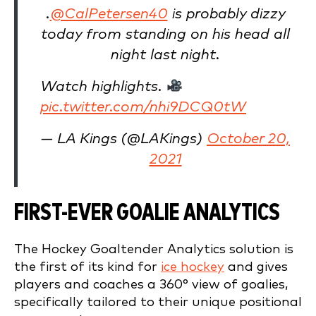
.
@CalPetersen40
is probably dizzy
today from standing on his head all
night last night.
Watch highlights.
pic.twitter.com/nhi9DCQ0tW
— LA Kings (@LAKings)
October 20,
2021
FIRST-EVER GOALIE ANALYTICS
The Hockey Goaltender Analytics solution is
the first of its kind for
ice hockey
and gives
players and coaches a 360° view of goalies,
specifically tailored to their unique positional