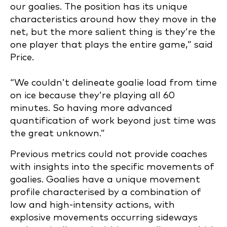
our goalies. The position has its unique
characteristics around how they move in the
net, but the more salient thing is they’re the
one player that plays the entire game,” said
Price.
“We couldn’t delineate goalie load from time
on ice because they’re playing all 60
minutes. So having more advanced
quantification of work beyond just time was
the great unknown.”
Previous metrics could not provide coaches
with insights into the specific movements of
goalies.
Goalies have a unique movement
profile characterised by a combination of
low and high-intensity actions, with
explosive movements occurring sideways