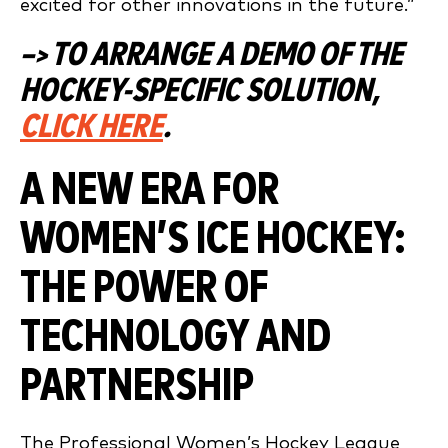
excited for other innovations in the future.”
–> TO ARRANGE A DEMO OF THE
HOCKEY-SPECIFIC SOLUTION,
CLICK HERE
.
A NEW ERA FOR
WOMEN’S ICE HOCKEY:
THE POWER OF
TECHNOLOGY AND
PARTNERSHIP
The Professional Women’s Hockey League