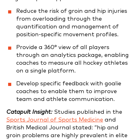
Reduce the risk of groin and hip injuries
from overloading through the
quantification and management of
position-specific movement profiles.
Provide a 360° view of all players
through an analytics package, enabling
coaches to measure all hockey athletes
on a single platform.
Develop specific feedback with goalie
coaches to enable them to improve
team and athlete communication.
Catapult Insight:
Studies published in the
Sports Journal of Sports Medicine
and
British Medical Journal stated: “hip and
groin problems are highly prevalent in elite