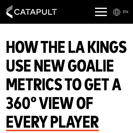
EN
HOW THE LA KINGS
USE NEW GOALIE
METRICS TO GET A
360° VIEW OF
EVERY PLAYER