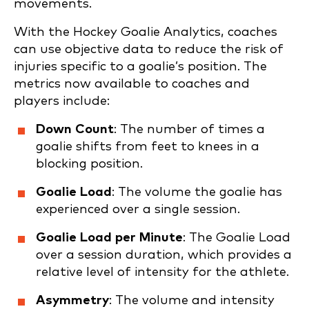
movements.
With the Hockey Goalie Analytics, coaches
can use objective data to reduce the risk of
injuries specific to a goalie’s position. The
metrics now available to coaches and
players include:
Down Count
: The number of times a
goalie shifts from feet to knees in a
blocking position.
Goalie Load
: The volume the goalie has
experienced over a single session.
Goalie Load per Minute
: The Goalie Load
over a session duration, which provides a
relative level of intensity for the athlete.
Asymmetry
: The volume and intensity