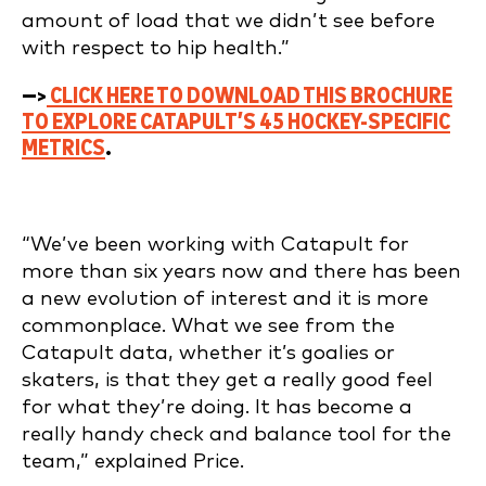
amount of load that we didn’t see before
with respect to hip health.”
—>
CLICK HERE TO DOWNLOAD THIS BROCHURE
TO EXPLORE CATAPULT’S 45 HOCKEY-SPECIFIC
METRICS
.
“We’ve been working with Catapult for
more than six years now and there has been
a new evolution of interest and it is more
commonplace. What we see from the
Catapult data, whether it’s goalies or
skaters, is that they get a really good feel
for what they’re doing. It has become a
really handy check and balance tool for the
team,” explained Price.