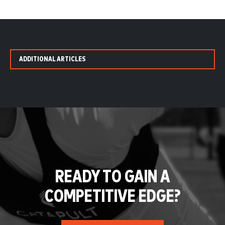
ADDITIONAL ARTICLES
READY TO GAIN A
COMPETITIVE EDGE?