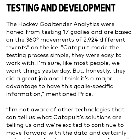
TESTING AND DEVELOPMENT
The Hockey Goaltender Analytics were
honed from testing 17 goalies and are based
on the 360° movements of 2,924 different
“events” on the ice. “Catapult made the
testing process simple, they were easy to
work with. I’m sure, like most people, we
want things yesterday. But, honestly, they
did a great job and I think it’s a major
advantage to have this goalie-specific
information,” mentioned Price.
“I’m not aware of other technologies that
can tell us what Catapult’s solutions are
telling us and we’re excited to continue to
move forward with the data and certainly