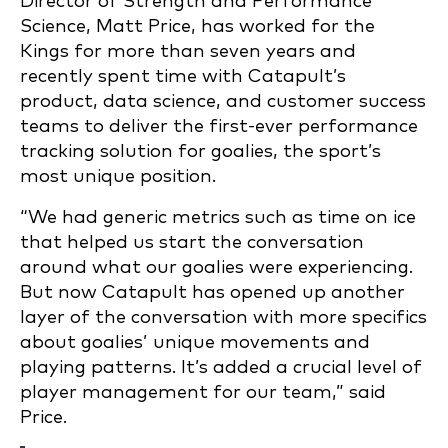
Director of Strength and Performance
Science, Matt Price, has worked for the
Kings for more than seven years and
recently spent time with Catapult’s
product, data science, and customer success
teams to deliver the first-ever performance
tracking solution for goalies, the sport’s
most unique position.
“We had generic metrics such as time on ice
that helped us start the conversation
around what our goalies were experiencing.
But now Catapult has opened up another
layer of the conversation with more specifics
about goalies’ unique movements and
playing patterns. It’s added a crucial level of
player management for our team,” said
Price.