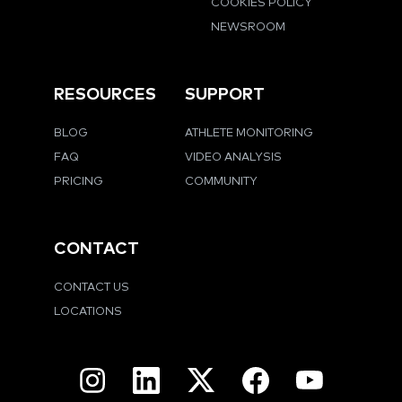
COOKIES POLICY
NEWSROOM
RESOURCES
SUPPORT
BLOG
ATHLETE MONITORING
FAQ
VIDEO ANALYSIS
PRICING
COMMUNITY
CONTACT
CONTACT US
LOCATIONS