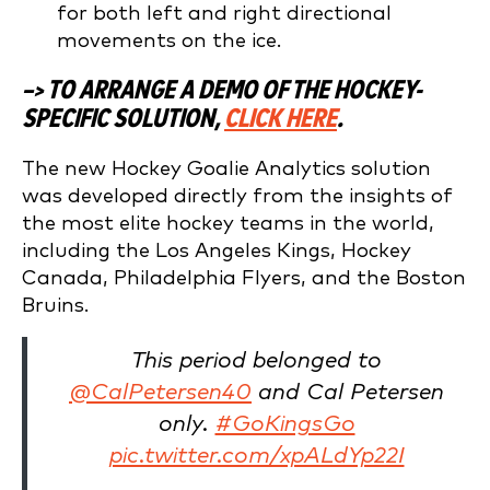
for both left and right directional
movements on the ice.
–> TO ARRANGE A DEMO OF THE HOCKEY-
SPECIFIC SOLUTION,
CLICK HERE
.
The new Hockey Goalie Analytics solution
was developed directly from the insights of
the most elite hockey teams in the world,
including the Los Angeles Kings, Hockey
Canada, Philadelphia Flyers, and the Boston
Bruins.
This period belonged to
@CalPetersen40
and Cal Petersen
only.
#GoKingsGo
pic.twitter.com/xpALdYp22I