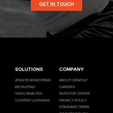
GET IN TOUCH
SOLUTIONS
COMPANY
ATHLETE MONITORING
ABOUT CATAPULT
RECRUITING
CAREERS
VIDEO ANALYSIS
INVESTOR CENTER
CONTENT LICENSING
PRIVACY POLICY
STANDARD TERMS