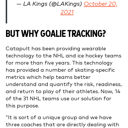
— LA Kings (@LAKings)
October 20,
2021
BUT WHY GOALIE TRACKING?
Catapult has been providing wearable
technology to the NHL and ice hockey teams
for more than five years. This technology
has provided a number of skating-specific
metrics which help teams better
understand and quantify the risk, readiness,
and return to play of their athletes. Now, 14
of the 31 NHL teams use our solution for
this purpose.
“It is sort of a unique group and we have
three coaches that are directly dealing with