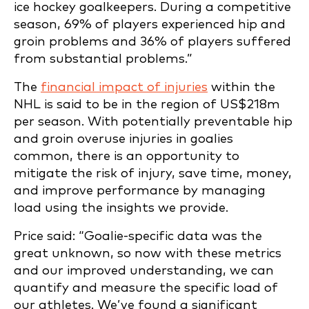
ice hockey goalkeepers. During a competitive
season, 69% of players experienced hip and
groin problems and 36% of players suffered
from substantial problems.”
The
financial impact of injuries
within the
NHL is said to be in the region of US$218m
per season. With potentially preventable hip
and groin overuse injuries in goalies
common, there is an opportunity to
mitigate the risk of injury, save time, money,
and improve performance by managing
load using the insights we provide.
Price said: “Goalie-specific data was the
great unknown, so now with these metrics
and our improved understanding, we can
quantify and measure the specific load of
our athletes. We’ve found a significant