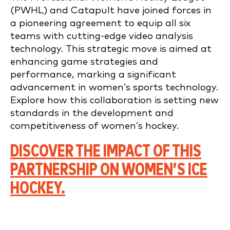
(PWHL) and Catapult have joined forces in
a pioneering agreement to equip all six
teams with cutting-edge video analysis
technology. This strategic move is aimed at
enhancing game strategies and
performance, marking a significant
advancement in women’s sports technology.
Explore how this collaboration is setting new
standards in the development and
competitiveness of women’s hockey.
DISCOVER THE IMPACT OF THIS
PARTNERSHIP ON WOMEN’S ICE
HOCKEY.