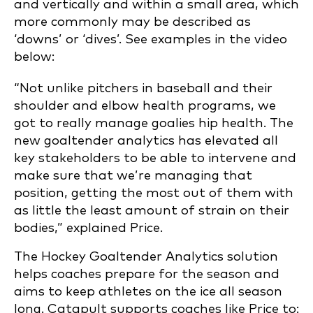
and vertically and within a small area, which
more commonly may be described as
‘downs’ or ‘dives’. See examples in the video
below:
“Not unlike pitchers in baseball and their
shoulder and elbow health programs, we
got to really manage goalies hip health. The
new goaltender analytics has elevated all
key stakeholders to be able to intervene and
make sure that we’re managing that
position, getting the most out of them with
as little the least amount of strain on their
bodies,” explained Price.
The Hockey Goaltender Analytics solution
helps coaches prepare for the season and
aims to keep athletes on the ice all season
long. Catapult supports coaches like Price to: