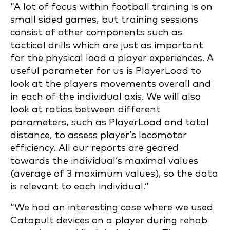
“A lot of focus within football training is on
small sided games, but training sessions
consist of other components such as
tactical drills which are just as important
for the physical load a player experiences. A
useful parameter for us is PlayerLoad to
look at the players movements overall and
in each of the individual axis. We will also
look at ratios between different
parameters, such as PlayerLoad and total
distance, to assess player’s locomotor
efficiency. All our reports are geared
towards the individual’s maximal values
(average of 3 maximum values), so the data
is relevant to each individual.”
“We had an interesting case where we used
Catapult devices on a player during rehab