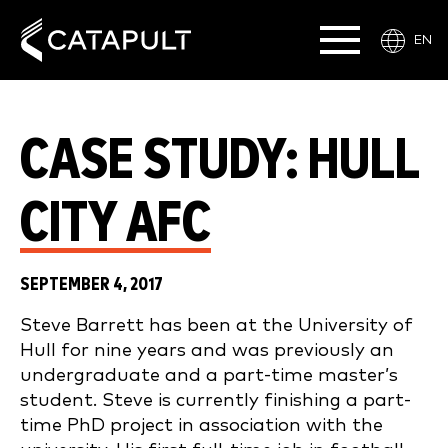
EN
CASE STUDY: HULL
CITY AFC
SEPTEMBER 4, 2017
Steve Barrett has been at the University of
Hull for nine years and was previously an
undergraduate and a part-time master’s
student. Steve is currently finishing a part-
time PhD project in association with the