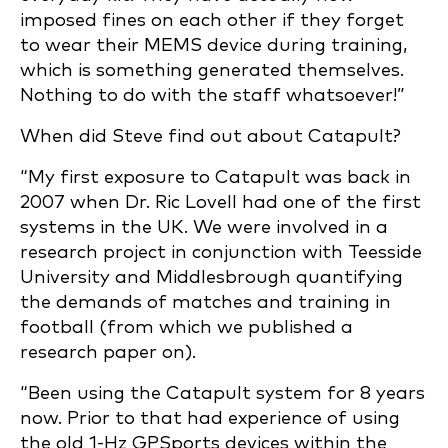
imposed fines on each other if they forget
to wear their MEMS device during training,
which is something generated themselves.
Nothing to do with the staff whatsoever!”
When did Steve find out about Catapult?
“My first exposure to Catapult was back in
2007 when Dr. Ric Lovell had one of the first
systems in the UK. We were involved in a
research project in conjunction with Teesside
University and Middlesbrough quantifying
the demands of matches and training in
football (from which we published a
research paper on).
“Been using the Catapult system for 8 years
now. Prior to that had experience of using
the old 1-Hz GPSports devices within the