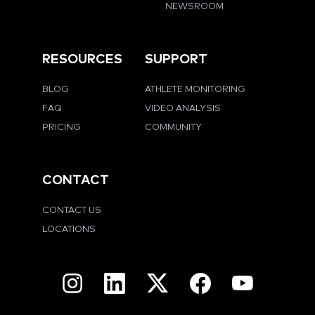
NEWSROOM
RESOURCES
SUPPORT
BLOG
ATHLETE MONITORING
FAQ
VIDEO ANALYSIS
PRICING
COMMUNITY
CONTACT
CONTACT US
LOCATIONS