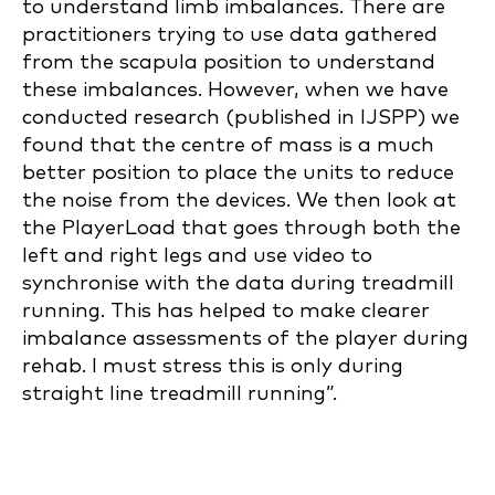
to understand limb imbalances. There are
practitioners trying to use data gathered
from the scapula position to understand
these imbalances. However, when we have
conducted research (published in IJSPP) we
found that the centre of mass is a much
better position to place the units to reduce
the noise from the devices. We then look at
the PlayerLoad that goes through both the
left and right legs and use video to
synchronise with the data during treadmill
running. This has helped to make clearer
imbalance assessments of the player during
rehab. I must stress this is only during
straight line treadmill running”.