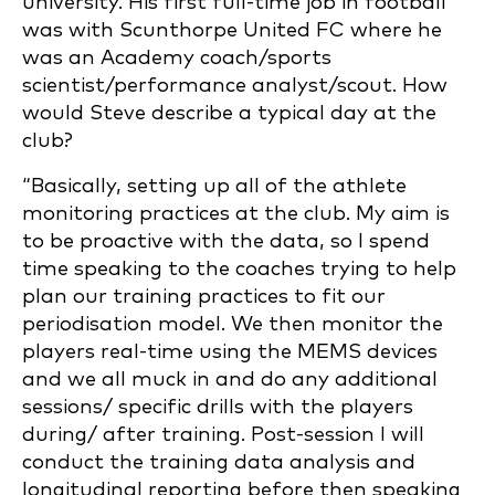
university. His first full-time job in football
was with Scunthorpe United FC where he
was an Academy coach/sports
scientist/performance analyst/scout. How
would Steve describe a typical day at the
club?
“Basically, setting up all of the athlete
monitoring practices at the club. My aim is
to be proactive with the data, so I spend
time speaking to the coaches trying to help
plan our training practices to fit our
periodisation model. We then monitor the
players real-time using the MEMS devices
and we all muck in and do any additional
sessions/ specific drills with the players
during/ after training. Post-session I will
conduct the training data analysis and
longitudinal reporting before then speaking