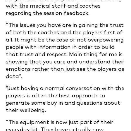
with the medical staff and coaches
regarding the session feedback.
“The issues you have are in gaining the trust
of both the coaches and the players first of
all. It might be the case of not overpowering
people with information in order to build
that trust and respect. Main thing for me is
showing that you care and understand their
emotions rather than just see the players as
data”.
“Just having a normal conversation with the
players is often the best approach to
generate some buy in and questions about
their wellbeing.
“The equipment is now just part of their
everyday kit. They have actually now