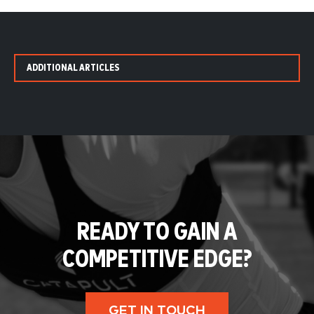
ADDITIONAL ARTICLES
READY TO GAIN A
COMPETITIVE EDGE?
GET IN TOUCH