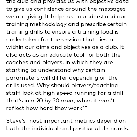
the club and provides us with objective data
to give us confidence around the messages
we are giving. It helps us to understand our
training methodology and prescribe certain
training drills to ensure a training load is
undertaken for the session that ties in
within our aims and objectives as a club. It
also acts as an educate tool for both the
coaches and players, in which they are
starting to understand why certain
parameters will differ depending on the
drills used. Why should players/coaching
staff look at high speed running for a drill
that’s in a 20 by 20 area, when it won’t
reflect how hard they work?”
Steve’s most important metrics depend on
both the individual and positional demands.