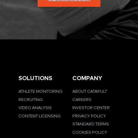
SOLUTIONS
COMPANY
ATHLETE MONITORING
ABOUT CATAPULT
RECRUITING
CAREERS
VIDEO ANALYSIS
INVESTOR CENTER
CONTENT LICENSING
PRIVACY POLICY
STANDARD TERMS
COOKIES POLICY