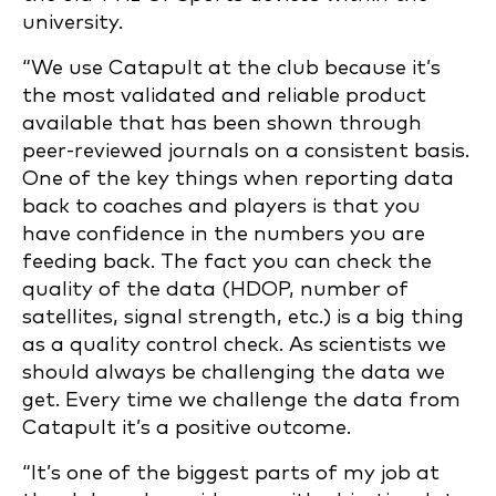
university.
“We use Catapult at the club because it’s
the most validated and reliable product
available that has been shown through
peer-reviewed journals on a consistent basis.
One of the key things when reporting data
back to coaches and players is that you
have confidence in the numbers you are
feeding back. The fact you can check the
quality of the data (HDOP, number of
satellites, signal strength, etc.) is a big thing
as a quality control check. As scientists we
should always be challenging the data we
get. Every time we challenge the data from
Catapult it’s a positive outcome.
“It’s one of the biggest parts of my job at