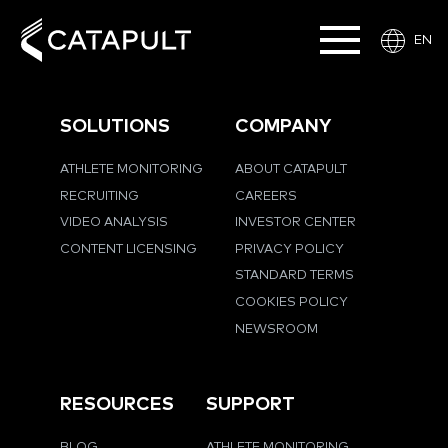
EN
SOLUTIONS
COMPANY
ATHLETE MONITORING
ABOUT CATAPULT
RECRUITING
CAREERS
VIDEO ANALYSIS
INVESTOR CENTER
CONTENT LICENSING
PRIVACY POLICY
STANDARD TERMS
COOKIES POLICY
NEWSROOM
RESOURCES
SUPPORT
BLOG
ATHLETE MONITORING