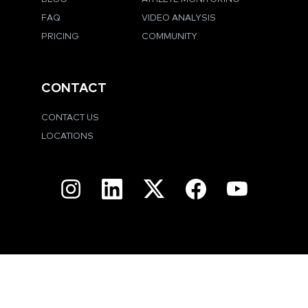
FAQ
VIDEO ANALYSIS
PRICING
COMMUNITY
CONTACT
CONTACT US
LOCATIONS