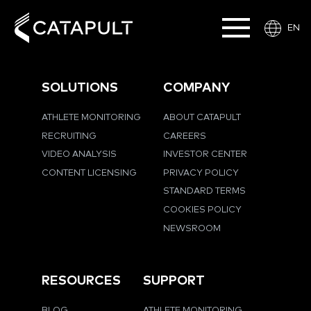
EN
SOLUTIONS
COMPANY
ATHLETE MONITORING
ABOUT CATAPULT
RECRUITING
CAREERS
VIDEO ANALYSIS
INVESTOR CENTER
CONTENT LICENSING
PRIVACY POLICY
STANDARD TERMS
COOKIES POLICY
NEWSROOM
RESOURCES
SUPPORT
BLOG
ATHLETE MONITORING