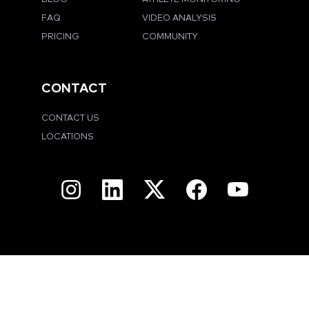
FAQ
VIDEO ANALYSIS
PRICING
COMMUNITY
CONTACT
CONTACT US
LOCATIONS