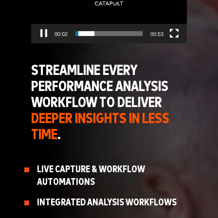
00:02
00:53
STREAMLINE EVERY
PERFORMANCE ANALYSIS
WORKFLOW TO DELIVER
DEEPER INSIGHTS IN LESS
TIME
.
LIVE CAPTURE & WORKFLOW
AUTOMATIONS
INTEGRATED ANALYSIS WORKFLOWS