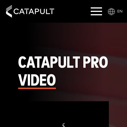
EN
CATAPULT PRO
VIDEO
Video
Player