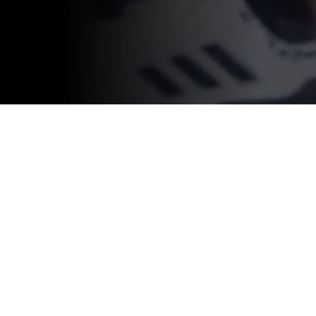
SOLUTIONS
COMPANY
ATHLETE MONITORING
ABOUT CATAPULT
RECRUITING
CAREERS
VIDEO ANALYSIS
INVESTOR CENTER
CONTENT LICENSING
PRIVACY POLICY