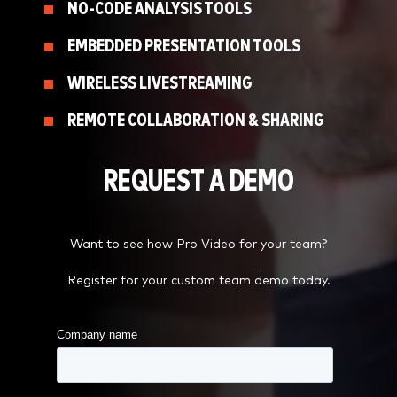
NO-CODE ANALYSIS TOOLS
EMBEDDED PRESENTATION TOOLS
WIRELESS LIVESTREAMING
REMOTE COLLABORATION & SHARING
REQUEST A DEMO
Want to see how Pro Video for your team?
Register for your custom team demo today.