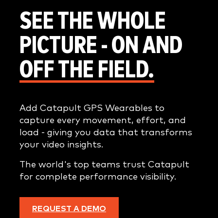
SEE THE WHOLE
PICTURE - ON AND
OFF THE FIELD.
Add Catapult GPS Wearables to
capture every movement, effort, and
load - giving you data that transforms
your video insights.
The world's top teams trust Catapult
for complete performance visibility.
REQUEST A DEMO