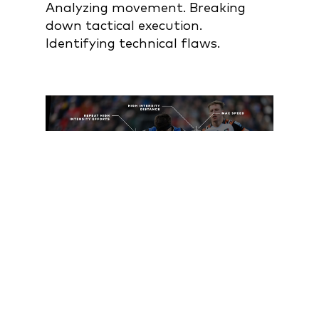
Analyzing movement. Breaking
down tactical execution.
Identifying technical flaws.
BUT HERE'S WHAT
VIDEO CAN'T TELL YOU: