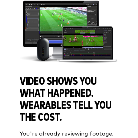
VIDEO SHOWS YOU
WHAT HAPPENED.
WEARABLES TELL YOU
THE COST.
You're already reviewing footage.