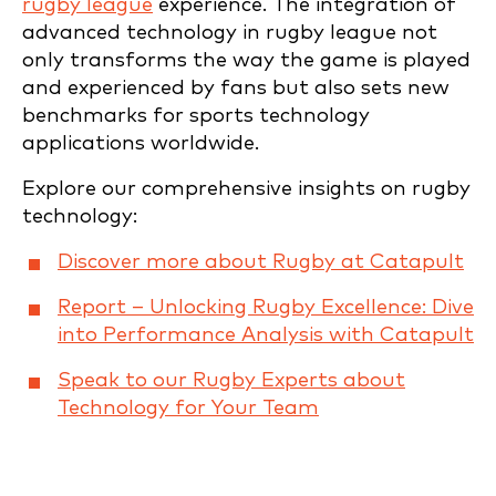
rugby league
experience. The integration of
advanced technology in rugby league not
only transforms the way the game is played
and experienced by fans but also sets new
benchmarks for sports technology
applications worldwide.
Explore our comprehensive insights on rugby
technology:
Discover more about Rugby at Catapult
Report – Unlocking Rugby Excellence: Dive
into Performance Analysis with Catapult
Speak to our Rugby Experts about
Technology for Your Team