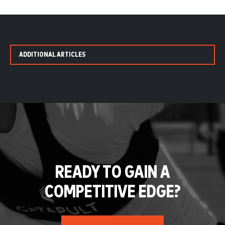
ADDITIONAL ARTICLES
READY TO GAIN A
COMPETITIVE EDGE?