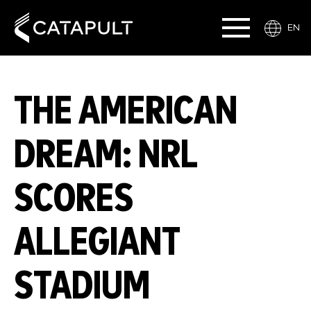
EN
THE AMERICAN
DREAM: NRL
SCORES
ALLEGIANT
STADIUM