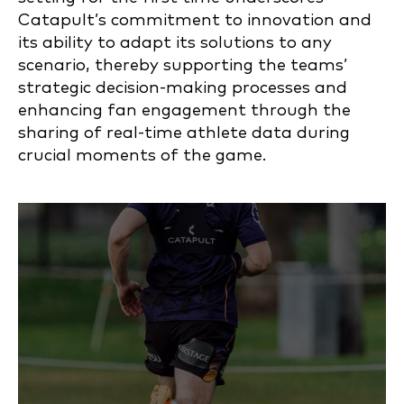
Catapult’s commitment to innovation and
its ability to adapt its solutions to any
scenario, thereby supporting the teams’
strategic decision-making processes and
enhancing fan engagement through the
sharing of real-time athlete data during
crucial moments of the game.