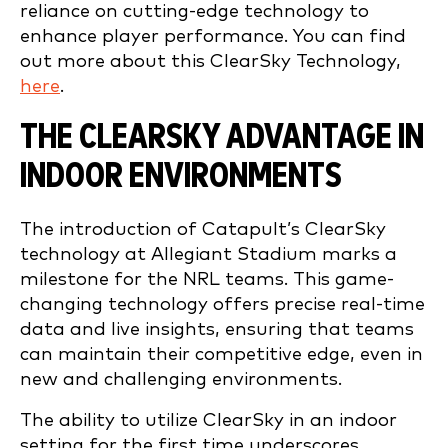
reliance on cutting-edge technology to
enhance player performance. You can find
out more about this ClearSky Technology,
here
.
THE CLEARSKY ADVANTAGE IN
INDOOR ENVIRONMENTS
The introduction of Catapult’s ClearSky
technology at Allegiant Stadium marks a
milestone for the NRL teams. This game-
changing technology offers precise real-time
data and live insights, ensuring that teams
can maintain their competitive edge, even in
new and challenging environments.
The ability to utilize ClearSky in an indoor
setting for the first time underscores