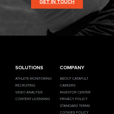
GET IN TOUCH
SOLUTIONS
COMPANY
ATHLETE MONITORING
ABOUT CATAPULT
RECRUITING
CAREERS
VIDEO ANALYSIS
INVESTOR CENTER
CONTENT LICENSING
PRIVACY POLICY
STANDARD TERMS
COOKIES POLICY