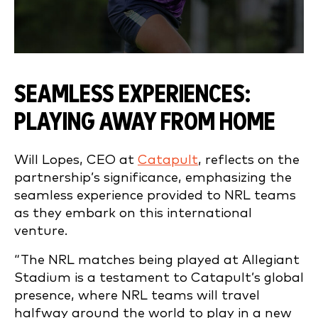
SEAMLESS EXPERIENCES:
PLAYING AWAY FROM HOME
Will Lopes, CEO at
Catapult
, reflects on the
partnership’s significance, emphasizing the
seamless experience provided to NRL teams
as they embark on this international
venture.
“The NRL matches being played at Allegiant
Stadium is a testament to Catapult’s global
presence, where NRL teams will travel
halfway around the world to play in a new