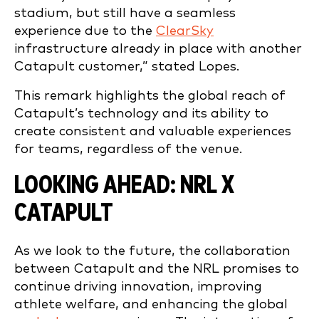
stadium, but still have a seamless
experience due to the
ClearSky
infrastructure already in place with another
Catapult customer,” stated Lopes.
This remark highlights the global reach of
Catapult’s technology and its ability to
create consistent and valuable experiences
for teams, regardless of the venue.
LOOKING AHEAD: NRL X
CATAPULT
As we look to the future, the collaboration
between Catapult and the NRL promises to
continue driving innovation, improving
athlete welfare, and enhancing the global