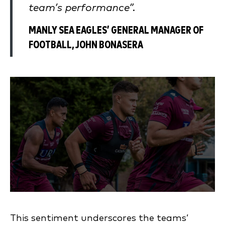
team’s performance”.
MANLY SEA EAGLES’ GENERAL MANAGER OF
FOOTBALL, JOHN BONASERA
This sentiment underscores the teams’