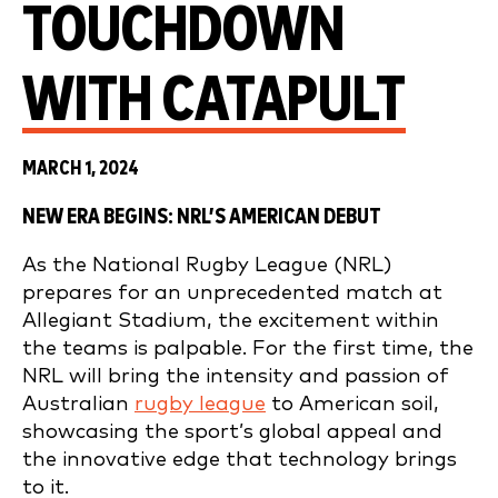
TOUCHDOWN
WITH CATAPULT
MARCH 1, 2024
NEW ERA BEGINS: NRL’S AMERICAN DEBUT
As the National Rugby League (NRL)
prepares for an unprecedented match at
Allegiant Stadium, the excitement within
the teams is palpable. For the first time, the
NRL will bring the intensity and passion of
Australian
rugby league
to American soil,
showcasing the sport’s global appeal and
the innovative edge that technology brings
to it.