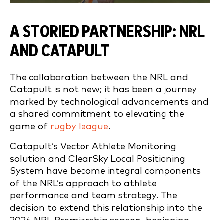
A STORIED PARTNERSHIP: NRL
AND CATAPULT
The collaboration between the NRL and
Catapult is not new; it has been a journey
marked by technological advancements and
a shared commitment to elevating the
game of
rugby league
.
Catapult’s Vector Athlete Monitoring
solution and ClearSky Local Positioning
System have become integral components
of the NRL’s approach to athlete
performance and team strategy. The
decision to extend this relationship into the