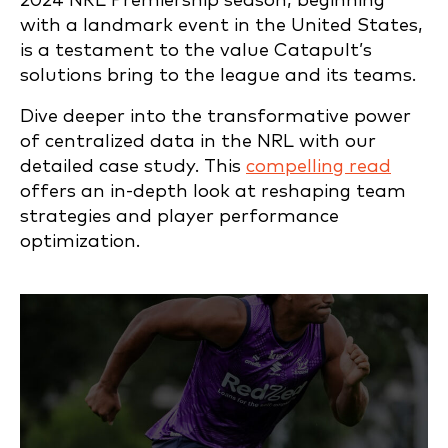
2024 NRL Premiership season, beginning
with a landmark event in the United States,
is a testament to the value Catapult’s
solutions bring to the league and its teams.
Dive deeper into the transformative power
of centralized data in the NRL with our
detailed case study. This
compelling read
offers an in-depth look at reshaping team
strategies and player performance
optimization.