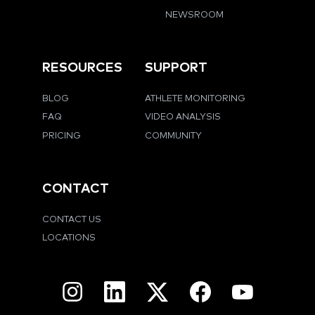
NEWSROOM
RESOURCES
SUPPORT
BLOG
ATHLETE MONITORING
FAQ
VIDEO ANALYSIS
PRICING
COMMUNITY
CONTACT
CONTACT US
LOCATIONS