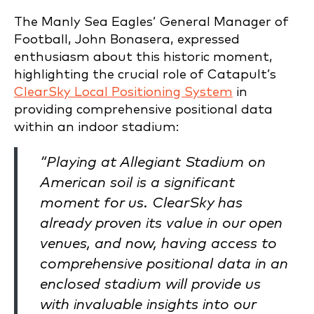
The Manly Sea Eagles’ General Manager of
Football, John Bonasera, expressed
enthusiasm about this historic moment,
highlighting the crucial role of Catapult’s
ClearSky Local Positioning System
in
providing comprehensive positional data
within an indoor stadium:
“Playing at Allegiant Stadium on
American soil is a significant
moment for us. ClearSky has
already proven its value in our open
venues, and now, having access to
comprehensive positional data in an
enclosed stadium will provide us
with invaluable insights into our