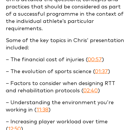
practices that should be considered as part
of a successful programme in the context of
the individual athlete’s particular
requirements.
Some of the key topics in Chris’ presentation
included:
– The financial cost of injuries (
00:57
)
– The evolution of sports science (
01:37
)
– Factors to consider when designing RTT
and rehabilitation protocols (
02:40
)
– Understanding the environment you’re
working in (
11:38
)
– Increasing player workload over time
(
12:50
)