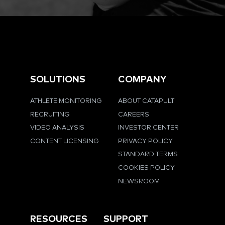
SOLUTIONS
COMPANY
ATHLETE MONITORING
ABOUT CATAPULT
RECRUITING
CAREERS
VIDEO ANALYSIS
INVESTOR CENTER
CONTENT LICENSING
PRIVACY POLICY
STANDARD TERMS
COOKIES POLICY
NEWSROOM
RESOURCES
SUPPORT