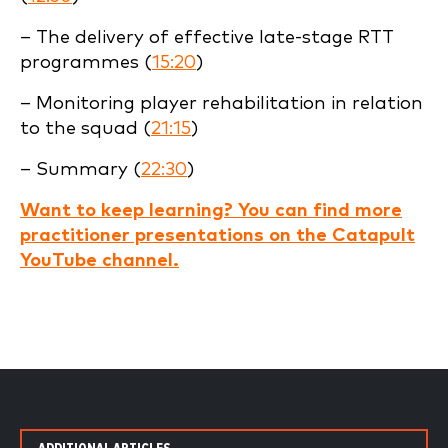
– The delivery of effective late-stage RTT
programmes (
15:20
)
– Monitoring player rehabilitation in relation
to the squad (
21:15
)
– Summary (
22:30
)
Want to keep learning? You can find more
practitioner presentations on the Catapult
YouTube channel.