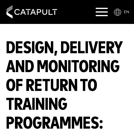
EN
DESIGN, DELIVERY
AND MONITORING
OF RETURN TO
TRAINING
PROGRAMMES: