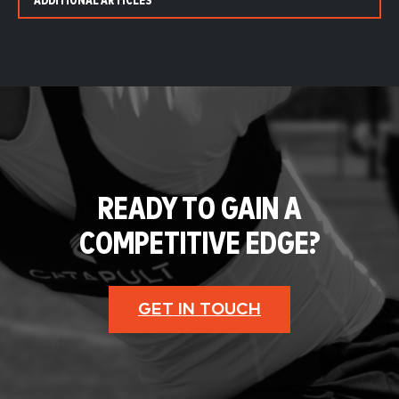
ADDITIONAL ARTICLES
READY TO GAIN A
COMPETITIVE EDGE?
GET IN TOUCH