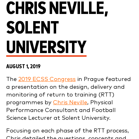
CHRIS NEVILLE,
SOLENT
UNIVERSITY
AUGUST 1, 2019
The
2019 ECSS Congress
in Prague featured
a presentation on the design, delivery and
monitoring of return to training (RTT)
programmes by
Chris Neville
, Physical
Performance Consultant and Football
Science Lecturer at Solent University.
Focusing on each phase of the RTT process,
Chris detailed the questions, concepts and