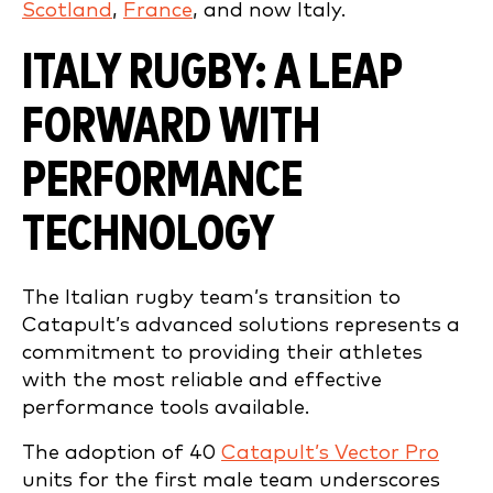
Scotland
,
France
, and now Italy.
ITALY RUGBY: A LEAP
FORWARD WITH
PERFORMANCE
TECHNOLOGY
The Italian rugby team’s transition to
Catapult’s advanced solutions represents a
commitment to providing their athletes
with the most reliable and effective
performance tools available.
The adoption of 40
Catapult’s Vector Pro
units for the first male team underscores