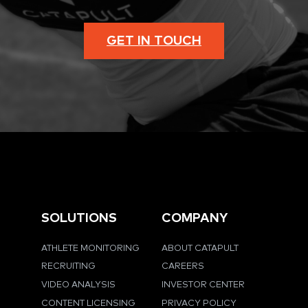
GET IN TOUCH
SOLUTIONS
COMPANY
ATHLETE MONITORING
ABOUT CATAPULT
RECRUITING
CAREERS
VIDEO ANALYSIS
INVESTOR CENTER
CONTENT LICENSING
PRIVACY POLICY