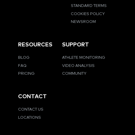
STANDARD TERMS
COOKIES POLICY
NEWSROOM
RESOURCES
SUPPORT
BLOG
ATHLETE MONITORING
FAQ
VIDEO ANALYSIS
PRICING
COMMUNITY
CONTACT
CONTACT US
LOCATIONS