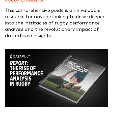
Rugby Excellence
.”
This comprehensive guide is an invaluable
resource for anyone looking to delve deeper
into the intricacies of rugby performance
analysis and the revolutionary impact of
data-driven insights.