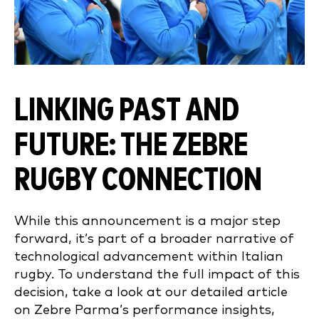
LINKING PAST AND
FUTURE: THE ZEBRE
RUGBY CONNECTION
While this announcement is a major step
forward, it’s part of a broader narrative of
technological advancement within Italian
rugby. To understand the full impact of this
decision, take a look at our detailed article
on Zebre Parma’s performance insights,