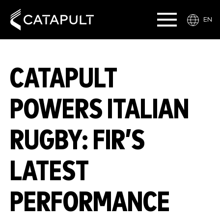
EN
CATAPULT
POWERS ITALIAN
RUGBY: FIR’S
LATEST
PERFORMANCE