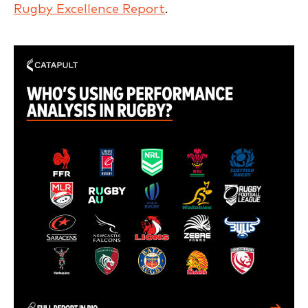
Rugby Excellence Report
.