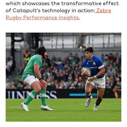
which showcases the transformative effect
of Catapult’s technology in action:
Zebre
Rugby Performance Insights
.