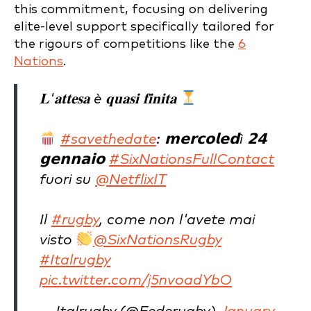
this commitment, focusing on delivering
elite-level support specifically tailored for
the rigours of competitions like the
6
Nations
.
𝐋'𝐚𝐭𝐭𝐞𝐬𝐚 è 𝐪𝐮𝐚𝐬𝐢 𝐟𝐢𝐧𝐢𝐭𝐚
#savethedate
: 𝗺𝗲𝗿𝗰𝗼𝗹𝗲𝗱ì 𝟮𝟰
𝗴𝗲𝗻𝗻𝗮𝗶𝗼
#SixNationsFullContact
fuori su
@NetflixIT
Il
#rugby
, come non l'avete mai
visto
@SixNationsRugby
#Italrugby
pic.twitter.com/j5nvoadYbO