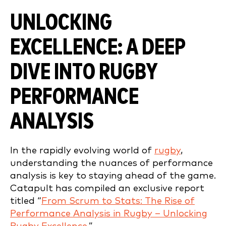
UNLOCKING
EXCELLENCE: A DEEP
DIVE INTO RUGBY
PERFORMANCE
ANALYSIS
In the rapidly evolving world of
rugby
,
understanding the nuances of performance
analysis is key to staying ahead of the game.
Catapult has compiled an exclusive report
titled “
From Scrum to Stats: The Rise of
Performance Analysis in Rugby – Unlocking