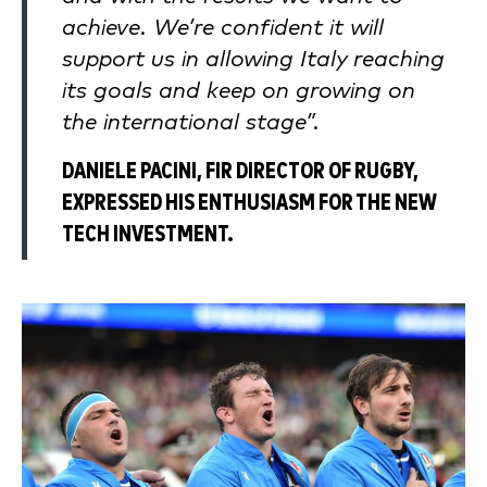
achieve. We’re confident it will
support us in allowing Italy reaching
its goals and keep on growing on
the international stage”.
DANIELE PACINI, FIR DIRECTOR OF RUGBY,
EXPRESSED HIS ENTHUSIASM FOR THE NEW
TECH INVESTMENT.