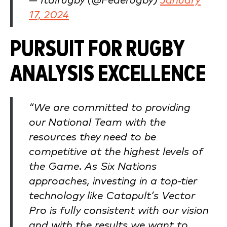
— Italrugby (@Federugby)
January
17, 2024
PURSUIT FOR RUGBY
ANALYSIS EXCELLENCE
“We are committed to providing
our National Team with the
resources they need to be
competitive at the highest levels of
the Game. As Six Nations
approaches, investing in a top-tier
technology like Catapult’s Vector
Pro is fully consistent with our vision
and with the results we want to