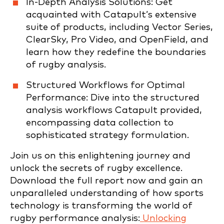
In-Depth Analysis Solutions: Get
acquainted with Catapult’s extensive
suite of products, including Vector Series,
ClearSky, Pro Video, and OpenField, and
learn how they redefine the boundaries
of rugby analysis.
Structured Workflows for Optimal
Performance: Dive into the structured
analysis workflows Catapult provided,
encompassing data collection to
sophisticated strategy formulation.
Join us on this enlightening journey and
unlock the secrets of rugby excellence.
Download the full report now and gain an
unparalleled understanding of how sports
technology is transforming the world of
rugby performance analysis:
Unlocking