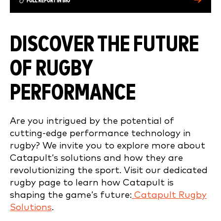
DISCOVER THE FUTURE
OF RUGBY
PERFORMANCE
Are you intrigued by the potential of
cutting-edge performance technology in
rugby? We invite you to explore more about
Catapult’s solutions and how they are
revolutionizing the sport. Visit our dedicated
rugby page to learn how Catapult is
shaping the game’s future:
Catapult Rugby
Solutions
.