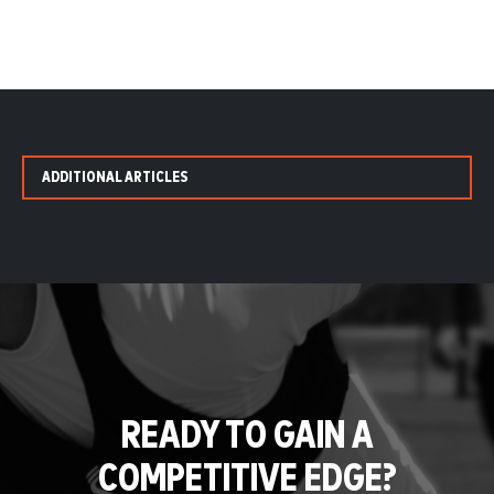
ADDITIONAL ARTICLES
READY TO GAIN A
COMPETITIVE EDGE?