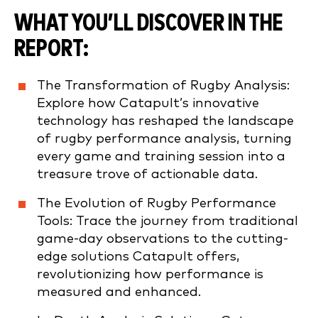
WHAT YOU’LL DISCOVER IN THE
REPORT:
The Transformation of Rugby Analysis:
Explore how Catapult’s innovative
technology has reshaped the landscape
of rugby performance analysis, turning
every game and training session into a
treasure trove of actionable data.
The Evolution of Rugby Performance
Tools: Trace the journey from traditional
game-day observations to the cutting-
edge solutions Catapult offers,
revolutionizing how performance is
measured and enhanced.