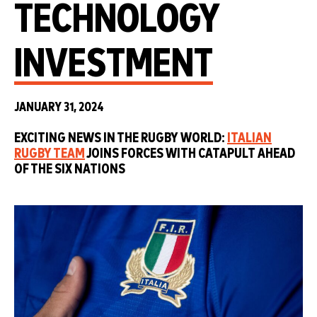
TECHNOLOGY
INVESTMENT
JANUARY 31, 2024
EXCITING NEWS IN THE RUGBY WORLD:
ITALIAN
RUGBY TEAM
JOINS FORCES WITH CATAPULT AHEAD
OF THE SIX NATIONS