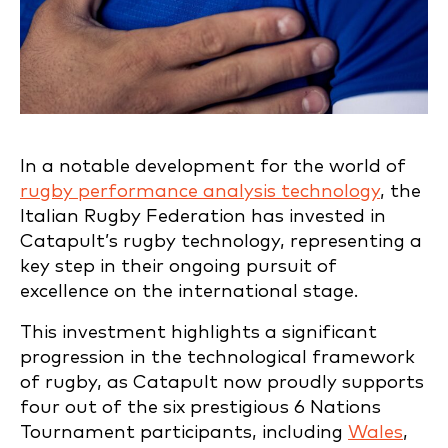
In a notable development for the world of
rugby performance analysis technology
, the
Italian Rugby Federation has invested in
Catapult’s rugby technology, representing a
key step in their ongoing pursuit of
excellence on the international stage.
This investment highlights a significant
progression in the technological framework
of rugby, as Catapult now proudly supports
four out of the six prestigious 6 Nations
Tournament participants, including
Wales
,