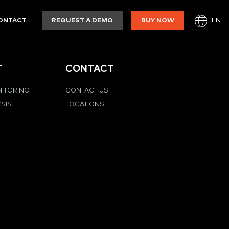
EN
ONTACT
REQUEST A DEMO
BUY NOW
T
CONTACT
NITORING
CONTACT US
YSIS
LOCATIONS