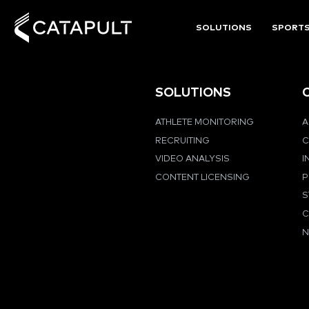
SOLUTIONS
SPORT
SOLUTIONS
ATHLETE MONITORING
A
RECRUITING
C
VIDEO ANALYSIS
I
CONTENT LICENSING
P
S
C