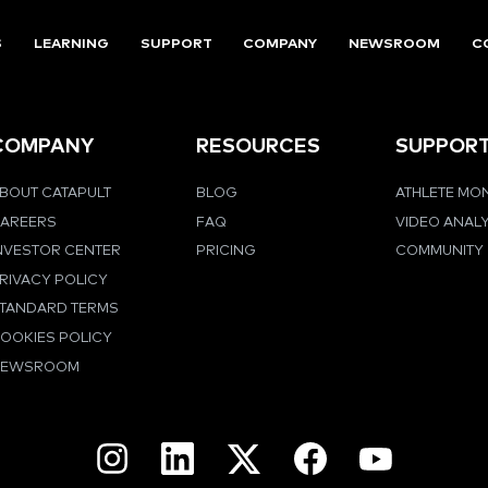
S
LEARNING
SUPPORT
COMPANY
NEWSROOM
C
COMPANY
RESOURCES
SUPPOR
BOUT CATAPULT
BLOG
ATHLETE MO
AREERS
FAQ
VIDEO ANAL
NVESTOR CENTER
PRICING
COMMUNITY
RIVACY POLICY
TANDARD TERMS
OOKIES POLICY
NEWSROOM