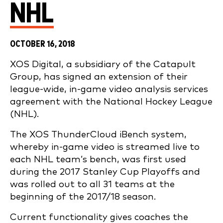
NHL
OCTOBER 16, 2018
XOS Digital, a subsidiary of the Catapult
Group, has signed an extension of their
league-wide, in-game video analysis services
agreement with the National Hockey League
(NHL).
The XOS ThunderCloud iBench system,
whereby in-game video is streamed live to
each NHL team’s bench, was first used
during the 2017 Stanley Cup Playoffs and
was rolled out to all 31 teams at the
beginning of the 2017/18 season.
Current functionality gives coaches the