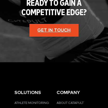
READY TO GAIN A
COMPETITIVE EDGE?
GET IN TOUCH
SOLUTIONS
COMPANY
ATHLETE MONITORING
ABOUT CATAPULT