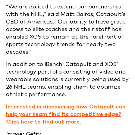
“We are excited to extend our partnership
with the NHL,” said Matt Bairos, Catapult’s
CEO of Americas. “Our ability to have great
access to elite coaches and their staff has
enabled XOS to remain at the forefront of
sports technology trends for nearly two
decades.”
In addition to iBench, Catapult and XOS’
technology portfolio consisting of video and
wearable solutions is currently being used by
26 NHL teams, enabling them to optimize
athletic performance.
Interested in discovering how Catapult can
help your team find its competitive edge?
Click here to find out more.
Image: Getty