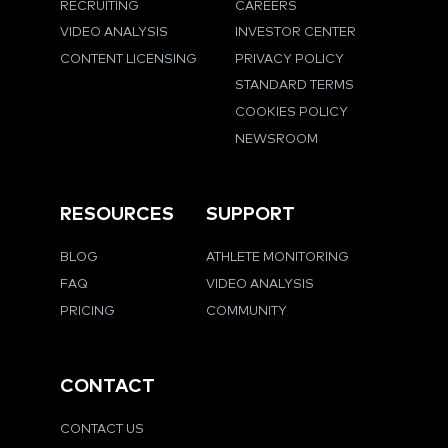
RECRUITING
CAREERS
VIDEO ANALYSIS
INVESTOR CENTER
CONTENT LICENSING
PRIVACY POLICY
STANDARD TERMS
COOKIES POLICY
NEWSROOM
RESOURCES
SUPPORT
BLOG
ATHLETE MONITORING
FAQ
VIDEO ANALYSIS
PRICING
COMMUNITY
CONTACT
CONTACT US