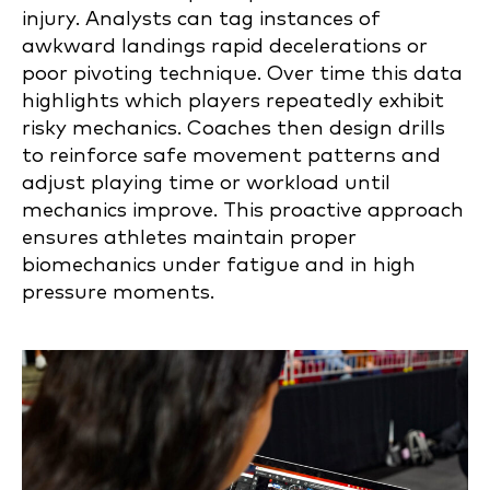
injury. Analysts can tag instances of
awkward landings rapid decelerations or
poor pivoting technique. Over time this data
highlights which players repeatedly exhibit
risky mechanics. Coaches then design drills
to reinforce safe movement patterns and
adjust playing time or workload until
mechanics improve. This proactive approach
ensures athletes maintain proper
biomechanics under fatigue and in high
pressure moments.