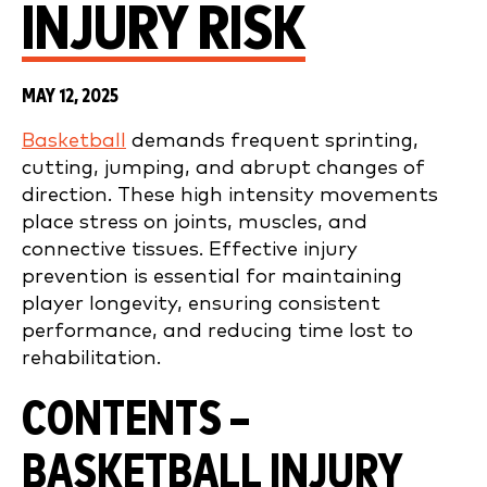
INJURY RISK
MAY 12, 2025
Basketball
demands frequent sprinting,
cutting, jumping, and abrupt changes of
direction. These high intensity movements
place stress on joints, muscles, and
connective tissues. Effective injury
prevention is essential for maintaining
player longevity, ensuring consistent
performance, and reducing time lost to
rehabilitation.
CONTENTS –
BASKETBALL INJURY