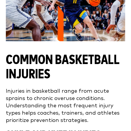
COMMON BASKETBALL
INJURIES
Injuries in basketball range from acute
sprains to chronic overuse conditions.
Understanding the most frequent injury
types helps coaches, trainers, and athletes
prioritize prevention strategies.