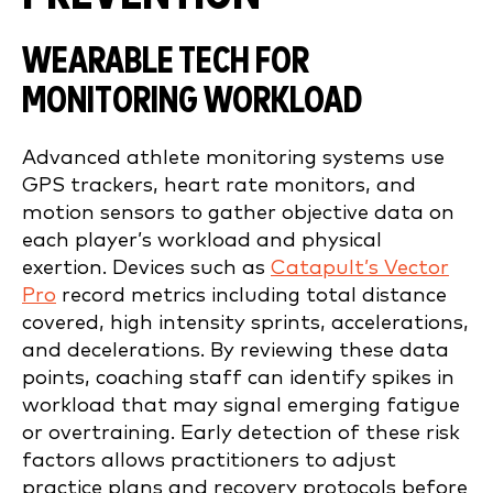
WEARABLE TECH FOR
MONITORING WORKLOAD
Advanced athlete monitoring systems use
GPS trackers, heart rate monitors, and
motion sensors to gather objective data on
each player’s workload and physical
exertion. Devices such as
Catapult’s Vector
Pro
record metrics including total distance
covered, high intensity sprints, accelerations,
and decelerations. By reviewing these data
points, coaching staff can identify spikes in
workload that may signal emerging fatigue
or overtraining. Early detection of these risk
factors allows practitioners to adjust
practice plans and recovery protocols before