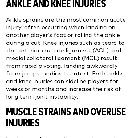
ANKLE AND KNEE INJURIES
Ankle sprains are the most common acute
injury, often occurring when landing on
another player’s foot or rolling the ankle
during a cut. Knee injuries such as tears to
the anterior cruciate ligament (ACL) and
medial collateral ligament (MCL) result
from rapid pivoting, landing awkwardly
from jumps, or direct contact. Both ankle
and knee injuries can sideline players for
weeks or months and increase the risk of
long term joint instability.
MUSCLE STRAINS AND OVERUSE
INJURIES