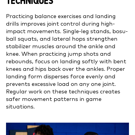
TECHNIQUES
Practicing balance exercises and landing
drills improves joint control during high-
impact movements. Single-leg stands, bosu-
ball squats, and lateral hops strengthen
stabilizer muscles around the ankle and
knee. When practicing jump shots and
rebounds, focus on landing softly with bent
knees and hips back over the ankles. Proper
landing form disperses force evenly and
prevents excessive load on any one joint.
Regular work on these techniques creates
safer movement patterns in game
situations.