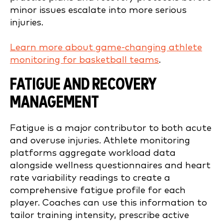
minor issues escalate into more serious
injuries.
Learn more about game-changing athlete
monitoring for basketball teams
.
FATIGUE AND RECOVERY
MANAGEMENT
Fatigue is a major contributor to both acute
and overuse injuries. Athlete monitoring
platforms aggregate workload data
alongside wellness questionnaires and heart
rate variability readings to create a
comprehensive fatigue profile for each
player. Coaches can use this information to
tailor training intensity, prescribe active