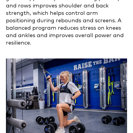
and rows improves shoulder and back
strength, which helps control arm
positioning during rebounds and screens. A
balanced program reduces stress on knees
and ankles and improves overall power and
resilience.