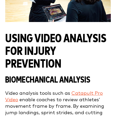
USING VIDEO ANALYSIS
FOR INJURY
PREVENTION
BIOMECHANICAL ANALYSIS
Video analysis tools such as
Catapult Pro
Video
enable coaches to review athletes’
movement frame by frame. By examining
jump landings, sprint strides, and cutting