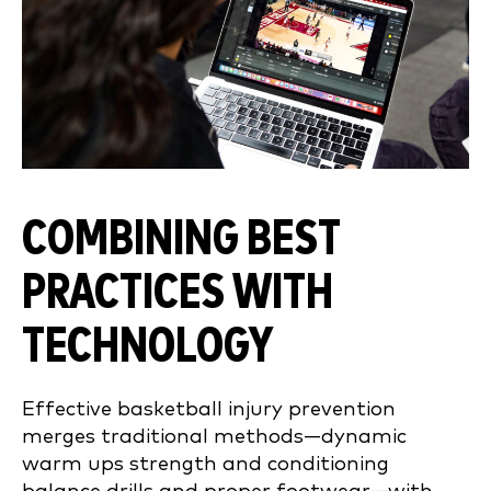
COMBINING BEST
PRACTICES WITH
TECHNOLOGY
Effective basketball injury prevention
merges traditional methods—dynamic
warm ups strength and conditioning