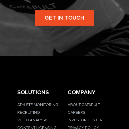
GET IN TOUCH
SOLUTIONS
COMPANY
ATHLETE MONITORING
ABOUT CATAPULT
RECRUITING
CAREERS
VIDEO ANALYSIS
INVESTOR CENTER
CONTENT LICENSING
PRIVACY POLICY