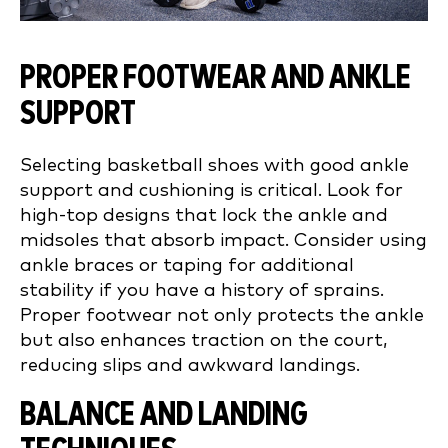
PROPER FOOTWEAR AND ANKLE
SUPPORT
Selecting basketball shoes with good ankle
support and cushioning is critical. Look for
high-top designs that lock the ankle and
midsoles that absorb impact. Consider using
ankle braces or taping for additional
stability if you have a history of sprains.
Proper footwear not only protects the ankle
but also enhances traction on the court,
reducing slips and awkward landings.
BALANCE AND LANDING