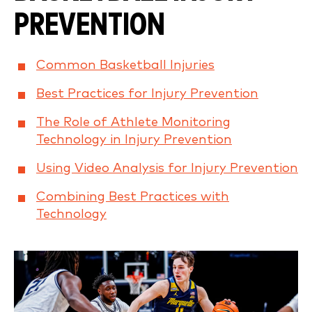
PREVENTION
Common Basketball Injuries
Best Practices for Injury Prevention
The Role of Athlete Monitoring
Technology in Injury Prevention
Using Video Analysis for Injury Prevention
Combining Best Practices with
Technology