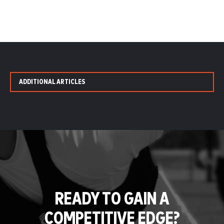
ADDITIONAL ARTICLES
READY TO GAIN A
COMPETITIVE EDGE?