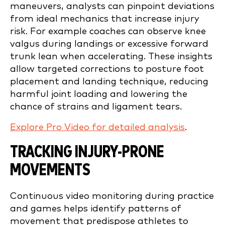
maneuvers, analysts can pinpoint deviations
from ideal mechanics that increase injury
risk. For example coaches can observe knee
valgus during landings or excessive forward
trunk lean when accelerating. These insights
allow targeted corrections to posture foot
placement and landing technique, reducing
harmful joint loading and lowering the
chance of strains and ligament tears.
Explore Pro Video for detailed analysis
.
TRACKING INJURY-PRONE
MOVEMENTS
Continuous video monitoring during practice
and games helps identify patterns of
movement that predispose athletes to