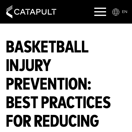
EN
BASKETBALL
INJURY
PREVENTION:
BEST PRACTICES
FOR REDUCING