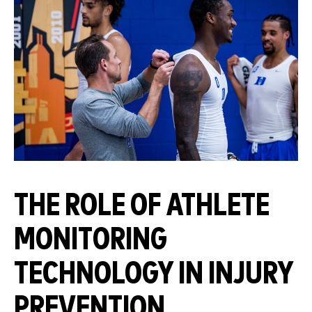
THE ROLE OF ATHLETE
MONITORING
TECHNOLOGY IN INJURY
PREVENTION