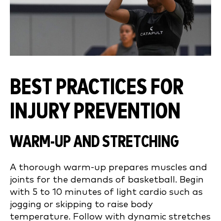
BEST PRACTICES FOR
INJURY PREVENTION
WARM-UP AND STRETCHING
A thorough warm-up prepares muscles and
joints for the demands of basketball. Begin
with 5 to 10 minutes of light cardio such as
jogging or skipping to raise body
temperature. Follow with dynamic stretches