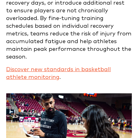
recovery days, or introduce additional rest
to ensure players are not chronically
overloaded. By fine-tuning training
schedules based on individual recovery
metrics, teams reduce the risk of injury from
accumulated fatigue and help athletes
maintain peak performance throughout the
season.
Discover new standards in basketball
athlete monitoring
.