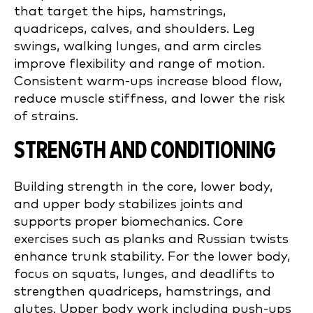
that target the hips, hamstrings,
quadriceps, calves, and shoulders. Leg
swings, walking lunges, and arm circles
improve flexibility and range of motion.
Consistent warm-ups increase blood flow,
reduce muscle stiffness, and lower the risk
of strains.
STRENGTH AND CONDITIONING
Building strength in the core, lower body,
and upper body stabilizes joints and
supports proper biomechanics. Core
exercises such as planks and Russian twists
enhance trunk stability. For the lower body,
focus on squats, lunges, and deadlifts to
strengthen quadriceps, hamstrings, and
glutes. Upper body work including push-ups