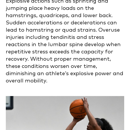
Explosive actions such as sprinting and
jumping place heavy loads on the
hamstrings, quadriceps, and lower back.
Sudden accelerations or decelerations can
lead to hamstring or quad strains. Overuse
injuries including tendinitis and stress
reactions in the lumbar spine develop when
repetitive stress exceeds the capacity for
recovery. Without proper management,
these conditions worsen over time,
diminishing an athlete’s explosive power and
overall mobility.