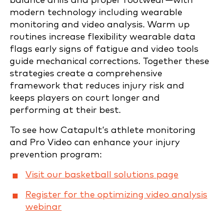
balance drills and proper footwear—with
modern technology including wearable
monitoring and video analysis. Warm up
routines increase flexibility wearable data
flags early signs of fatigue and video tools
guide mechanical corrections. Together these
strategies create a comprehensive
framework that reduces injury risk and
keeps players on court longer and
performing at their best.
To see how Catapult’s athlete monitoring
and Pro Video can enhance your injury
prevention program:
Visit our basketball solutions page
Register for the optimizing video analysis
webinar