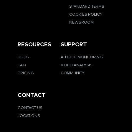
STANDARD TERMS
COOKIES POLICY
NEWSROOM
RESOURCES
SUPPORT
BLOG
ATHLETE MONITORING
FAQ
VIDEO ANALYSIS
PRICING
COMMUNITY
CONTACT
CONTACT US
LOCATIONS