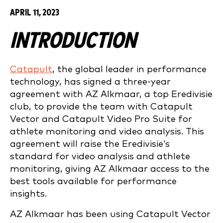
APRIL 11, 2023
INTRODUCTION
Catapult
, the global leader in performance
technology, has signed a three-year
agreement with AZ Alkmaar, a top Eredivisie
club, to provide the team with Catapult
Vector and Catapult Video Pro Suite for
athlete monitoring and video analysis. This
agreement will raise the Eredivisie’s
standard for video analysis and athlete
monitoring, giving AZ Alkmaar access to the
best tools available for performance
insights.
AZ Alkmaar has been using Catapult Vector