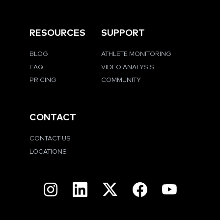
RESOURCES
SUPPORT
BLOG
ATHLETE MONITORING
FAQ
VIDEO ANALYSIS
PRICING
COMMUNITY
CONTACT
CONTACT US
LOCATIONS