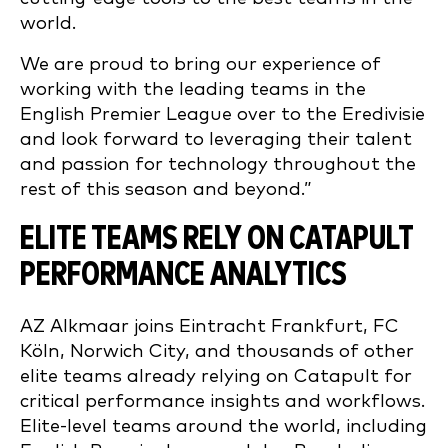
world.
We are proud to bring our experience of
working with the leading teams in the
English Premier League over to the Eredivisie
and look forward to leveraging their talent
and passion for technology throughout the
rest of this season and beyond.”
ELITE TEAMS RELY ON CATAPULT
PERFORMANCE ANALYTICS
AZ Alkmaar joins Eintracht Frankfurt, FC
Köln, Norwich City, and thousands of other
elite teams already relying on Catapult for
critical performance insights and workflows.
Elite-level teams around the world, including