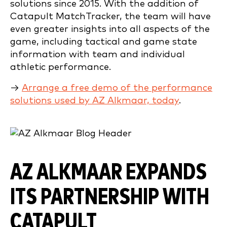
solutions since 2015. With the addition of
Catapult MatchTracker, the team will have
even greater insights into all aspects of the
game, including tactical and game state
information with team and individual
athletic performance.
→
Arrange a free demo of the performance
solutions used by AZ Alkmaar, today
.
AZ ALKMAAR EXPANDS
ITS PARTNERSHIP WITH
CATAPULT