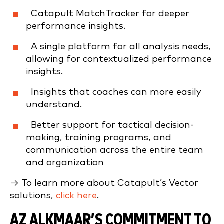
Catapult MatchTracker for deeper
performance insights.
A single platform for all analysis needs,
allowing for contextualized performance
insights.
Insights that coaches can more easily
understand.
Better support for tactical decision-
making, training programs, and
communication across the entire team
and organization
→ To learn more about Catapult’s Vector
solutions,
click here
.
AZ ALKMAAR’S COMMITMENT TO