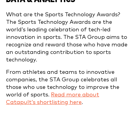
What are the Sports Technology Awards?
The Sports Technology Awards are the
world’s leading celebration of tech-led
innovation in sports. The STA Group aims to
recognize and reward those who have made
an outstanding contribution to sports
technology.
From athletes and teams to innovative
companies, the STA Group celebrates all
those who use technology to improve the
world of sports.
Read more about
Catapult’s shortlisting here
.