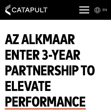
EN
AZ ALKMAAR
ENTER 3-YEAR
PARTNERSHIP TO
ELEVATE
PERFORMANCE