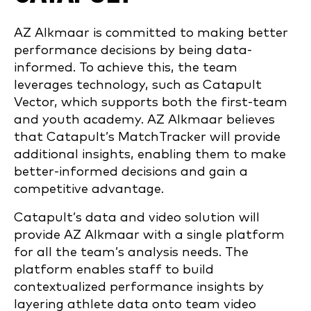
AZ Alkmaar is committed to making better
performance decisions by being data-
informed. To achieve this, the team
leverages technology, such as Catapult
Vector, which supports both the first-team
and youth academy. AZ Alkmaar believes
that Catapult’s MatchTracker will provide
additional insights, enabling them to make
better-informed decisions and gain a
competitive advantage.
Catapult’s data and video solution will
provide AZ Alkmaar with a single platform
for all the team’s analysis needs. The
platform enables staff to build
contextualized performance insights by
layering athlete data onto team video