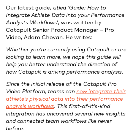
Our latest guide,
titled ‘Guide: How to
Integrate Athlete Data into your Performance
Analysts Workflows
’, was written by
Catapult Senior Product Manager – Pro
Video, Adam Chovan. He writes:
Whether you’re currently using Catapult or are
looking to learn more, we hope this guide will
help you better understand the direction of
how Catapult is driving performance analysis.
Since the initial release of the Catapult Pro
Video Platform, teams can
now integrate their
athlete’s physical data into their performance
analysis workflows
. This first-of-it’s-kind
integration has uncovered several new insights
and connected team workflows like never
before.