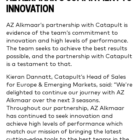
INNOVATION
AZ Alkmaar’s partnership with Catapult is
evidence of the team’s commitment to
innovation and high levels of performance.
The team seeks to achieve the best results
possible, and the partnership with Catapult
is a testament to that.
Kieran Dannatt, Catapult’s Head of Sales
for Europe & Emerging Markets, said: “We’re
delighted to continue our journey with AZ
Alkmaar over the next 3 seasons.
Throughout our partnership, AZ Alkmaar
has continued to seek innovation and
achieve high levels of performance which
match our mission of bringing the latest
cutting-edge tools to the best teams in the