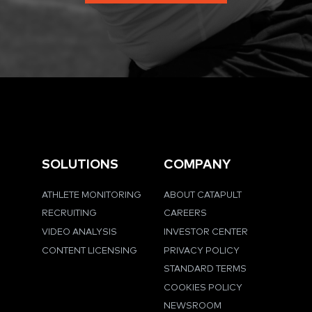
SOLUTIONS
COMPANY
ATHLETE MONITORING
ABOUT CATAPULT
RECRUITING
CAREERS
VIDEO ANALYSIS
INVESTOR CENTER
CONTENT LICENSING
PRIVACY POLICY
STANDARD TERMS
COOKIES POLICY
NEWSROOM