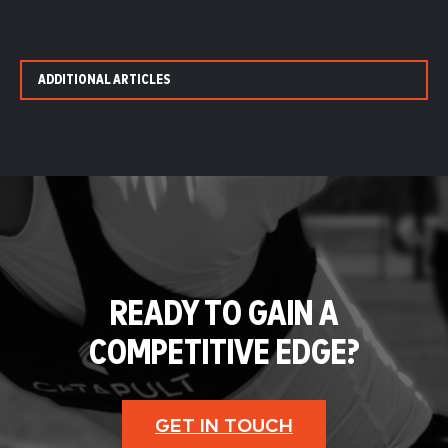
ADDITIONAL ARTICLES
READY TO GAIN A
COMPETITIVE EDGE?
GET IN TOUCH