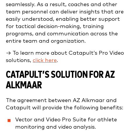
seamlessly. As a result, coaches and other
team personnel can deliver insights that are
easily understood, enabling better support
for tactical decision-making, training
programs, and communication across the
entire team and organization.
→ To learn more about Catapult’s Pro Video
solutions,
click here
.
CATAPULT’S SOLUTION FOR AZ
ALKMAAR
The agreement between AZ Alkmaar and
Catapult will provide the following benefits:
Vector and Video Pro Suite for athlete
monitoring and video analysis.