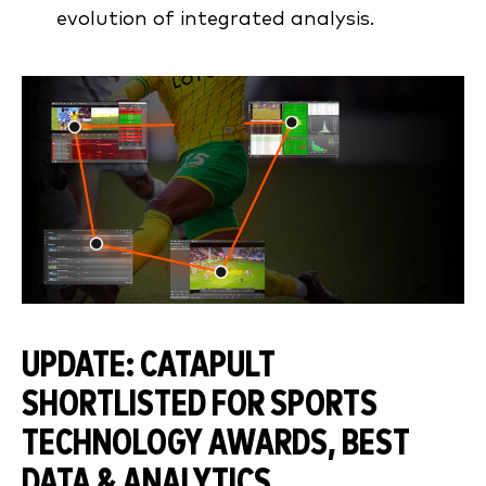
evolution of integrated analysis.
UPDATE: CATAPULT
SHORTLISTED FOR SPORTS
TECHNOLOGY AWARDS, BEST
DATA & ANALYTICS