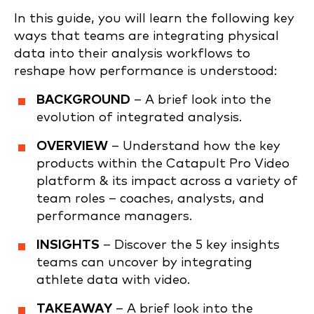
In this guide, you will learn the following key
ways that teams are integrating physical
data into their analysis workflows to
reshape how performance is understood:
BACKGROUND
– A brief look into the
evolution of integrated analysis.
OVERVIEW
– Understand how the key
products within the Catapult Pro Video
platform & its impact across a variety of
team roles – coaches, analysts, and
performance managers.
INSIGHTS
– Discover the 5 key insights
teams can uncover by integrating
athlete data with video.
TAKEAWAY
– A brief look into the