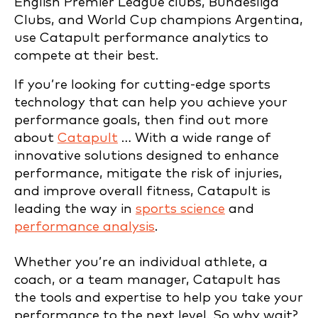
English Premier League clubs, Bundesliga
Clubs, and World Cup champions Argentina,
use Catapult performance analytics to
compete at their best.
If you’re looking for cutting-edge sports
technology that can help you achieve your
performance goals, then find out more
about
Catapult
… With a wide range of
innovative solutions designed to enhance
performance, mitigate the risk of injuries,
and improve overall fitness, Catapult is
leading the way in
sports science
and
performance analysis
.
Whether you’re an individual athlete, a
coach, or a team manager, Catapult has
the tools and expertise to help you take your
performance to the next level. So why wait?