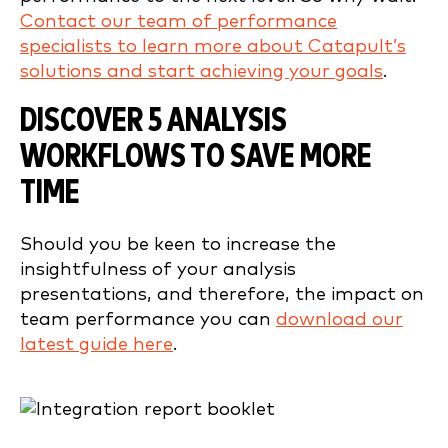
Contact our team of performance
specialists to learn more about Catapult’s
solutions and start achieving your goals
.
DISCOVER 5 ANALYSIS
WORKFLOWS TO SAVE MORE
TIME
Should you be keen to increase the
insightfulness of your analysis
presentations, and therefore, the impact on
team performance you can
download our
latest guide here
.