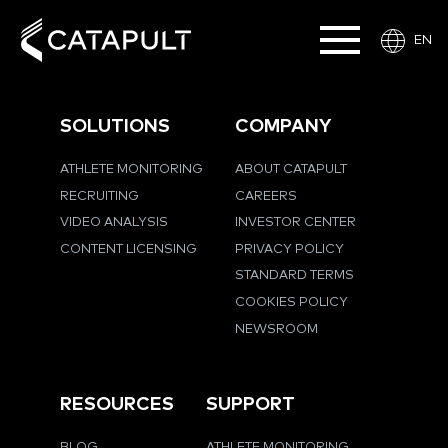
EN
SOLUTIONS
COMPANY
ATHLETE MONITORING
ABOUT CATAPULT
RECRUITING
CAREERS
VIDEO ANALYSIS
INVESTOR CENTER
CONTENT LICENSING
PRIVACY POLICY
STANDARD TERMS
COOKIES POLICY
NEWSROOM
RESOURCES
SUPPORT
BLOG
ATHLETE MONITORING