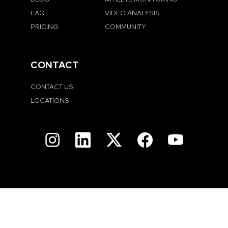
FAQ
VIDEO ANALYSIS
PRICING
COMMUNITY
CONTACT
CONTACT US
LOCATIONS