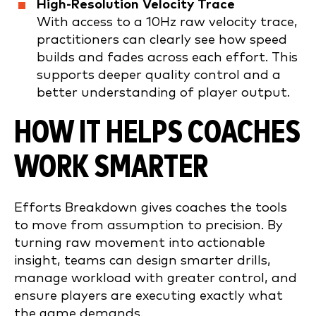
High-Resolution Velocity Trace
With access to a 10Hz raw velocity trace,
practitioners can clearly see how speed
builds and fades across each effort. This
supports deeper quality control and a
better understanding of player output.
HOW IT HELPS COACHES
WORK SMARTER
Efforts Breakdown gives coaches the tools
to move from assumption to precision. By
turning raw movement into actionable
insight, teams can design smarter drills,
manage workload with greater control, and
ensure players are executing exactly what
the game demands.