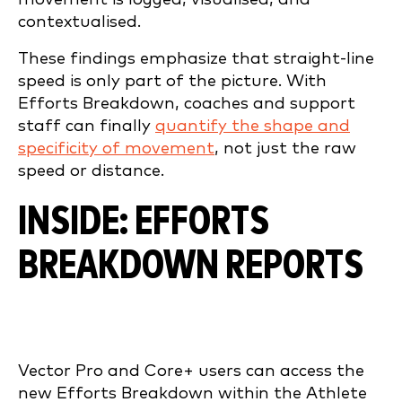
contextualised.
These findings emphasize that straight-line
speed is only part of the picture. With
Efforts Breakdown, coaches and support
staff can finally
quantify the shape and
specificity of movement
, not just the raw
speed or distance.
INSIDE: EFFORTS
BREAKDOWN REPORTS
Vector Pro and Core+ users can access the
new Efforts Breakdown within the Athlete