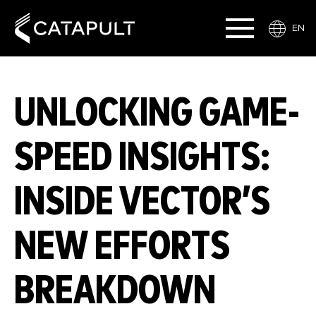
EN
UNLOCKING GAME-
SPEED INSIGHTS:
INSIDE VECTOR’S
NEW EFFORTS
BREAKDOWN