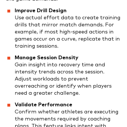
Improve Drill Design
Use actual effort data to create training
drills that mirror match demands. For
example, if most high-speed actions in
games occur on a curve, replicate that in
training sessions.
Manage Session Density
Gain insight into recovery time and
intensity trends across the session.
Adjust workloads to prevent
overreaching or identify when players
need a greater challenge.
Validate Performance
Confirm whether athletes are executing
the movements required by coaching
plans. This feature links intent with