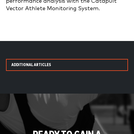
performance analysis with the Catapult
Vector Athlete Monitoring System.
ADDITIONAL ARTICLES