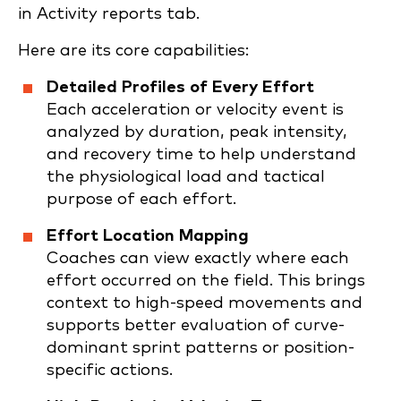
in Activity reports tab.
Here are its core capabilities:
Detailed Profiles of Every Effort
Each acceleration or velocity event is
analyzed by duration, peak intensity,
and recovery time to help understand
the physiological load and tactical
purpose of each effort.
Effort Location Mapping
Coaches can view exactly where each
effort occurred on the field. This brings
context to high-speed movements and
supports better evaluation of curve-
dominant sprint patterns or position-
specific actions.