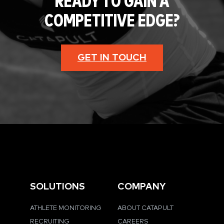
READY TO GAIN A
COMPETITIVE EDGE?
GET IN TOUCH
SOLUTIONS
COMPANY
ATHLETE MONITORING
ABOUT CATAPULT
RECRUITING
CAREERS