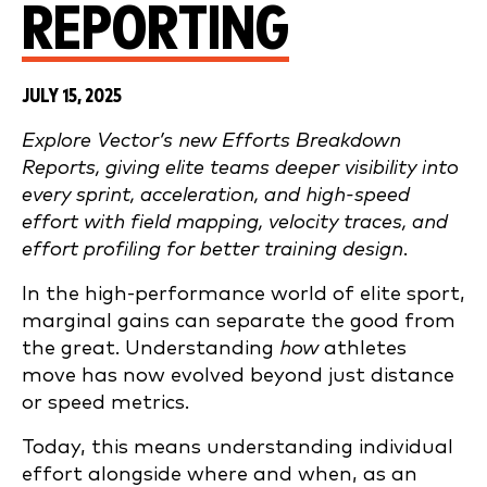
REPORTING
JULY 15, 2025
Explore Vector’s new Efforts Breakdown
Reports, giving elite teams deeper visibility into
every sprint, acceleration, and high-speed
effort with field mapping, velocity traces, and
effort profiling for better training design.
In the high-performance world of elite sport,
marginal gains can separate the good from
the great. Understanding
how
athletes
move has now evolved beyond just distance
or speed metrics.
Today, this means understanding individual
effort alongside where and when, as an