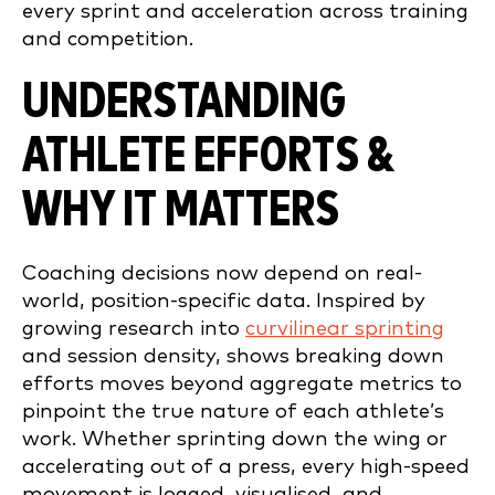
every sprint and acceleration across training
and competition.
UNDERSTANDING
ATHLETE EFFORTS &
WHY IT MATTERS
Coaching decisions now depend on real-
world, position-specific data. Inspired by
growing research into
curvilinear sprinting
and session density, shows breaking down
efforts moves beyond aggregate metrics to
pinpoint the true nature of each athlete’s
work. Whether sprinting down the wing or
accelerating out of a press, every high-speed
movement is logged, visualised, and