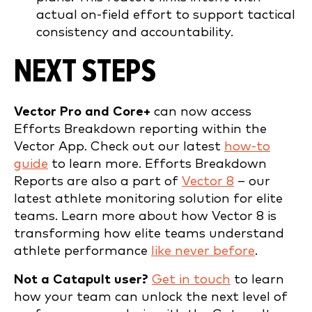
actual on-field effort to support tactical
consistency and accountability.
NEXT STEPS
Vector Pro and Core+
can now access
Efforts Breakdown reporting within the
Vector App. Check out our latest
how-to
guide
to learn more. Efforts Breakdown
Reports are also a part of
Vector 8
– our
latest athlete monitoring solution for elite
teams. Learn more about how Vector 8 is
transforming how elite teams understand
athlete performance
like never before
.
Not a Catapult user?
Get in touch
to learn
how your team can unlock the next level of