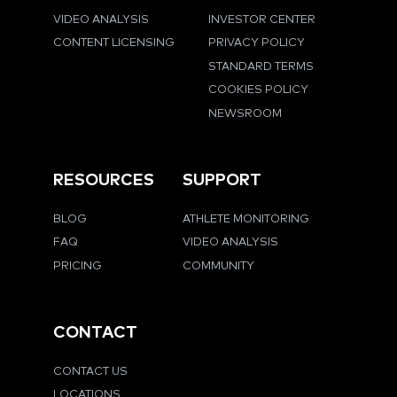
VIDEO ANALYSIS
INVESTOR CENTER
CONTENT LICENSING
PRIVACY POLICY
STANDARD TERMS
COOKIES POLICY
NEWSROOM
RESOURCES
SUPPORT
BLOG
ATHLETE MONITORING
FAQ
VIDEO ANALYSIS
PRICING
COMMUNITY
CONTACT
CONTACT US
LOCATIONS