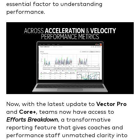
essential factor to understanding
performance.
Now, with the latest update to
Vector Pro
and
Core+
, teams now have access to
Efforts Breakdown
, a transformative
reporting feature that gives coaches and
performance staff unmatched clarity into