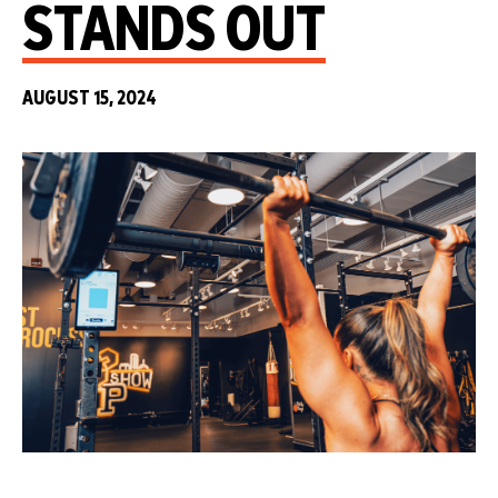
STANDS OUT
AUGUST 15, 2024