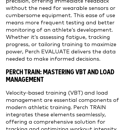
precision, offering immediate feedback
without the need for wearable sensors or
cumbersome equipment. This ease of use
means more frequent testing and better
monitoring of an athlete’s development.
Whether it’s assessing fatigue, tracking
progress, or tailoring training to maximize
power, Perch EVALUATE delivers the data
needed to make informed decisions.
PERCH TRAIN: MASTERING VBT AND LOAD
MANAGEMENT
Velocity-based training (VBT) and load
management are essential components of
modern athletic training. Perch TRAIN
integrates these elements seamlessly,
offering a comprehensive solution for
tracking and optimizing workout intensity