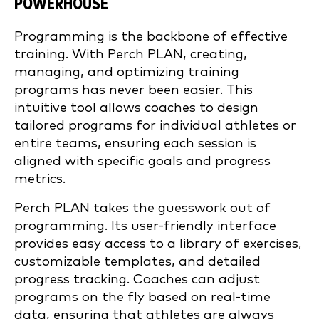
POWERHOUSE
Programming is the backbone of effective
training. With Perch PLAN, creating,
managing, and optimizing training
programs has never been easier. This
intuitive tool allows coaches to design
tailored programs for individual athletes or
entire teams, ensuring each session is
aligned with specific goals and progress
metrics.
Perch PLAN takes the guesswork out of
programming. Its user-friendly interface
provides easy access to a library of exercises,
customizable templates, and detailed
progress tracking. Coaches can adjust
programs on the fly based on real-time
data, ensuring that athletes are always