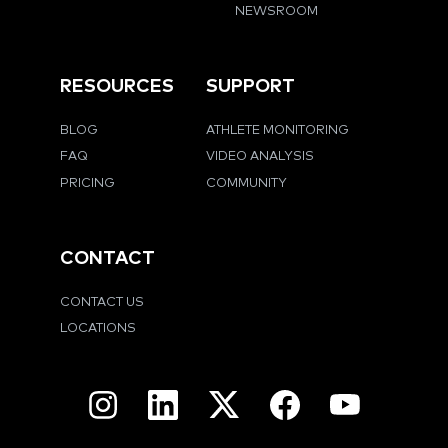
NEWSROOM
RESOURCES
SUPPORT
BLOG
ATHLETE MONITORING
FAQ
VIDEO ANALYSIS
PRICING
COMMUNITY
CONTACT
CONTACT US
LOCATIONS