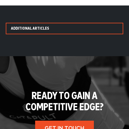
ADDITIONAL ARTICLES
READY TO GAIN A
COMPETITIVE EDGE?
GET IN TOUCH