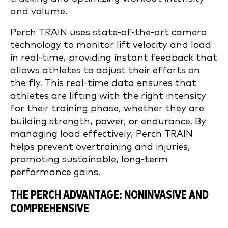
and volume.
Perch TRAIN uses state-of-the-art camera
technology to monitor lift velocity and load
in real-time, providing instant feedback that
allows athletes to adjust their efforts on
the fly. This real-time data ensures that
athletes are lifting with the right intensity
for their training phase, whether they are
building strength, power, or endurance. By
managing load effectively, Perch TRAIN
helps prevent overtraining and injuries,
promoting sustainable, long-term
performance gains.
THE PERCH ADVANTAGE: NONINVASIVE AND
COMPREHENSIVE