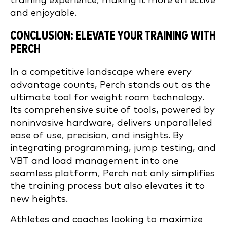
training experience, making it more effective
and enjoyable.
CONCLUSION: ELEVATE YOUR TRAINING WITH
PERCH
In a competitive landscape where every
advantage counts, Perch stands out as the
ultimate tool for weight room technology.
Its comprehensive suite of tools, powered by
noninvasive hardware, delivers unparalleled
ease of use, precision, and insights. By
integrating programming, jump testing, and
VBT and load management into one
seamless platform, Perch not only simplifies
the training process but also elevates it to
new heights.
Athletes and coaches looking to maximize