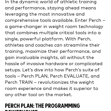
In the dynamic world of athletic training
and performance, staying ahead means
leveraging the most innovative and
comprehensive tools available. Enter Perch –
a game-changer in weight room technology
that combines multiple critical tools into a
single, powerful platform. With Perch,
athletes and coaches can streamline their
training, maximize their performance, and
gain invaluable insights, all without the
hassle of invasive hardware or complicated
setups. Let’s dive into how Perch’s suite of
tools – Perch PLAN, Perch EVALUATE, and
Perch TRAIN – revolutionizes the weight
room experience and makes it superior to
any other tool on the market.
PERCH PLAN: THE PROGRAMMING