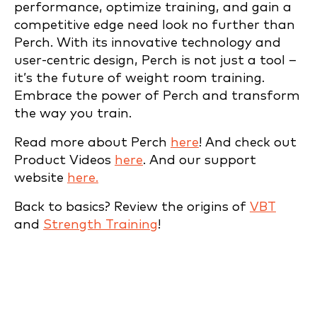
performance, optimize training, and gain a
competitive edge need look no further than
Perch. With its innovative technology and
user-centric design, Perch is not just a tool –
it’s the future of weight room training.
Embrace the power of Perch and transform
the way you train.
Read more about Perch
here
! And check out
Product Videos
here
. And our support
website
here.
Back to basics? Review the origins of
VBT
and
Strength Training
!