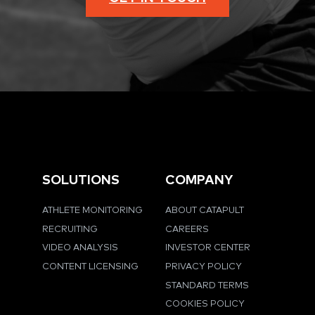
SOLUTIONS
COMPANY
ATHLETE MONITORING
ABOUT CATAPULT
RECRUITING
CAREERS
VIDEO ANALYSIS
INVESTOR CENTER
CONTENT LICENSING
PRIVACY POLICY
STANDARD TERMS
COOKIES POLICY