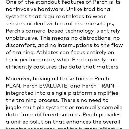
One of the standout features of Perch is its
noninvasive hardware. Unlike traditional
systems that require athletes to wear
sensors or deal with cumbersome setups,
Perch’s camera-based technology is entirely
unobtrusive. This means no distractions, no
discomfort, and no interruptions to the flow
of training. Athletes can focus entirely on
their performance, while Perch quietly and
efficiently captures the data that matters.
Moreover, having all these tools – Perch
PLAN, Perch EVALUATE, and Perch TRAIN –
integrated into a single platform simplifies
the training process. There’s no need to
juggle multiple systems or manually compile
data from different sources. Perch provides
a unified solution that enhances the overall