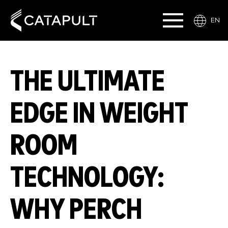
EN
THE ULTIMATE
EDGE IN WEIGHT
ROOM
TECHNOLOGY:
WHY PERCH