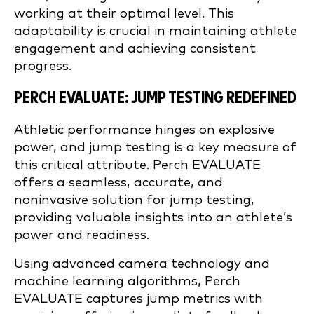
working at their optimal level. This
adaptability is crucial in maintaining athlete
engagement and achieving consistent
progress.
PERCH EVALUATE: JUMP TESTING REDEFINED
Athletic performance hinges on explosive
power, and jump testing is a key measure of
this critical attribute. Perch EVALUATE
offers a seamless, accurate, and
noninvasive solution for jump testing,
providing valuable insights into an athlete’s
power and readiness.
Using advanced camera technology and
machine learning algorithms, Perch
EVALUATE captures jump metrics with