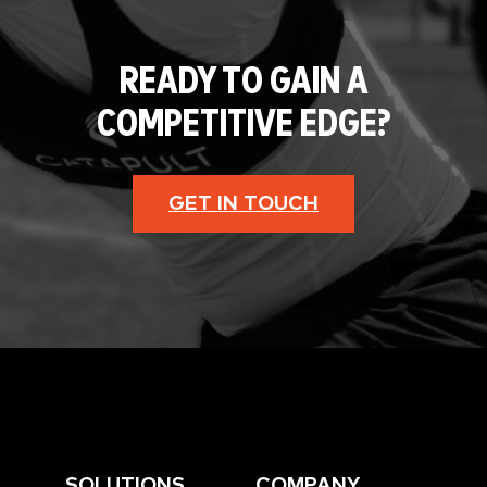
READY TO GAIN A
COMPETITIVE EDGE?
GET IN TOUCH
SOLUTIONS
COMPANY