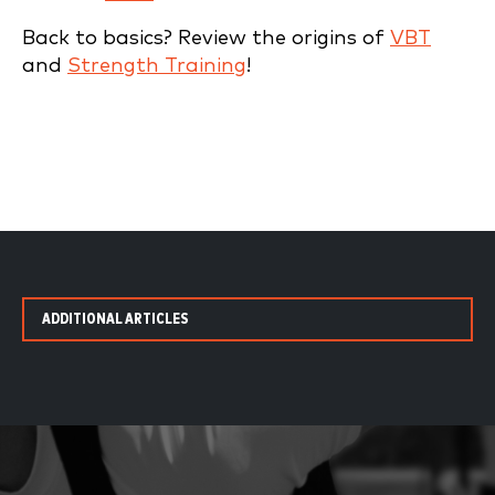
Back to basics? Review the origins of
VBT
and
Strength Training
!
ADDITIONAL ARTICLES