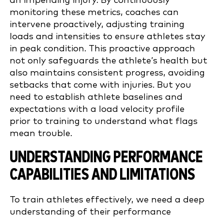
an impending injury. By continuously
monitoring these metrics, coaches can
intervene proactively, adjusting training
loads and intensities to ensure athletes stay
in peak condition. This proactive approach
not only safeguards the athlete’s health but
also maintains consistent progress, avoiding
setbacks that come with injuries. But you
need to establish athlete baselines and
expectations with a load velocity profile
prior to training to understand what flags
mean trouble.
UNDERSTANDING PERFORMANCE
CAPABILITIES AND LIMITATIONS
To train athletes effectively, we need a deep
understanding of their performance