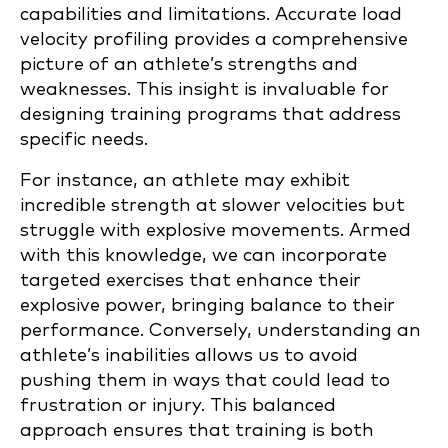
capabilities and limitations. Accurate load
velocity profiling provides a comprehensive
picture of an athlete’s strengths and
weaknesses. This insight is invaluable for
designing training programs that address
specific needs.
For instance, an athlete may exhibit
incredible strength at slower velocities but
struggle with explosive movements. Armed
with this knowledge, we can incorporate
targeted exercises that enhance their
explosive power, bringing balance to their
performance. Conversely, understanding an
athlete’s inabilities allows us to avoid
pushing them in ways that could lead to
frustration or injury. This balanced
approach ensures that training is both