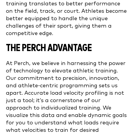
training translates to better performance
on the field, track, or court. Athletes become
better equipped to handle the unique
challenges of their sport, giving them a
competitive edge.
THE PERCH ADVANTAGE
At Perch, we believe in harnessing the power
of technology to elevate athletic training.
Our commitment to precision, innovation,
and athlete-centric programming sets us
apart. Accurate load velocity profiling is not
just a tool; it’s a cornerstone of our
approach to individualized training. We
visualize this data and enable dynamic goals
for you to understand what loads require
what velocities to train for desired