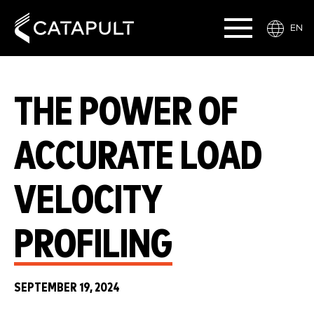
EN
THE POWER OF
ACCURATE LOAD
VELOCITY
PROFILING
SEPTEMBER 19, 2024