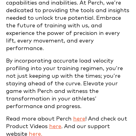
capabilities and inabilities. At Perch, we’re
dedicated to providing the tools and insights
needed to unlock true potential. Embrace
the future of training with us, and
experience the power of precision in every
lift, every movement, and every
performance.
By incorporating accurate load velocity
profiling into your training regimen, you’re
not just keeping up with the times; you’re
staying ahead of the curve. Elevate your
game with Perch and witness the
transformation in your athletes’
performance and progress.
Read more about Perch
here
! And check out
Product Videos
here
. And our support
website
here.