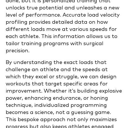
done, but it is personalized training that
unlocks true potential and unleashes a new
level of performance. Accurate load velocity
profiling provides detailed data on how
different loads move at various speeds for
each athlete. This information allows us to
tailor training programs with surgical
precision.
By understanding the exact loads that
challenge an athlete and the speeds at
which they excel or struggle, we can design
workouts that target specific areas for
improvement. Whether it’s building explosive
power, enhancing endurance, or honing
technique, individualized programming
becomes a science, not a guessing game.
This bespoke approach not only maximizes
progress but also keeps athletes engaged