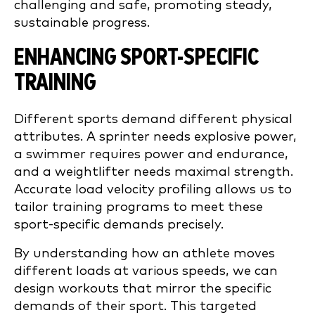
challenging and safe, promoting steady,
sustainable progress.
ENHANCING SPORT-SPECIFIC
TRAINING
Different sports demand different physical
attributes. A sprinter needs explosive power,
a swimmer requires power and endurance,
and a weightlifter needs maximal strength.
Accurate load velocity profiling allows us to
tailor training programs to meet these
sport-specific demands precisely.
By understanding how an athlete moves
different loads at various speeds, we can
design workouts that mirror the specific
demands of their sport. This targeted