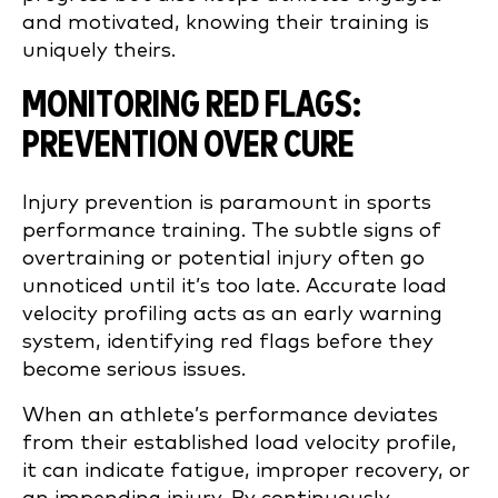
and motivated, knowing their training is
uniquely theirs.
MONITORING RED FLAGS:
PREVENTION OVER CURE
Injury prevention is paramount in sports
performance training. The subtle signs of
overtraining or potential injury often go
unnoticed until it’s too late. Accurate load
velocity profiling acts as an early warning
system, identifying red flags before they
become serious issues.
When an athlete’s performance deviates
from their established load velocity profile,
it can indicate fatigue, improper recovery, or