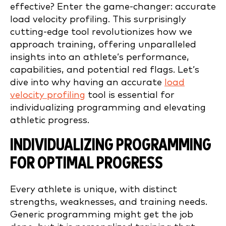
effective? Enter the game-changer: accurate
load velocity profiling. This surprisingly
cutting-edge tool revolutionizes how we
approach training, offering unparalleled
insights into an athlete’s performance,
capabilities, and potential red flags. Let’s
dive into why having an accurate
load
velocity profiling
tool is essential for
individualizing programming and elevating
athletic progress.
INDIVIDUALIZING PROGRAMMING
FOR OPTIMAL PROGRESS
Every athlete is unique, with distinct
strengths, weaknesses, and training needs.
Generic programming might get the job