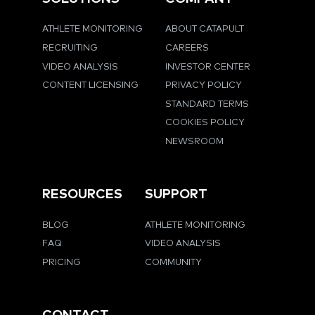
ATHLETE MONITORING
ABOUT CATAPULT
RECRUITING
CAREERS
VIDEO ANALYSIS
INVESTOR CENTER
CONTENT LICENSING
PRIVACY POLICY
STANDARD TERMS
COOKIES POLICY
NEWSROOM
RESOURCES
SUPPORT
BLOG
ATHLETE MONITORING
FAQ
VIDEO ANALYSIS
PRICING
COMMUNITY