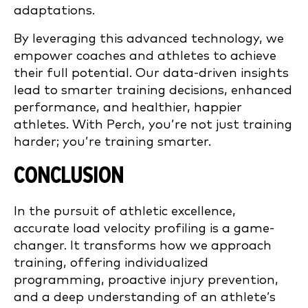
adaptations.
By leveraging this advanced technology, we
empower coaches and athletes to achieve
their full potential. Our data-driven insights
lead to smarter training decisions, enhanced
performance, and healthier, happier
athletes. With Perch, you’re not just training
harder; you’re training smarter.
CONCLUSION
In the pursuit of athletic excellence,
accurate load velocity profiling is a game-
changer. It transforms how we approach
training, offering individualized
programming, proactive injury prevention,
and a deep understanding of an athlete’s