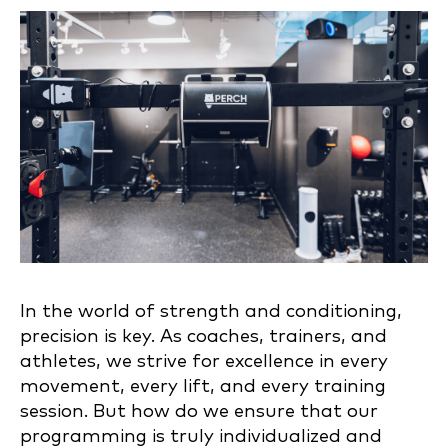
In the world of strength and conditioning,
precision is key. As coaches, trainers, and
athletes, we strive for excellence in every
movement, every lift, and every training
session. But how do we ensure that our
programming is truly individualized and