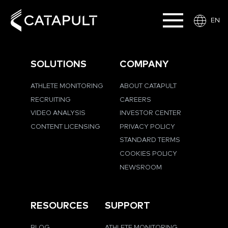
EN
SOLUTIONS
COMPANY
ATHLETE MONITORING
ABOUT CATAPULT
RECRUITING
CAREERS
VIDEO ANALYSIS
INVESTOR CENTER
CONTENT LICENSING
PRIVACY POLICY
STANDARD TERMS
COOKIES POLICY
NEWSROOM
RESOURCES
SUPPORT
BLOG
ATHLETE MONITORING