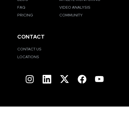
FAQ
VIDEO ANALYSIS
PRICING
COMMUNITY
CONTACT
CONTACT US
LOCATIONS