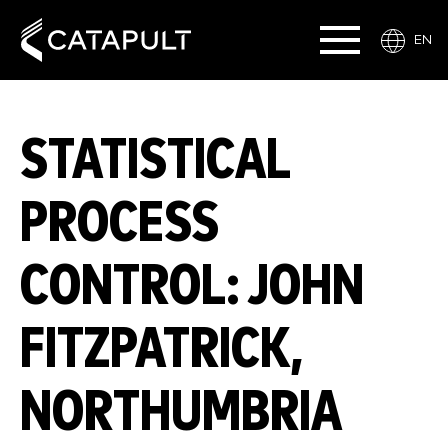
EN
STATISTICAL
PROCESS
CONTROL: JOHN
FITZPATRICK,
NORTHUMBRIA