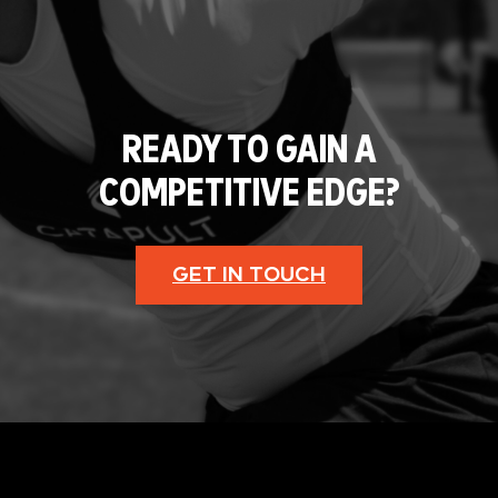
READY TO GAIN A
COMPETITIVE EDGE?
GET IN TOUCH