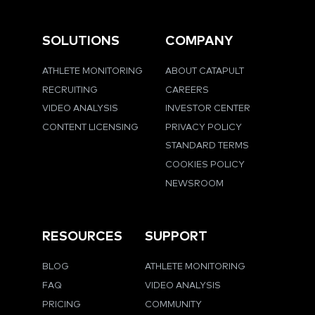
SOLUTIONS
COMPANY
ATHLETE MONITORING
ABOUT CATAPULT
RECRUITING
CAREERS
VIDEO ANALYSIS
INVESTOR CENTER
CONTENT LICENSING
PRIVACY POLICY
STANDARD TERMS
COOKIES POLICY
NEWSROOM
RESOURCES
SUPPORT
BLOG
ATHLETE MONITORING
FAQ
VIDEO ANALYSIS
PRICING
COMMUNITY