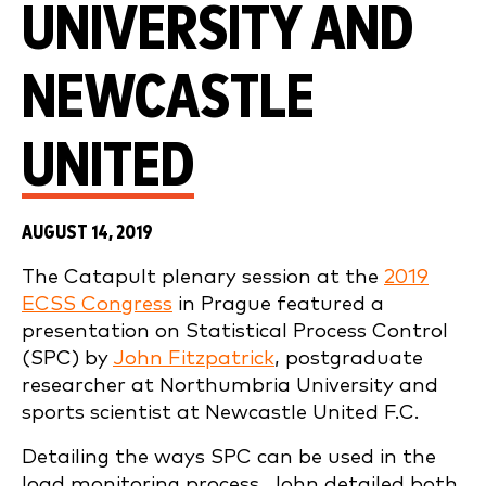
UNIVERSITY AND
NEWCASTLE
UNITED
AUGUST 14, 2019
The Catapult plenary session at the
2019
ECSS Congress
in Prague featured a
presentation on Statistical Process Control
(SPC) by
John Fitzpatrick
, postgraduate
researcher at Northumbria University and
sports scientist at Newcastle United F.C.
Detailing the ways SPC can be used in the
load monitoring process, John detailed both