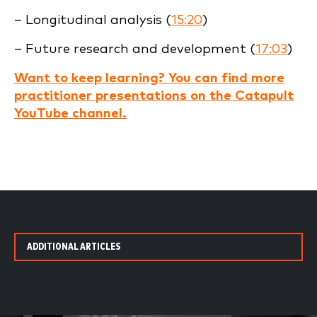
– Longitudinal analysis (
15:20
)
– Future research and development (
17:03
)
Want to keep learning? You can find more
practitioner presentations on the Catapult
YouTube channel.
ADDITIONAL ARTICLES