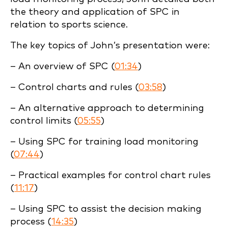
the theory and application of SPC in
relation to sports science.
The key topics of John’s presentation were:
– An overview of SPC (
01:34
)
– Control charts and rules (
03:58
)
– An alternative approach to determining
control limits (
05:55
)
– Using SPC for training load monitoring
(
07:44
)
– Practical examples for control chart rules
(
11:17
)
– Using SPC to assist the decision making
process (
14:35
)