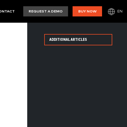
EN
ONTACT
REQUEST A DEMO
BUY NOW
ADDITIONAL ARTICLES