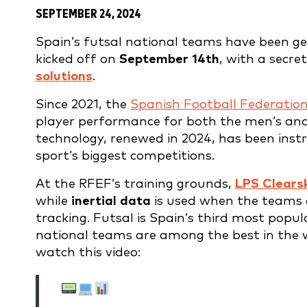
SEPTEMBER 24, 2024
Spain’s futsal national teams have been ge
kicked off on
September 14th
, with a secr
solutions
.
Since 2021, the
Spanish Football Federatio
player performance for both the men’s and
technology, renewed in 2024, has been inst
sport’s biggest competitions.
At the RFEF’s training grounds,
LPS Clears
while
inertial data
is used when the teams 
tracking. Futsal is Spain’s third most popul
national teams are among the best in the wo
watch this video: