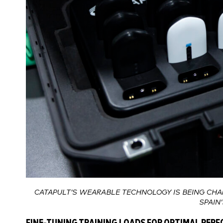
CATAPULT’S WEARABLE TECHNOLOGY IS BEING CHA
SPAIN