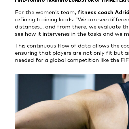
FINE-TUNING TRAINING LOADS FOR OPTIMAL PER
For the women’s team,
fitness coach Adri
refining training loads: “We can see differ
distances… and from there, we evaluate the 
see how it intervenes in the tasks and we 
This continuous flow of data allows the co
ensuring that players are not only fit but a
needed for a global competition like the F