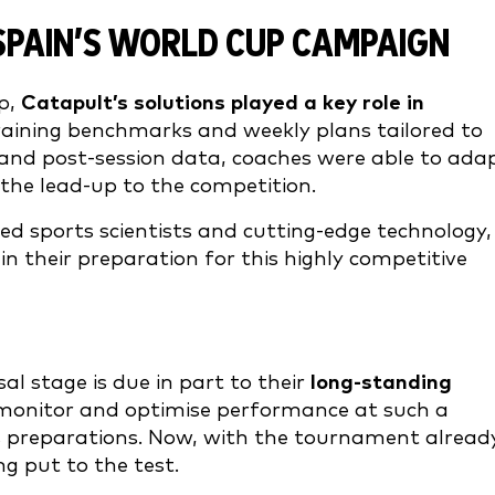
PAIN’S WORLD CUP CAMPAIGN
p,
Catapult’s solutions played a key role in
raining benchmarks and weekly plans tailored to
ve and post-session data, coaches were able to ada
the lead-up to the competition.
ed sports scientists and cutting-edge technology,
n their preparation for this highly competitive
al stage is due in part to their
long-standing
o monitor and optimise performance at such a
its preparations. Now, with the tournament alread
g put to the test.