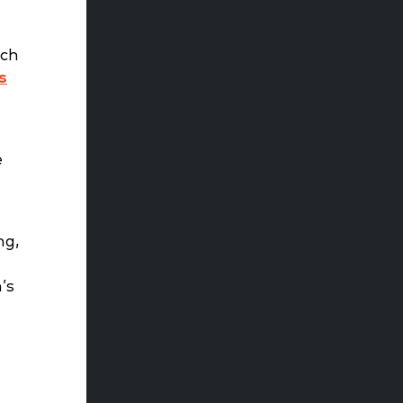
ich
s
e
ng,
’s