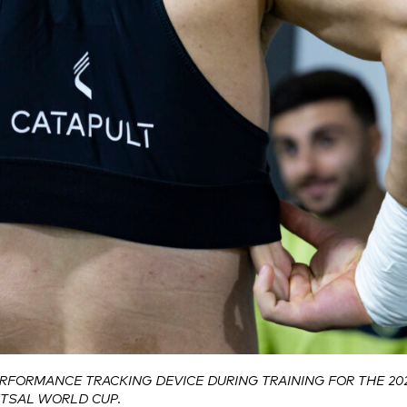
ERFORMANCE TRACKING DEVICE DURING TRAINING FOR THE 20
UTSAL WORLD CUP.