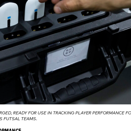
RGED, READY FOR USE IN TRACKING PLAYER PERFORMANCE F
’S FUTSAL TEAMS.