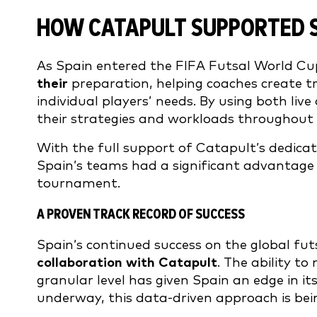
HOW CATAPULT SUPPORTED S
As Spain entered the FIFA Futsal World Cu
their
preparation, helping coaches create t
individual players’ needs. By using both li
their strategies and workloads throughout 
With the full support of Catapult’s dedicat
Spain’s teams had a significant advantage i
tournament.
A PROVEN TRACK RECORD OF SUCCESS
Spain’s continued success on the global futs
collaboration with Catapult
. The ability t
granular level has given Spain an edge in 
underway, this data-driven approach is bein