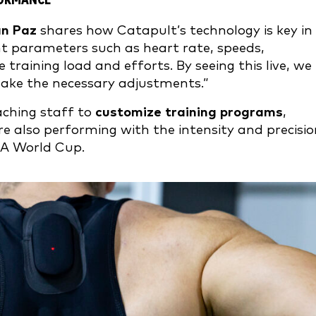
FORMANCE
án Paz
shares how Catapult’s technology is key in
ent parameters such as heart rate, speeds,
training load and efforts. By seeing this live, we
make the necessary adjustments.”
aching staff to
customize training programs
,
re also performing with the intensity and precisi
IFA World Cup.