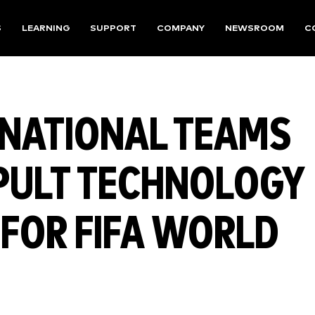
S
LEARNING
SUPPORT
COMPANY
NEWSROOM
C
 NATIONAL TEAMS
PULT TECHNOLOGY
 FOR FIFA WORLD