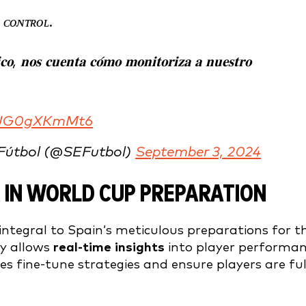
 ᴄᴏɴᴛʀᴏʟ.
𝐢𝐜𝐨, 𝐧𝐨𝐬 𝐜𝐮𝐞𝐧𝐭𝐚 𝐜𝐨́𝐦𝐨 𝐦𝐨𝐧𝐢𝐭𝐨𝐫𝐢𝐳𝐚 𝐚 𝐧𝐮𝐞𝐬𝐭𝐫𝐨
m/UG0gXKmMt6
 Fútbol (@SEFutbol)
September 3, 2024
 IN WORLD CUP PREPARATION
integral to Spain’s meticulous preparations for t
gy allows
real-time insights
into player performa
s fine-tune strategies and ensure players are ful