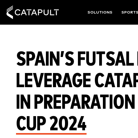
SOLUTIONS
SPORT
SPAIN’S FUTSAL
LEVERAGE CATA
IN PREPARATION
CUP 2024