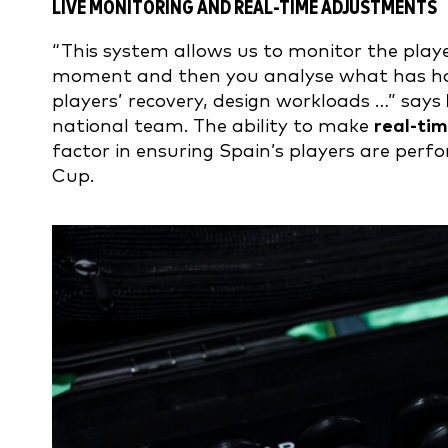
LIVE MONITORING AND REAL-TIME ADJUSTMENTS
“This system allows us to monitor the playe
moment and then you analyse what has happ
players’ recovery, design workloads …” says
national team. The ability to make
real-ti
factor in ensuring Spain’s players are per
Cup.