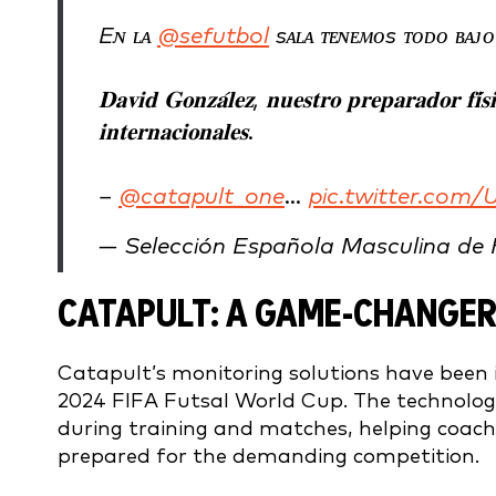
Eɴ ʟᴀ
@sefutbol
sᴀʟᴀ ᴛᴇɴᴇᴍᴏs ᴛᴏᴅᴏ ʙᴀᴊᴏ
𝐃𝐚𝐯𝐢𝐝 𝐆𝐨𝐧𝐳𝐚́𝐥𝐞𝐳, 𝐧𝐮𝐞𝐬𝐭𝐫𝐨 𝐩𝐫𝐞𝐩𝐚𝐫𝐚𝐝𝐨𝐫 𝐟𝐢́𝐬
𝐢𝐧𝐭𝐞𝐫𝐧𝐚𝐜𝐢𝐨𝐧𝐚𝐥𝐞𝐬.
–
@catapult_one
…
pic.twitter.co
— Selección Española Masculina de
CATAPULT: A GAME-CHANGER
Catapult’s monitoring solutions have been 
2024 FIFA Futsal World Cup. The technolo
during training and matches, helping coache
prepared for the demanding competition.