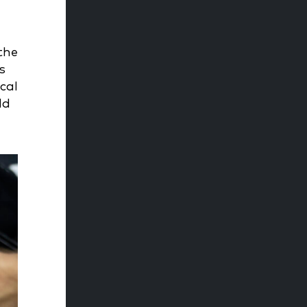
the
s
cal
ld