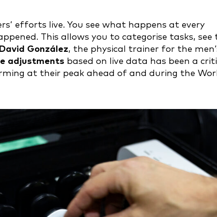
rs’ efforts live. You see what happens at every
ened. This allows you to categorise tasks, see 
David González
, the physical trainer for the men’
me adjustments
based on live data has been a criti
forming at their peak ahead of and during the Wor