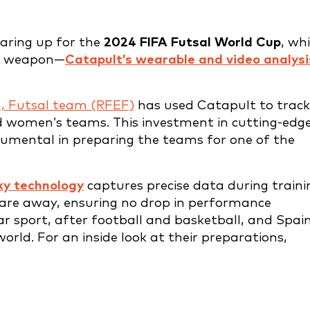
aring up for the
2024 FIFA Futsal World Cup
, wh
et weapon—
Catapult’s wearable and video analysi
n, Futsal team (RFEF)
has used Catapult to track
 women’s teams. This investment in cutting-edg
rumental in preparing the teams for one of the
ky technology
captures precise data during traini
are away, ensuring no drop in performance
ar sport, after football and basketball, and Spain
rld. For an inside look at their preparations,