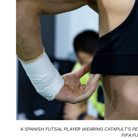
A SPANISH FUTSAL PLAYER WEARING CATAPULT’S P
FIFA F