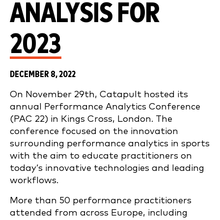
ANALYSIS FOR
2023
DECEMBER 8, 2022
On November 29th, Catapult hosted its
annual Performance Analytics Conference
(PAC 22) in Kings Cross, London. The
conference focused on the innovation
surrounding performance analytics in sports
with the aim to educate practitioners on
today’s innovative technologies and leading
workflows.
More than 50 performance practitioners
attended from across Europe, including