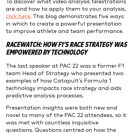
To discover what video analysis telestrations
are and how to apply them to your analysis,
click here
. This blog demonstrates five ways
in which to create a powerful presentation
to improve athlete and team performance.
RACEWATCH: HOW F1’S RACE STRATEGY WAS
EMPOWERED BY TECHNOLOGY
The last speaker at PAC 22 was a former F1
team Head of Strategy who presented two
examples of how Catapult’s Formula 1
technology impacts race strategy and aids
predictive analysis processes.
Presentation insights were both new and
novel to many of the PAC 22 attendees, so it
was met with countless inquisitive
questions. Questions centred on how the