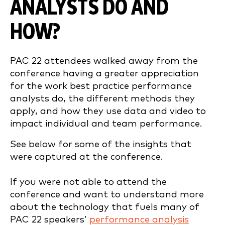
ANALYSTS DO AND
HOW?
PAC 22 attendees walked away from the
conference having a greater appreciation
for the work best practice performance
analysts do, the different methods they
apply, and how they use data and video to
impact individual and team performance.
See below for some of the insights that
were captured at the conference.
If you were not able to attend the
conference and want to understand more
about the technology that fuels many of
PAC 22 speakers’
performance analysis