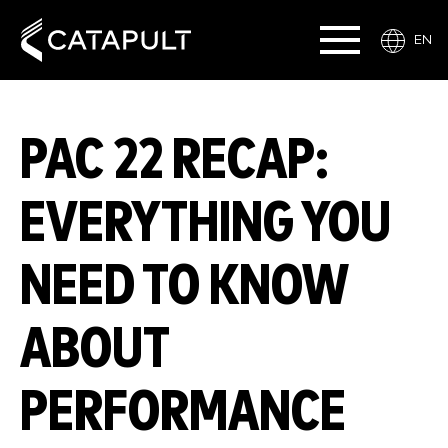
EN
PAC 22 RECAP:
EVERYTHING YOU
NEED TO KNOW
ABOUT
PERFORMANCE