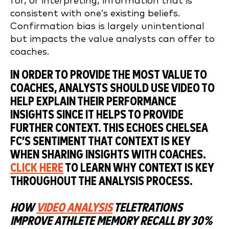
for, or interpreting, information that is
consistent with one’s existing beliefs.
Confirmation bias is largely unintentional
but impacts the value analysts can offer to
coaches.
IN ORDER TO PROVIDE THE MOST VALUE TO
COACHES, ANALYSTS SHOULD USE VIDEO TO
HELP EXPLAIN THEIR PERFORMANCE
INSIGHTS SINCE IT HELPS TO PROVIDE
FURTHER CONTEXT. THIS ECHOES CHELSEA
FC’S SENTIMENT THAT CONTEXT IS KEY
WHEN SHARING INSIGHTS WITH COACHES.
CLICK HERE
TO LEARN WHY CONTEXT IS KEY
THROUGHOUT THE ANALYSIS PROCESS.
HOW
VIDEO ANALYSIS
TELETRATIONS
IMPROVE ATHLETE MEMORY RECALL BY 30%