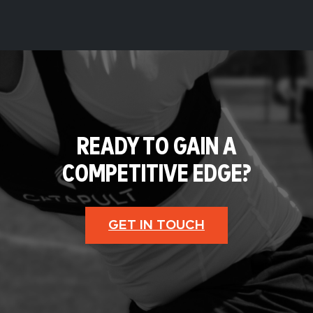
READY TO GAIN A
COMPETITIVE EDGE?
GET IN TOUCH