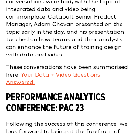
conversations were had, with the topic of
integrated data and video being
commonplace. Catapult Senior Product
Manager, Adam Chovan presented on the
topic early in the day, and his presentation
touched on how teams and their analysts
can enhance the future of training design
with data and video.
These conversations have been summarised
here:
Your Data + Video Questions
Answered.
PERFORMANCE ANALYTICS
CONFERENCE: PAC 23
Following the success of this conference, we
look forward to being at the forefront of