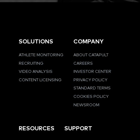
SOLUTIONS
COMPANY
ATHLETE MONITORING
ABOUT CATAPULT
RECRUITING
CAREERS
VIDEO ANALYSIS
INVESTOR CENTER
CONTENT LICENSING
PRIVACY POLICY
STANDARD TERMS
COOKIES POLICY
NEWSROOM
RESOURCES
SUPPORT