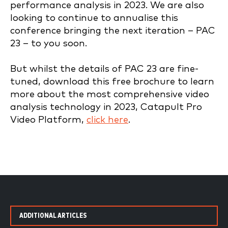
performance analysis in 2023. We are also
looking to continue to annualise this
conference bringing the next iteration – PAC
23 – to you soon.
But whilst the details of PAC 23 are fine-
tuned, download this free brochure to learn
more about the most comprehensive video
analysis technology in 2023, Catapult Pro
Video Platform,
click here
.
ADDITIONAL ARTICLES