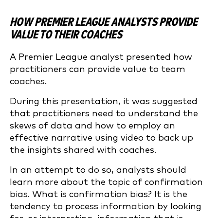
HOW PREMIER LEAGUE ANALYSTS PROVIDE
VALUE TO THEIR COACHES
A Premier League analyst presented how
practitioners can provide value to team
coaches.
During this presentation, it was suggested
that practitioners need to understand the
skews of data and how to employ an
effective narrative using video to back up
the insights shared with coaches.
In an attempt to do so, analysts should
learn more about the topic of confirmation
bias. What is confirmation bias? It is the
tendency to process information by looking