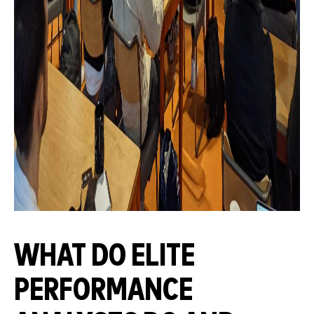
WHAT DO ELITE
PERFORMANCE