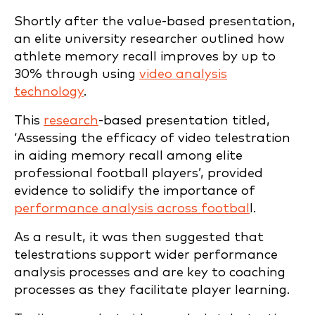
Shortly after the value-based presentation,
an elite university researcher outlined how
athlete memory recall improves by up to
30% through using
video analysis
technology
.
This
research
-based presentation titled,
‘Assessing the efficacy of video telestration
in aiding memory recall among elite
professional football players’, provided
evidence to solidify the importance of
performance analysis across footbal
l.
As a result, it was then suggested that
telestrations support wider performance
analysis processes and are key to coaching
processes as they facilitate player learning.