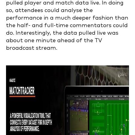
pulled player and match data live. In doing
so, attendees could analyse the
performance in a much deeper fashion than
the half- and full-time commentators could
do. Interestingly, the data pulled live was
about one minute ahead of the TV
broadcast stream.