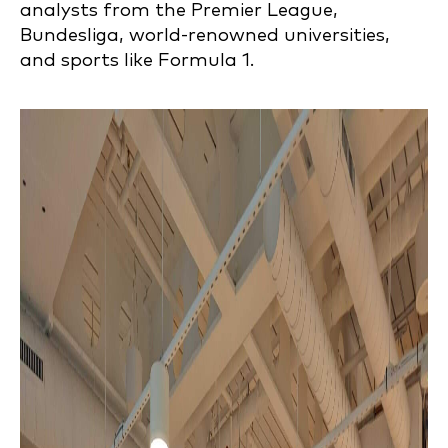
analysts from the Premier League,
Bundesliga, world-renowned universities,
and sports like Formula 1.