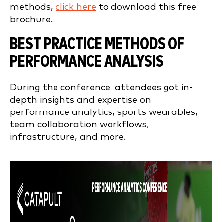
methods,
click here
to download this free
brochure.
BEST PRACTICE METHODS OF
PERFORMANCE ANALYSIS
During the conference, attendees got in-
depth insights and expertise on
performance analytics, sports wearables,
team collaboration workflows,
infrastructure, and more.