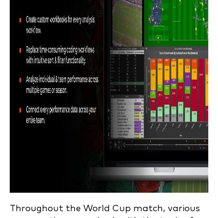
Throughout the World Cup match, various