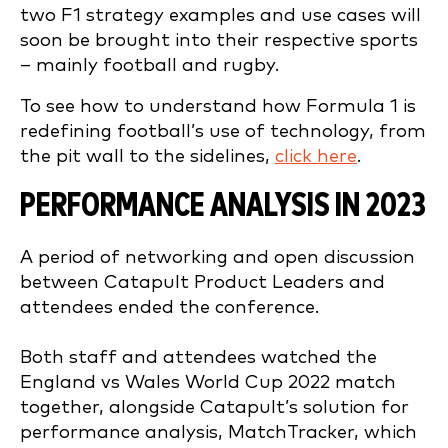
two F1 strategy examples and use cases will
soon be brought into their respective sports
– mainly football and rugby.
To see how to understand how Formula 1 is
redefining football’s use of technology, from
the pit wall to the sidelines,
click here
.
PERFORMANCE ANALYSIS IN 2023
A period of networking and open discussion
between Catapult Product Leaders and
attendees ended the conference.
Both staff and attendees watched the
England vs Wales World Cup 2022 match
together, alongside Catapult’s solution for
performance analysis, MatchTracker, which