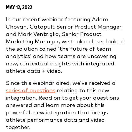
MAY 12, 2022
In our recent webinar featuring Adam
Chovan, Catapult Senior Product Manager,
and Mark Ventriglia, Senior Product
Marketing Manager, we took a closer look at
the solution coined ‘the future of team
analytics’ and how teams are uncovering
new, contextual insights with integrated
athlete data + video.
Since this webinar aired, we’ve received a
series of questions
relating to this new
integration. Read on to get your questions
answered and learn more about this
powerful, new integration that brings
athlete performance data and video
together.