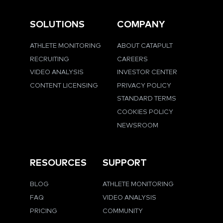
SOLUTIONS
COMPANY
ATHLETE MONITORING
ABOUT CATAPULT
RECRUITING
CAREERS
VIDEO ANALYSIS
INVESTOR CENTER
CONTENT LICENSING
PRIVACY POLICY
STANDARD TERMS
COOKIES POLICY
NEWSROOM
RESOURCES
SUPPORT
BLOG
ATHLETE MONITORING
FAQ
VIDEO ANALYSIS
PRICING
COMMUNITY