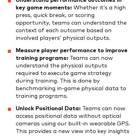
Understand performance outcomes in
key game moments:
Whether it’s a high
press, quick break, or scoring
opportunity, teams can understand the
context of each outcome based on
involved players’ physical outputs.
Measure player performance to improve
training programs:
Teams can now
understand the physical outputs
required to execute game strategy
during training. This is done by
benchmarking in-game physical data to
training programs.
Unlock Positional Data:
Teams can now
access positional data without optical
cameras using our built-in wearable GPS.
This provides a new view into key insights