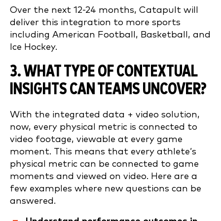
Over the next 12-24 months, Catapult will
deliver this integration to more sports
including American Football, Basketball, and
Ice Hockey.
3. WHAT TYPE OF CONTEXTUAL
INSIGHTS CAN TEAMS UNCOVER?
With the integrated data + video solution,
now, every physical metric is connected to
video footage, viewable at every game
moment. This means that every athlete’s
physical metric can be connected to game
moments and viewed on video. Here are a
few examples where new questions can be
answered.