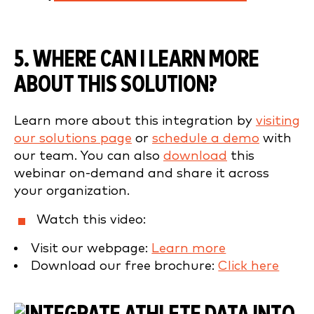
5. WHERE CAN I LEARN MORE
ABOUT THIS SOLUTION?
Learn more about this integration by
visiting
our solutions page
or
schedule a demo
with
our team. You can also
download
this
webinar on-demand and share it across
your organization.
Watch this video:
Visit our webpage:
Learn more
Download our free brochure:
Click here