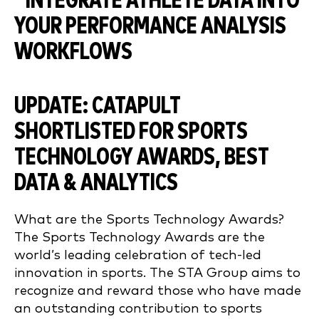
UPDATE: CATAPULT
SHORTLISTED FOR SPORTS
TECHNOLOGY AWARDS, BEST
DATA & ANALYTICS
What are the Sports Technology Awards?
The Sports Technology Awards are the
world’s leading celebration of tech-led
innovation in sports. The STA Group aims to
recognize and reward those who have made
an outstanding contribution to sports