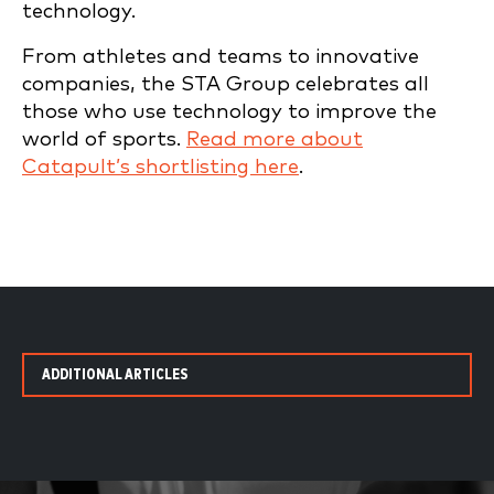
technology.
From athletes and teams to innovative
companies, the STA Group celebrates all
those who use technology to improve the
world of sports.
Read more about
Catapult’s shortlisting here
.
ADDITIONAL ARTICLES