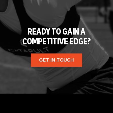
READY TO GAIN A
COMPETITIVE EDGE?
GET IN TOUCH