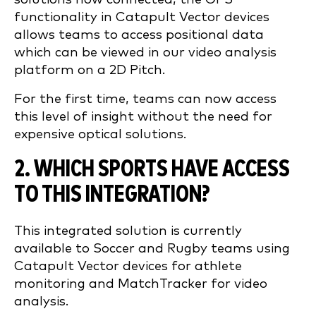
functionality in Catapult Vector devices
allows teams to access positional data
which can be viewed in our video analysis
platform on a 2D Pitch.
For the first time, teams can now access
this level of insight without the need for
expensive optical solutions.
2. WHICH SPORTS HAVE ACCESS
TO THIS INTEGRATION?
This integrated solution is currently
available to Soccer and Rugby teams using
Catapult Vector devices for athlete
monitoring and MatchTracker for video
analysis.