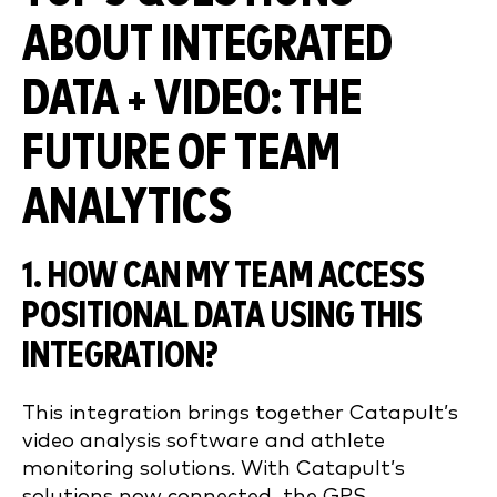
ABOUT INTEGRATED
DATA + VIDEO: THE
FUTURE OF TEAM
ANALYTICS
1. HOW CAN MY TEAM ACCESS
POSITIONAL DATA USING THIS
INTEGRATION?
This integration brings together Catapult’s
video analysis software and athlete
monitoring solutions. With Catapult’s
solutions now connected, the GPS