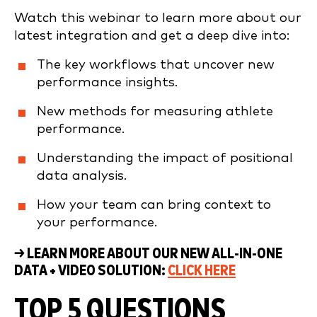
Watch this webinar to learn more about our
latest integration and get a deep dive into:
The key workflows that uncover new
performance insights.
New methods for measuring athlete
performance.
Understanding the impact of positional
data analysis.
How your team can bring context to
your performance.
→ LEARN MORE ABOUT OUR NEW ALL-IN-ONE
DATA + VIDEO SOLUTION:
CLICK HERE
TOP 5 QUESTIONS