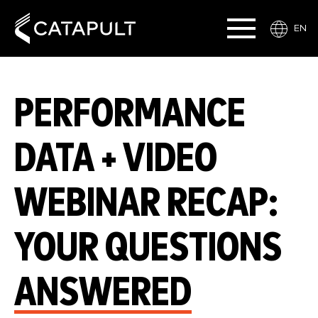
EN
PERFORMANCE
DATA + VIDEO
WEBINAR RECAP:
YOUR QUESTIONS
ANSWERED