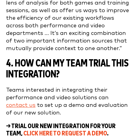
lens of analysis for both games and training
sessions, as well as offer us ways to improve
the efficiency of our existing workflows
across both performance and video
departments … It’s an exciting combination
of two important information sources that
mutually provide context to one another.”
4. HOW CAN MY TEAM TRIAL THIS
INTEGRATION?
Teams interested in integrating their
performance and video solutions can
contact us
to set up a demo and evaluation
of our new solution.
→ TRIAL OUR NEW INTEGRATION FOR YOUR
TEAM,
CLICK HERE TO REQUEST A DEMO
.