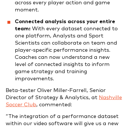
across every player action and game
moment.
Connected analysis across your entire
team:
With every dataset connected to
one platform, Analysts and Sport
Scientists can collaborate on team and
player-specific performance insights.
Coaches can now understand a new
level of connected insights to inform
game strategy and training
improvements.
Beta-tester Oliver Miller-Farrell, Senior
Director of Strategy & Analytics, at
Nashville
Soccer Club
, commented:
“The integration of a performance dataset
within our video software will give us a new