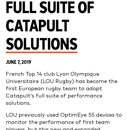
FULL SUITE OF
CATAPULT
SOLUTIONS
JUNE 7, 2019
French Top 14 club Lyon Olympique
Universitaire (LOU Rugby) has become the
first European rugby team to adopt
Catapult’s full suite of performance
solutions.
LOU previously used OptimEye S5 devices to
monitor the performance of first team
players, but this new and expanded