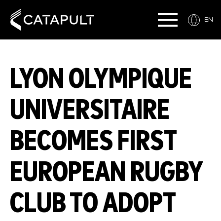
EN
LYON OLYMPIQUE
UNIVERSITAIRE
BECOMES FIRST
EUROPEAN RUGBY
CLUB TO ADOPT