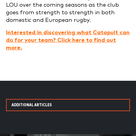
LOU over the coming seasons as the club
goes from strength to strength in both
domestic and European rugby.
Interested in discovering what Catapult can
do for your team? Click here to find out
more.
ADDITIONAL ARTICLES