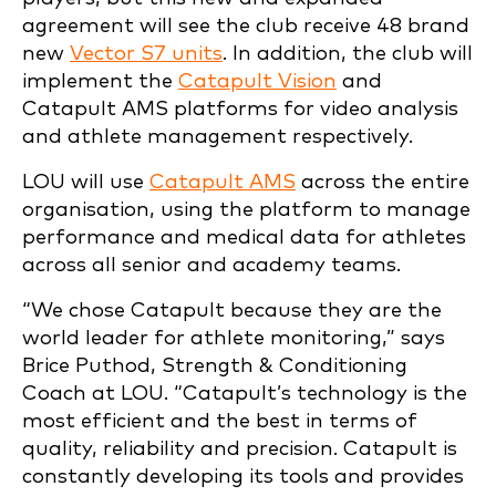
agreement will see the club receive 48 brand
new
Vector S7 units
. In addition, the club will
implement the
Catapult Vision
and
Catapult AMS platforms for video analysis
and athlete management respectively.
LOU will use
Catapult AMS
across the entire
organisation, using the platform to manage
performance and medical data for athletes
across all senior and academy teams.
“We chose Catapult because they are the
world leader for athlete monitoring,” says
Brice Puthod, Strength & Conditioning
Coach at LOU. “Catapult’s technology is the
most efficient and the best in terms of
quality, reliability and precision. Catapult is
constantly developing its tools and provides