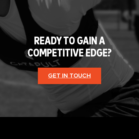
READY TO GAIN A
COMPETITIVE EDGE?
GET IN TOUCH