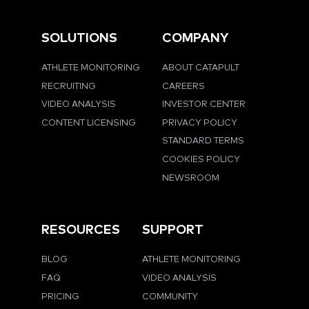
SOLUTIONS
COMPANY
ATHLETE MONITORING
ABOUT CATAPULT
RECRUITING
CAREERS
VIDEO ANALYSIS
INVESTOR CENTER
CONTENT LICENSING
PRIVACY POLICY
STANDARD TERMS
COOKIES POLICY
NEWSROOM
RESOURCES
SUPPORT
BLOG
ATHLETE MONITORING
FAQ
VIDEO ANALYSIS
PRICING
COMMUNITY