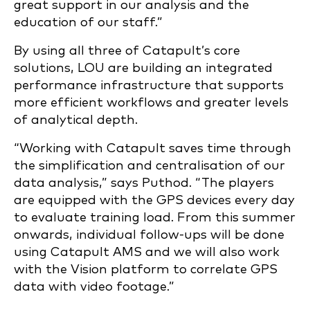
great support in our analysis and the
education of our staff.”
By using all three of Catapult’s core
solutions, LOU are building an integrated
performance infrastructure that supports
more efficient workflows and greater levels
of analytical depth.
“Working with Catapult saves time through
the simplification and centralisation of our
data analysis,” says Puthod. “The players
are equipped with the GPS devices every day
to evaluate training load. From this summer
onwards, individual follow-ups will be done
using Catapult AMS and we will also work
with the Vision platform to correlate GPS
data with video footage.”