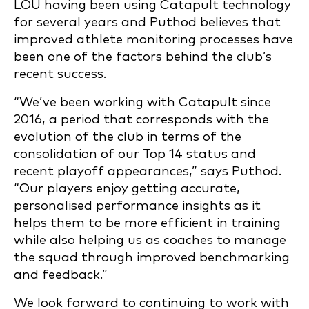
LOU having been using Catapult technology
for several years and Puthod believes that
improved athlete monitoring processes have
been one of the factors behind the club’s
recent success.
“We’ve been working with Catapult since
2016, a period that corresponds with the
evolution of the club in terms of the
consolidation of our Top 14 status and
recent playoff appearances,” says Puthod.
“Our players enjoy getting accurate,
personalised performance insights as it
helps them to be more efficient in training
while also helping us as coaches to manage
the squad through improved benchmarking
and feedback.”
We look forward to continuing to work with