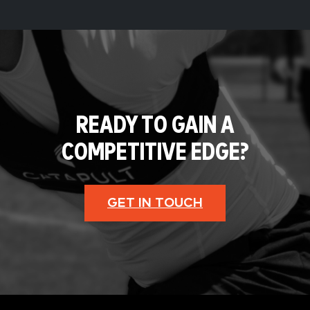
READY TO GAIN A
COMPETITIVE EDGE?
GET IN TOUCH