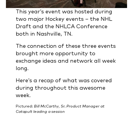
This year’s event was hosted during
two major Hockey events – the NHL
Draft and the NHLCA Conference
both in Nashville, TN.
The connection of these three events
brought more opportunity to
exchange ideas and network all week
long.
Here’s a recap of what was covered
during throughout this awesome
week.
Pictured:
Bill McCarthy, Sr. Product Manager at
Catapult leading a session