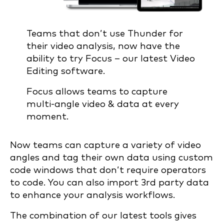
Teams that don’t use Thunder for
their video analysis, now have the
ability to try Focus – our latest Video
Editing software.
Focus allows teams to capture
multi-angle video & data at every
moment.
Now teams can capture a variety of video
angles and tag their own data using custom
code windows that don’t require operators
to code. You can also import 3rd party data
to enhance your analysis workflows.
The combination of our latest tools gives