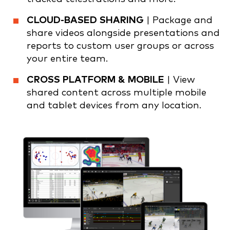
CLOUD-BASED SHARING
| Package and
share videos alongside presentations and
reports to custom user groups or across
your entire team.
CROSS PLATFORM & MOBILE
| View
shared content across multiple mobile
and tablet devices from any location.