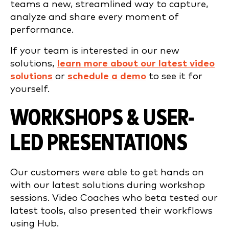
teams a new, streamlined way to capture,
analyze and share every moment of
performance.
If your team is interested in our new
solutions,
learn more about our latest video
solutions
or
schedule a demo
to see it for
yourself.
WORKSHOPS & USER-
LED PRESENTATIONS
Our customers were able to get hands on
with our latest solutions during workshop
sessions. Video Coaches who beta tested our
latest tools, also presented their workflows
using Hub.