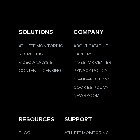
SOLUTIONS
COMPANY
ATHLETE MONITORING
ABOUT CATAPULT
RECRUITING
CAREERS
VIDEO ANALYSIS
INVESTOR CENTER
CONTENT LICENSING
PRIVACY POLICY
STANDARD TERMS
COOKIES POLICY
NEWSROOM
RESOURCES
SUPPORT
BLOG
ATHLETE MONITORING