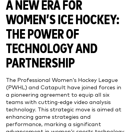
A NEW ERA FOR
WOMEN’S ICE HOCKEY:
THE POWER OF
TECHNOLOGY AND
PARTNERSHIP
The Professional Women’s Hockey League
(PWHL) and Catapult have joined forces in
a pioneering agreement to equip all six
teams with cutting-edge video analysis
technology. This strategic move is aimed at
enhancing game strategies and
performance, marking a significant
advancement in women’s sports technology.