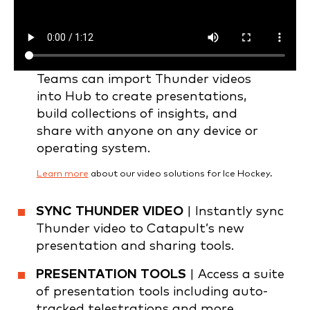
Teams can import Thunder videos
into Hub to create presentations,
build collections of insights, and
share with anyone on any device or
operating system.
Learn more
about our video solutions for Ice Hockey.
SYNC THUNDER VIDEO
| Instantly sync
Thunder video to Catapult’s new
presentation and sharing tools.
PRESENTATION TOOLS
| Access a suite
of presentation tools including auto-
tracked telestrations and more.