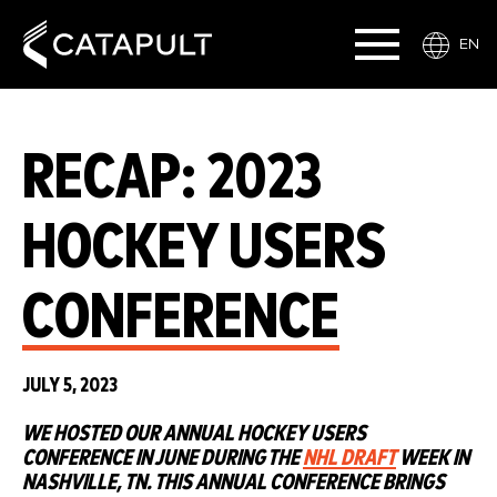
EN
RECAP: 2023
HOCKEY USERS
CONFERENCE
JULY 5, 2023
WE HOSTED OUR ANNUAL HOCKEY USERS
CONFERENCE IN JUNE DURING THE
NHL DRAFT
WEEK IN
NASHVILLE, TN. THIS ANNUAL CONFERENCE BRINGS