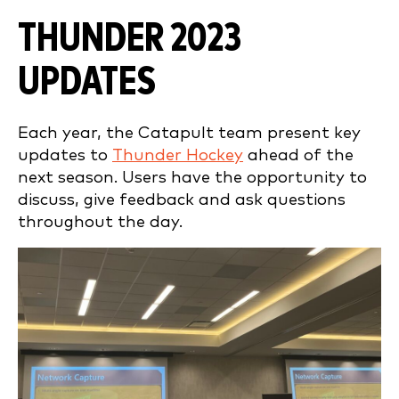
THUNDER 2023
UPDATES
Each year, the Catapult team present key
updates to
Thunder Hockey
ahead of the
next season. Users have the opportunity to
discuss, give feedback and ask questions
throughout the day.