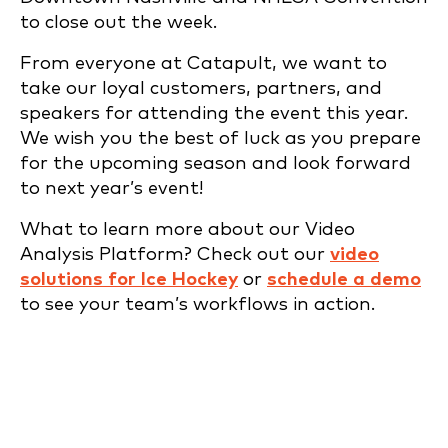
to close out the week.
From everyone at Catapult, we want to
take our loyal customers, partners, and
speakers for attending the event this year.
We wish you the best of luck as you prepare
for the upcoming season and look forward
to next year’s event!
What to learn more about our Video
Analysis Platform? Check out our
video
solutions for Ice Hockey
or
schedule a demo
to see your team’s workflows in action.
REQUEST A DEMO