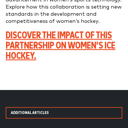
Explore how this collaboration is setting new
standards in the development and
competitiveness of women’s hockey.
DISCOVER THE IMPACT OF THIS
PARTNERSHIP ON WOMEN’S ICE
HOCKEY.
ADDITIONAL ARTICLES