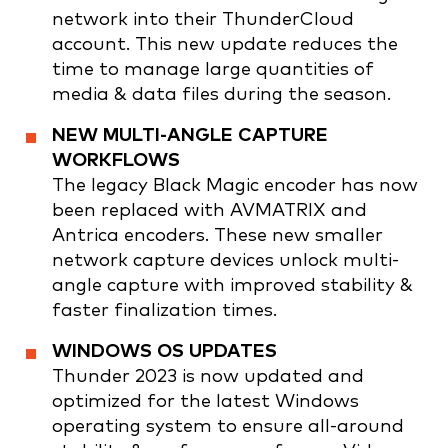
network into their ThunderCloud
account. This new update reduces the
time to manage large quantities of
media & data files during the season.
NEW MULTI-ANGLE CAPTURE
WORKFLOWS
The legacy Black Magic encoder has now
been replaced with AVMATRIX and
Antrica encoders. These new smaller
network capture devices unlock multi-
angle capture with improved stability &
faster finalization times.
WINDOWS OS UPDATES
Thunder 2023 is now updated and
optimized for the latest Windows
operating system to ensure all-around