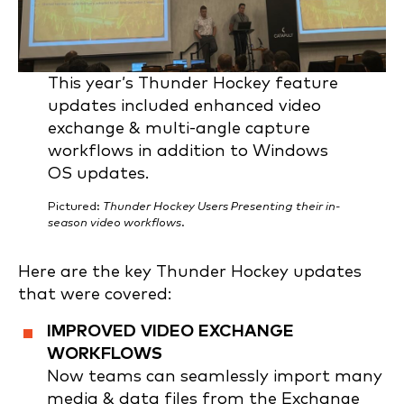
This year’s Thunder Hockey feature
updates included enhanced video
exchange & multi-angle capture
workflows in addition to Windows
OS updates.
Pictured:
Thunder Hockey Users Presenting their in-
season video workflows
.
Here are the key Thunder Hockey updates
that were covered:
IMPROVED VIDEO EXCHANGE
WORKFLOWS
Now teams can seamlessly import many
media & data files from the Exchange