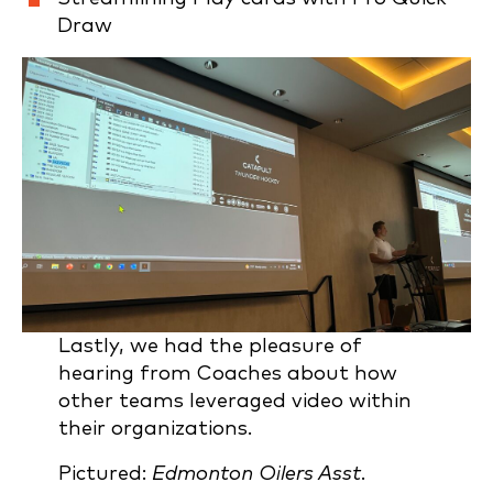
Draw
Lastly, we had the pleasure of
hearing from Coaches about how
other teams leveraged video within
their organizations.
Pictured:
Edmonton Oilers Asst.