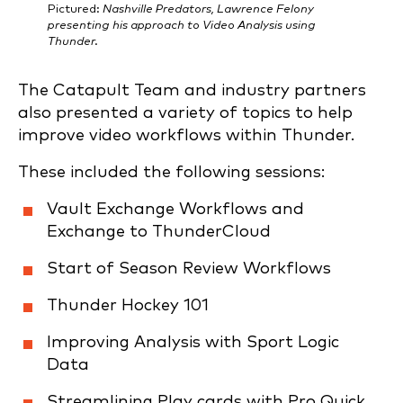
Pictured:
Nashville Predators, Lawrence Felony
presenting his approach to Video Analysis using
Thunder.
The Catapult Team and industry partners
also presented a variety of topics to help
improve video workflows within Thunder.
These included the following sessions:
Vault Exchange Workflows and
Exchange to ThunderCloud
Start of Season Review Workflows
Thunder Hockey 101
Improving Analysis with Sport Logic
Data
Streamlining Play cards with Pro Quick