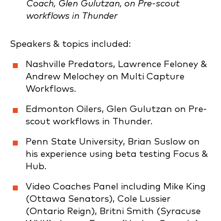
Coach, Glen Gulutzan, on Pre-scout
workflows in Thunder
Speakers & topics included:
Nashville Predators, Lawrence Feloney &
Andrew Melochey on Multi Capture
Workflows.
Edmonton Oilers, Glen Gulutzan on Pre-
scout workflows in Thunder.
Penn State University, Brian Suslow on
his experience using beta testing Focus &
Hub.
Video Coaches Panel including Mike King
(Ottawa Senators), Cole Lussier
(Ontario Reign), Britni Smith (Syracuse