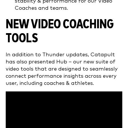
stability & performance for our Video
Coaches and teams.
NEW VIDEO COACHING
TOOLS
In addition to Thunder updates, Catapult
has also presented Hub – our new suite of
video tools that are designed to seamlessly
connect performance insights across every
user, including coaches & athletes.