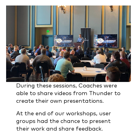
During these sessions, Coaches were
able to share videos from Thunder to
create their own presentations.
At the end of our workshops, user
groups had the chance to present
their work and share feedback.