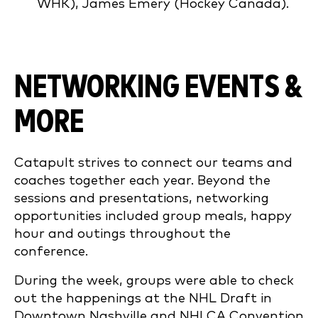
WHK), James Emery (Hockey Canada).
NETWORKING EVENTS &
MORE
Catapult strives to connect our teams and
coaches together each year. Beyond the
sessions and presentations, networking
opportunities included group meals, happy
hour and outings throughout the
conference.
During the week, groups were able to check
out the happenings at the NHL Draft in
Downtown Nashville and NHLCA Convention