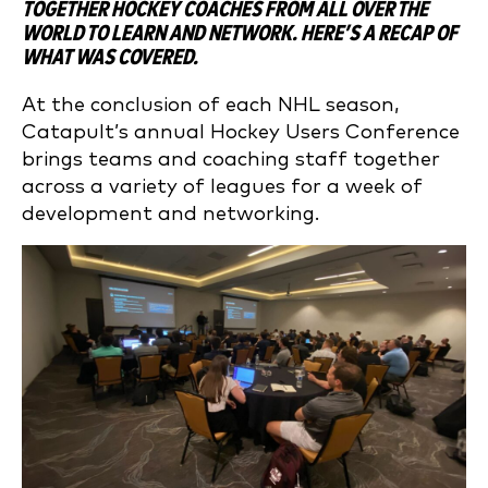
TOGETHER HOCKEY COACHES FROM ALL OVER THE
WORLD TO LEARN AND NETWORK. HERE’S A RECAP OF
WHAT WAS COVERED.
At the conclusion of each NHL season,
Catapult’s annual Hockey Users Conference
brings teams and coaching staff together
across a variety of leagues for a week of
development and networking.