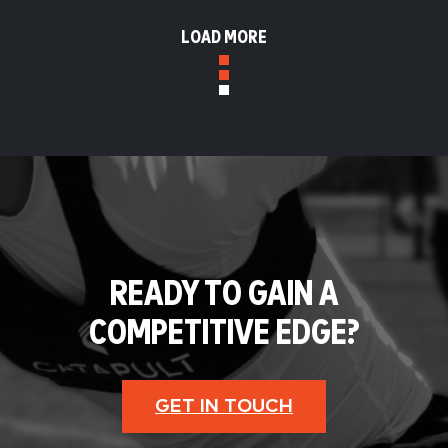
LOAD MORE
READY TO GAIN A
COMPETITIVE EDGE?
GET IN TOUCH