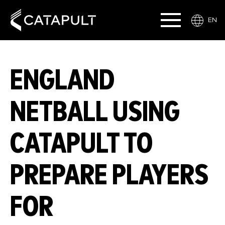
EN
ENGLAND
NETBALL USING
CATAPULT TO
PREPARE PLAYERS
FOR