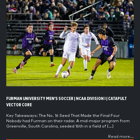
FURMAN UNIVERSITY MEN’S SOCCER | NCAA DIVISION I | CATAPULT
VECTOR CORE
Key Takeaways: The No. 16 Seed That Made the Final Four
Nobody had Furman on their radar. A mid-major program from
Greenville, South Carolina, seeded 16th in a field of […]
Read more...