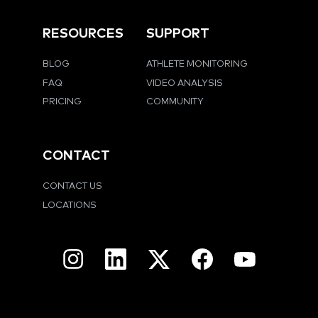
RESOURCES
SUPPORT
BLOG
ATHLETE MONITORING
FAQ
VIDEO ANALYSIS
PRICING
COMMUNITY
CONTACT
CONTACT US
LOCATIONS