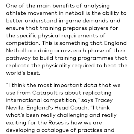
One of the main benefits of analysing
athlete movement in netball is the ability to
better understand in-game demands and
ensure that training prepares players for
the specific physical requirements of
competition. This is something that England
Netball are doing across each phase of their
pathway to build training programmes that
replicate the physicality required to beat the
world’s best.
“I think the most important data that we
use from Catapult is about replicating
international competition,” says Tracey
Neville, England’s Head Coach. “I think
what’s been really challenging and really
exciting for the Roses is how we are
developing a catalogue of practices and