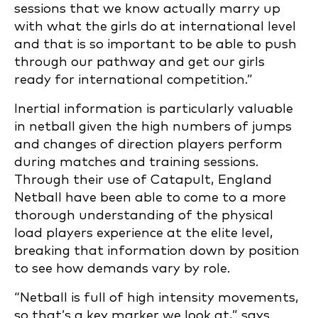
sessions that we know actually marry up
with what the girls do at international level
and that is so important to be able to push
through our pathway and get our girls
ready for international competition.”
Inertial information is particularly valuable
in netball given the high numbers of jumps
and changes of direction players perform
during matches and training sessions.
Through their use of Catapult, England
Netball have been able to come to a more
thorough understanding of the physical
load players experience at the elite level,
breaking that information down by position
to see how demands vary by role.
“Netball is full of high intensity movements,
so that’s a key marker we look at,” says