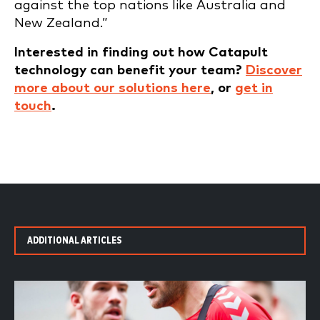
against the top nations like Australia and
New Zealand.”
Interested in finding out how Catapult
technology can benefit your team?
Discover
more about our solutions here
, or
get in
touch
.
ADDITIONAL ARTICLES