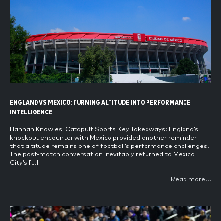
ENGLAND VS MEXICO: TURNING ALTITUDE INTO PERFORMANCE
INTELLIGENCE
Hannah Knowles, Catapult Sports Key Takeaways: England’s
knockout encounter with Mexico provided another reminder
that altitude remains one of football’s performance challenges.
The post-match conversation inevitably returned to Mexico
City’s […]
Read more...