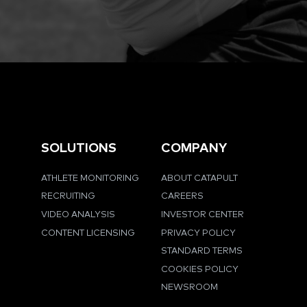
SOLUTIONS
COMPANY
ATHLETE MONITORING
ABOUT CATAPULT
RECRUITING
CAREERS
VIDEO ANALYSIS
INVESTOR CENTER
CONTENT LICENSING
PRIVACY POLICY
STANDARD TERMS
COOKIES POLICY
NEWSROOM