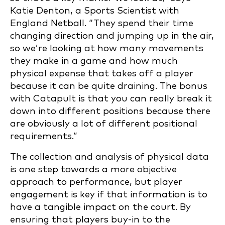
Katie Denton, a Sports Scientist with
England Netball. “They spend their time
changing direction and jumping up in the air,
so we’re looking at how many movements
they make in a game and how much
physical expense that takes off a player
because it can be quite draining. The bonus
with Catapult is that you can really break it
down into different positions because there
are obviously a lot of different positional
requirements.”
The collection and analysis of physical data
is one step towards a more objective
approach to performance, but player
engagement is key if that information is to
have a tangible impact on the court. By
ensuring that players buy-in to the