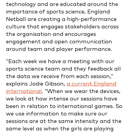
technology and are educated around the
importance of sports science, England
Netball are creating a high-performance
culture that engages stakeholders across
the organisation and encourages
engagement and open communication
around team and player performance.
“Each week we have a meeting with our
sports science team and they feedback all
the data we receive from each session,”
explains Jodie Gibson,
a current England
international
. “When we wear the devices,
we look at how intense our sessions have
been in relation to international games. So
we use information to make sure our
sessions are at the same intensity and the
same level as when the girls are playing