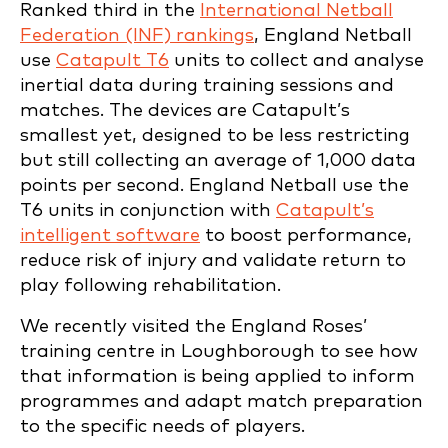
Ranked third in the
International Netball
Federation (INF) rankings
, England Netball
use
Catapult T6
units to collect and analyse
inertial data during training sessions and
matches. The devices are Catapult’s
smallest yet, designed to be less restricting
but still collecting an average of 1,000 data
points per second. England Netball use the
T6 units in conjunction with
Catapult’s
intelligent software
to boost performance,
reduce risk of injury and validate return to
play following rehabilitation.
We recently visited the England Roses’
training centre in Loughborough to see how
that information is being applied to inform
programmes and adapt match preparation
to the specific needs of players.