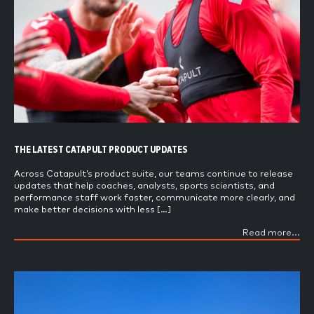
THE LATEST CATAPULT PRODUCT UPDATES
Across Catapult’s product suite, our teams continue to release
updates that help coaches, analysts, sports scientists, and
performance staff work faster, communicate more clearly, and
make better decisions with less […]
Read more...