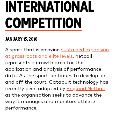
INTERNATIONAL
COMPETITION
JANUARY 15, 2018
A sport that is enjoying
sustained expansion
at grassroots and elite levels
, netball
represents a growth area for the
application and analysis of performance
data. As the sport continues to develop on
and off the court, Catapult technology has
recently been adopted by
England Netball
as the organisation seeks to advance the
way it manages and monitors athlete
performance.