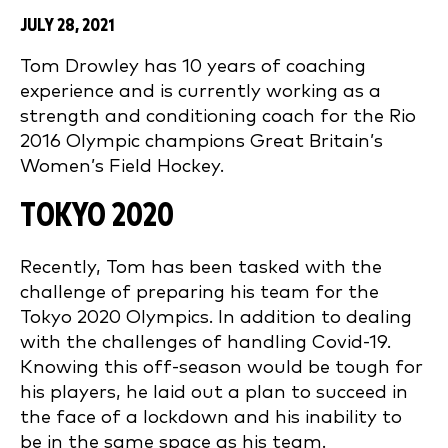
JULY 28, 2021
Tom Drowley has 10 years of coaching
experience and is currently working as a
strength and conditioning coach for the Rio
2016 Olympic champions Great Britain’s
Women’s Field Hockey.
TOKYO 2020
Recently, Tom has been tasked with the
challenge of preparing his team for the
Tokyo 2020 Olympics. In addition to dealing
with the challenges of handling Covid-19.
Knowing this off-season would be tough for
his players, he laid out a plan to succeed in
the face of a lockdown and his inability to
be in the same space as his team.