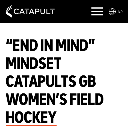
EN
“END IN MIND”
MINDSET
CATAPULTS GB
WOMEN’S FIELD
HOCKEY