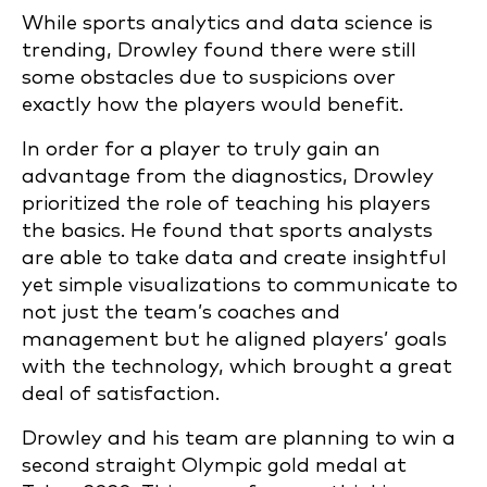
While sports analytics and data science is
trending, Drowley found there were still
some obstacles due to suspicions over
exactly how the players would benefit.
In order for a player to truly gain an
advantage from the diagnostics, Drowley
prioritized the role of teaching his players
the basics. He found that
sports analysts
are able to take data and create insightful
yet simple visualizations to communicate to
not just the team’s coaches and
management but he aligned players’ goals
with the
technology, which brought a great
deal of satisfaction.
Drowley and his team are planning to win a
second straight Olympic gold medal at