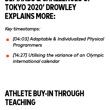
TOKYO 2020
’ DROWLEY
EXPLAINS MORE:
Key timestamps:
[04:03] Adaptable & Individualized Physical
Programmers
[14:27] Utilising the variance of an Olympic
international calendar
ATHLETE BUY-IN THROUGH
TEACHING