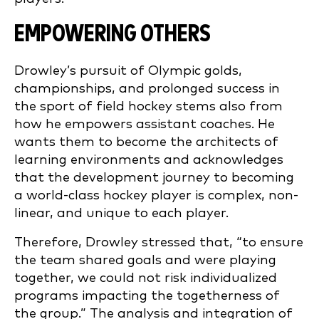
EMPOWERING OTHERS
Drowley’s pursuit of Olympic golds,
championships, and prolonged success in
the sport of field hockey stems also from
how he empowers assistant coaches. He
wants them to become the architects of
learning environments and acknowledges
that the development journey to becoming
a world-class hockey player is complex, non-
linear, and unique to each player.
Therefore, Drowley stressed that, “to ensure
the team shared goals and were playing
together, we could not risk individualized
programs impacting the togetherness of
the group.” The analysis and integration of