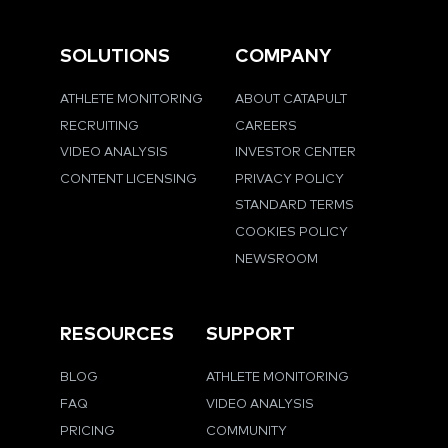
SOLUTIONS
COMPANY
ATHLETE MONITORING
ABOUT CATAPULT
RECRUITING
CAREERS
VIDEO ANALYSIS
INVESTOR CENTER
CONTENT LICENSING
PRIVACY POLICY
STANDARD TERMS
COOKIES POLICY
NEWSROOM
RESOURCES
SUPPORT
BLOG
ATHLETE MONITORING
FAQ
VIDEO ANALYSIS
PRICING
COMMUNITY