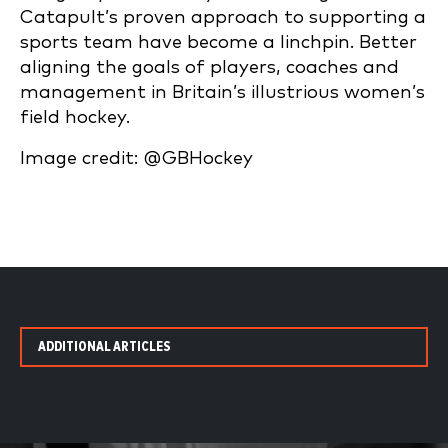
Catapult’s proven approach to supporting a
sports team have become a linchpin. Better
aligning the goals of players, coaches and
management in Britain’s illustrious women’s
field hockey.
Image credit: @GBHockey
ADDITIONAL ARTICLES