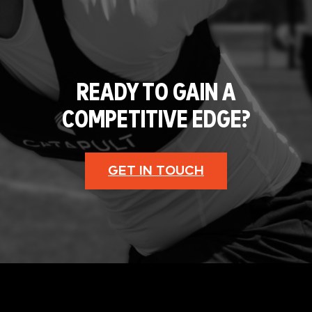
READY TO GAIN A
COMPETITIVE EDGE?
GET IN TOUCH