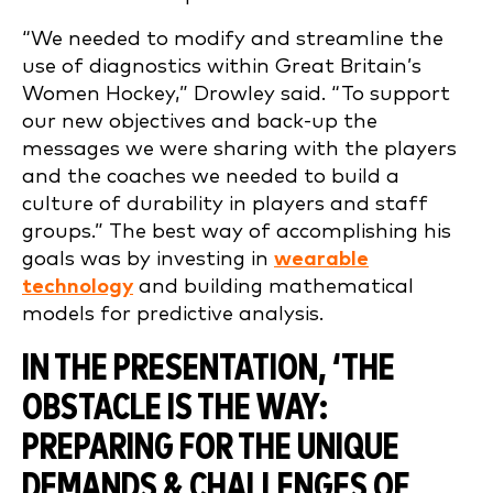
“We needed to modify and streamline the
use of diagnostics within Great Britain’s
Women Hockey,” Drowley said. “To support
our new objectives and back-up the
messages we were sharing with the players
and the coaches we needed to build a
culture of durability in players and staff
groups.” The best way of accomplishing his
goals was by investing in
wearable
technology
and building mathematical
models for predictive analysis.
IN THE PRESENTATION, ‘
THE
OBSTACLE IS THE WAY:
PREPARING FOR THE UNIQUE
DEMANDS & CHALLENGES OF