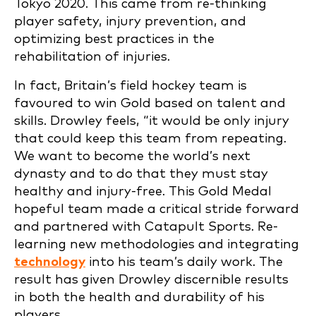
Tokyo 2020. This came from re-thinking
player safety, injury prevention, and
optimizing best practices in the
rehabilitation of injuries.
In fact, Britain’s field hockey team is
favoured to win Gold based on talent and
skills. Drowley feels, “it would be only injury
that could keep this team from repeating.
We want to become the world’s next
dynasty and to do that they must stay
healthy and injury-free. This Gold Medal
hopeful team made a critical stride forward
and partnered with Catapult Sports. Re-
learning new methodologies and integrating
technology
into his team’s daily work. The
result has given Drowley discernible results
in both the health and durability of his
players.