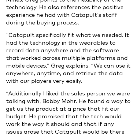
technology. He also references the positive
experience he had with Catapult’s staff
during the buying process.
“Catapult specifically fit what we needed. It
had the technology in the wearables to
record data anywhere and the software
that worked across multiple platforms and
mobile devices,” Greg explains. “We can use it
anywhere, anytime, and retrieve the data
with our players very easily.
“Additionally I liked the sales person we were
talking with, Bobby Mohr. He found a way to
get us the product at a price that fit our
budget. He promised that the tech would
work the way it should and that if any
issues arose that Catapult would be there