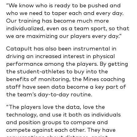
“We know who is ready to be pushed and
who we need to taper each and every day.
Our training has become much more
individualized, even as a team sport, so that
we are maximizing our players every day.”
Catapult has also been instrumental in
driving an increased interest in physical
performance among the players. By getting
the student-athletes to buy into the
benefits of monitoring, the Mines coaching
staff have seen data become a key part of
the team’s day-to-day routine.
“The players love the data, love the
technology, and use it both as individuals
and position groups to compare and
compete against each other. They have