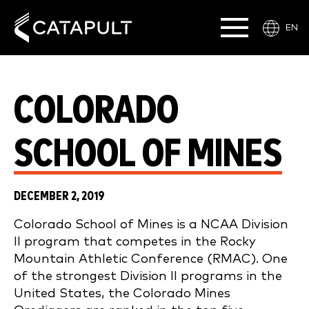
EN
COLORADO
SCHOOL OF MINES
DECEMBER 2, 2019
Colorado School of Mines is a NCAA Division
II program that competes in the Rocky
Mountain Athletic Conference (RMAC). One
of the strongest Division II programs in the
United States, the Colorado Mines