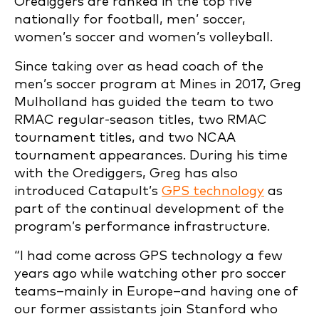
Orediggers are ranked in the top five
nationally for football, men’ soccer,
women’s soccer and women’s volleyball.
Since taking over as head coach of the
men’s soccer program at Mines in 2017, Greg
Mulholland has guided the team to two
RMAC regular-season titles, two RMAC
tournament titles, and two NCAA
tournament appearances. During his time
with the Orediggers, Greg has also
introduced Catapult’s
GPS technology
as
part of the continual development of the
program’s performance infrastructure.
“I had come across GPS technology a few
years ago while watching other pro soccer
teams–mainly in Europe–and having one of
our former assistants join Stanford who