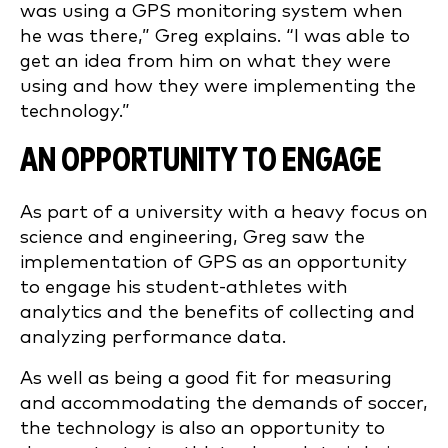
was using a GPS monitoring system when
he was there,” Greg explains. “I was able to
get an idea from him on what they were
using and how they were implementing the
technology.”
AN OPPORTUNITY TO ENGAGE
As part of a university with a heavy focus on
science and engineering, Greg saw the
implementation of GPS as an opportunity
to engage his student-athletes with
analytics and the benefits of collecting and
analyzing performance data.
As well as being a good fit for measuring
and accommodating the demands of soccer,
the technology is also an opportunity to