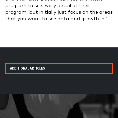
program to see every detail of their
program, but initially just focus on the areas
that you want to see data and growth in.”
ADDITIONAL ARTICLES