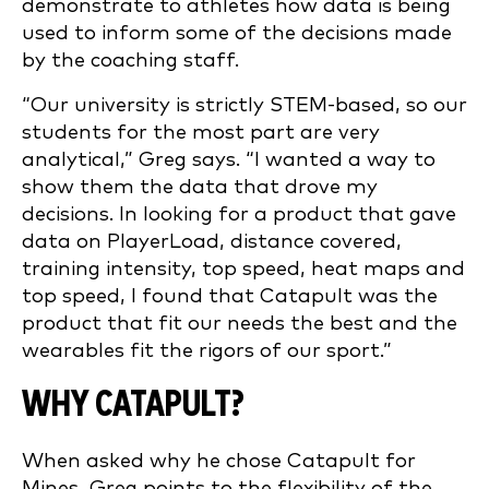
demonstrate to athletes how data is being
used to inform some of the decisions made
by the coaching staff.
“Our university is strictly STEM-based, so our
students for the most part are very
analytical,” Greg says. “I wanted a way to
show them the data that drove my
decisions. In looking for a product that gave
data on PlayerLoad, distance covered,
training intensity, top speed, heat maps and
top speed, I found that Catapult was the
product that fit our needs the best and the
wearables fit the rigors of our sport.”
WHY CATAPULT?
When asked why he chose Catapult for
Mines, Greg points to the flexibility of the