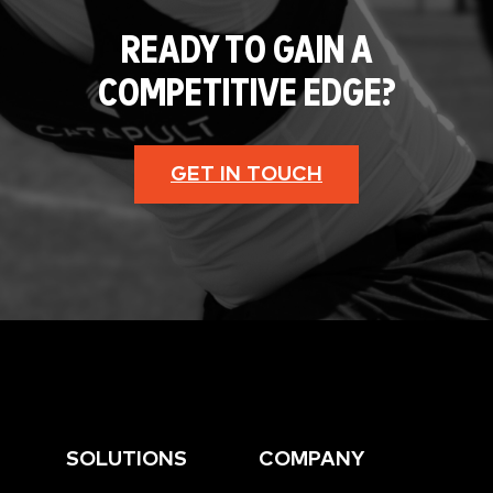
READY TO GAIN A
COMPETITIVE EDGE?
GET IN TOUCH
SOLUTIONS
COMPANY