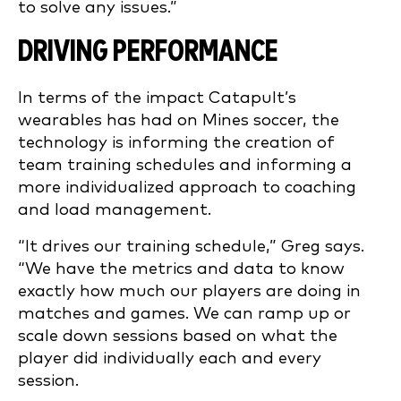
to solve any issues.”
DRIVING PERFORMANCE
In terms of the impact Catapult’s
wearables has had on Mines soccer, the
technology is informing the creation of
team training schedules and informing a
more individualized approach to coaching
and load management.
“It drives our training schedule,” Greg says.
“We have the metrics and data to know
exactly how much our players are doing in
matches and games. We can ramp up or
scale down sessions based on what the
player did individually each and every
session.