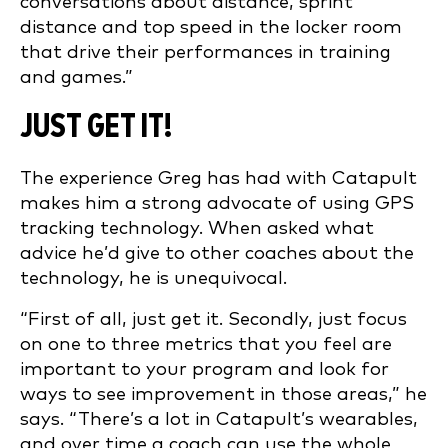
conversations about distance, sprint
distance and top speed in the locker room
that drive their performances in training
and games.”
JUST GET IT!
The experience Greg has had with Catapult
makes him a strong advocate of using GPS
tracking technology. When asked what
advice he’d give to other coaches about the
technology, he is unequivocal.
“First of all, just get it. Secondly, just focus
on one to three metrics that you feel are
important to your program and look for
ways to see improvement in those areas,” he
says. “There’s a lot in Catapult’s wearables,
and over time a coach can use the whole