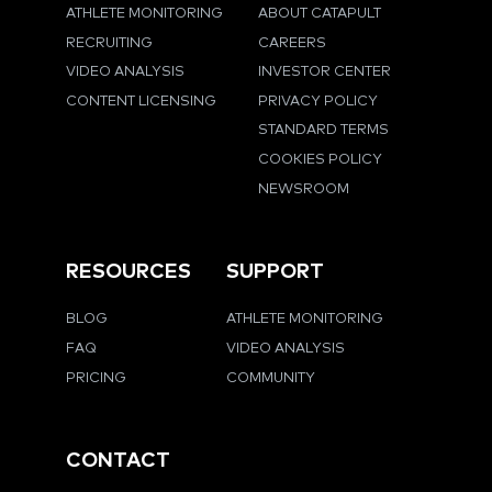
ATHLETE MONITORING
ABOUT CATAPULT
RECRUITING
CAREERS
VIDEO ANALYSIS
INVESTOR CENTER
CONTENT LICENSING
PRIVACY POLICY
STANDARD TERMS
COOKIES POLICY
NEWSROOM
RESOURCES
SUPPORT
BLOG
ATHLETE MONITORING
FAQ
VIDEO ANALYSIS
PRICING
COMMUNITY
CONTACT