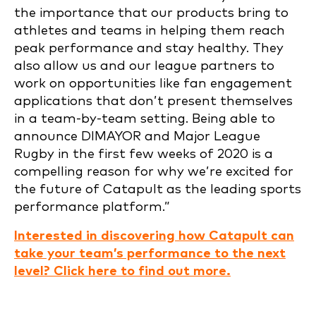
the importance that our products bring to
athletes and teams in helping them reach
peak performance and stay healthy. They
also allow us and our league partners to
work on opportunities like fan engagement
applications that don’t present themselves
in a team-by-team setting. Being able to
announce DIMAYOR and Major League
Rugby in the first few weeks of 2020 is a
compelling reason for why we’re excited for
the future of Catapult as the leading sports
performance platform.”
Interested in discovering how Catapult can
take your team’s performance to the next
level? Click here to find out more.