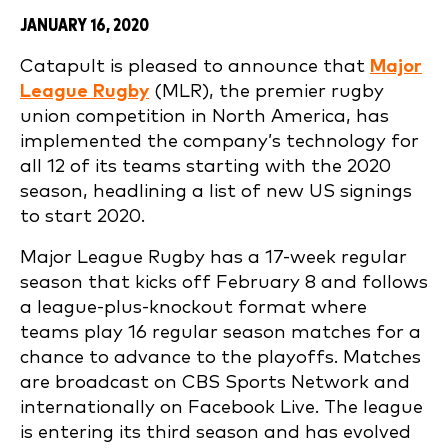
JANUARY 16, 2020
Catapult is pleased to announce that
Major
League Rugby
(MLR), the premier rugby
union competition in North America, has
implemented the company’s technology for
all 12 of its teams starting with the 2020
season, headlining a list of new US signings
to start 2020.
Major League Rugby has a 17-week regular
season that kicks off February 8 and follows
a league-plus-knockout format where
teams play 16 regular season matches for a
chance to advance to the playoffs. Matches
are broadcast on CBS Sports Network and
internationally on Facebook Live. The league
is entering its third season and has evolved