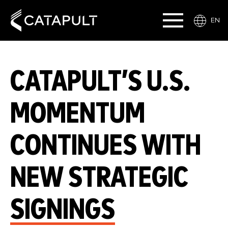
EN
CATAPULT’S U.S.
MOMENTUM
CONTINUES WITH
NEW STRATEGIC
SIGNINGS