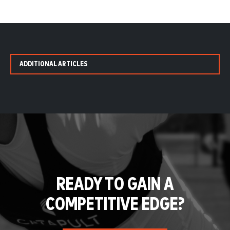
ADDITIONAL ARTICLES
READY TO GAIN A
COMPETITIVE EDGE?