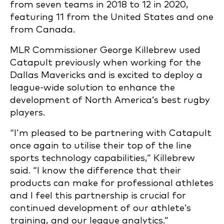
from seven teams in 2018 to 12 in 2020,
featuring 11 from the United States and one
from Canada.
MLR Commissioner George Killebrew used
Catapult previously when working for the
Dallas Mavericks and is excited to deploy a
league-wide solution to enhance the
development of North America’s best rugby
players.
“I’m pleased to be partnering with Catapult
once again to utilise their top of the line
sports technology capabilities,” Killebrew
said. “I know the difference that their
products can make for professional athletes
and I feel this partnership is crucial for
continued development of our athlete’s
training, and our league analytics.”