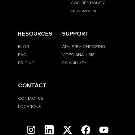
COOKIES POLICY
NEWSROOM
RESOURCES
SUPPORT
BLOG
ATHLETE MONITORING
FAQ
VIDEO ANALYSIS
PRICING
COMMUNITY
CONTACT
CONTACT US
LOCATIONS