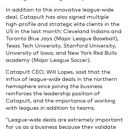
In addition to this innovative league-wide
deal, Catapult has also signed multiple
high-profile and strategic elite clients in the
US in the last month: Cleveland Indians and
Toronto Blue Jays (Major League Baseball),
Texas Tech University, Stanford University,
University of Iowa, and New York Red Bulls
academy (Major League Soccer).
Catapult CEO, Will Lopes, said that the
influx of league-wide deals in the northern
hemisphere since joining the business
reinforces the leadership position of
Catapult, and the importance of working
with leagues in addition to teams.
“League-wide deals are extremely important
for us as a business because they validate