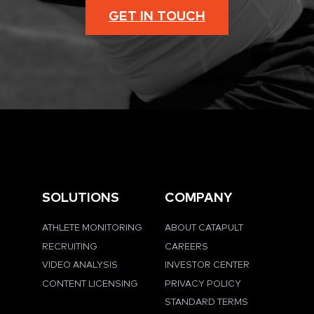
GET IN TOUCH
SOLUTIONS
COMPANY
ATHLETE MONITORING
ABOUT CATAPULT
RECRUITING
CAREERS
VIDEO ANALYSIS
INVESTOR CENTER
CONTENT LICENSING
PRIVACY POLICY
STANDARD TERMS