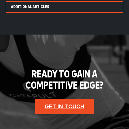
ADDITIONAL ARTICLES
READY TO GAIN A
COMPETITIVE EDGE?
GET IN TOUCH