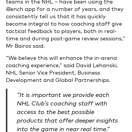
teams in the NHL – have been using the
iBench app for a number of years, and they
consistently tell us that it has quickly
become integral to how coaching staff give
tactical feedback to players, both in real-
time and during post-game review sessions,”
Mr Bairos said.
“We believe this will enhance the in-arena
coaching experience,” said David Lehanski,
NHL Senior Vice President, Business
Development and Global Partnerships.
“It is important we provide each
NHL Club’s coaching staff with
access to the best possible
products that offer deeper insights
into the game in near real time.”