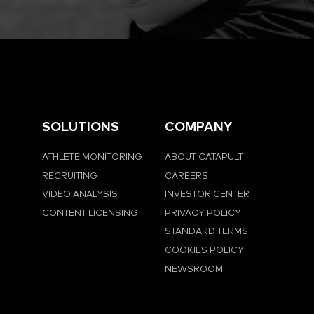
SOLUTIONS
COMPANY
ATHLETE MONITORING
ABOUT CATAPULT
RECRUITING
CAREERS
VIDEO ANALYSIS
INVESTOR CENTER
CONTENT LICENSING
PRIVACY POLICY
STANDARD TERMS
COOKIES POLICY
NEWSROOM