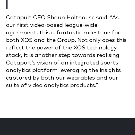
Catapult CEO Shaun Holthouse said: “As
our first video-based league-wide
agreement, this a fantastic milestone for
both XOS and the Group. Not only does this
reflect the power of the XOS technology
stack, it is another step towards realising
Catapult’s vision of an integrated sports
analytics platform leveraging the insights
captured by both our wearables and our
suite of video analytics products.”