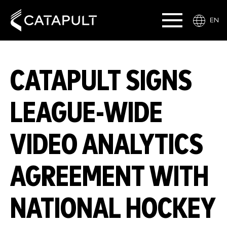
EN
CATAPULT SIGNS
LEAGUE-WIDE
VIDEO ANALYTICS
AGREEMENT WITH
NATIONAL HOCKEY