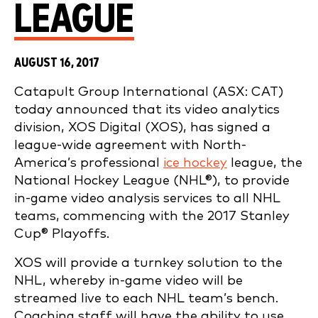
LEAGUE
AUGUST 16, 2017
Catapult Group International (ASX: CAT)
today announced that its video analytics
division, XOS Digital (XOS), has signed a
league-wide agreement with North-
America’s professional
ice hockey
league, the
National Hockey League (NHL®), to provide
in-game video analysis services to all NHL
teams, commencing with the 2017 Stanley
Cup® Playoffs.
XOS will provide a turnkey solution to the
NHL, whereby in-game video will be
streamed live to each NHL team’s bench.
Coaching staff will have the ability to use