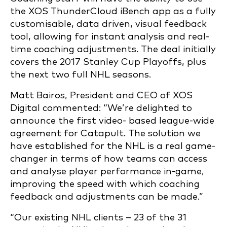
the XOS ThunderCloud iBench app as a fully
customisable, data driven, visual feedback
tool, allowing for instant analysis and real-
time coaching adjustments. The deal initially
covers the 2017 Stanley Cup Playoffs, plus
the next two full NHL seasons.
Matt Bairos, President and CEO of XOS
Digital commented: “We’re delighted to
announce the first video- based league-wide
agreement for Catapult. The solution we
have established for the NHL is a real game-
changer in terms of how teams can access
and analyse player performance in-game,
improving the speed with which coaching
feedback and adjustments can be made.”
“Our existing NHL clients – 23 of the 31