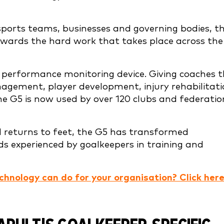
ports teams, businesses and governing bodies, t
ewards the hard work that takes place across the
ic performance monitoring device. Giving coaches 
agement, player development, injury rehabilitat
the G5 is now used by over 120 clubs and federatio
d returns to feet, the G5 has transformed
ds experienced by goalkeepers in training and
chnology can do for your organisation? Click here