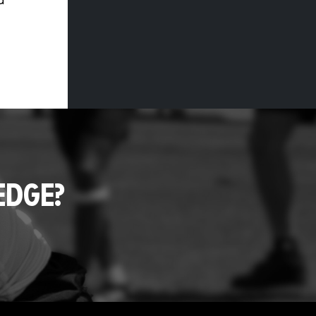
d
EDGE?