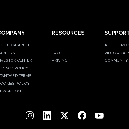
COMPANY
RESOURCES
SUPPOR
BOUT CATAPULT
BLOG
ATHLETE MO
AREERS
FAQ
VIDEO ANAL
NVESTOR CENTER
PRICING
COMMUNITY
RIVACY POLICY
TANDARD TERMS
OOKIES POLICY
NEWSROOM