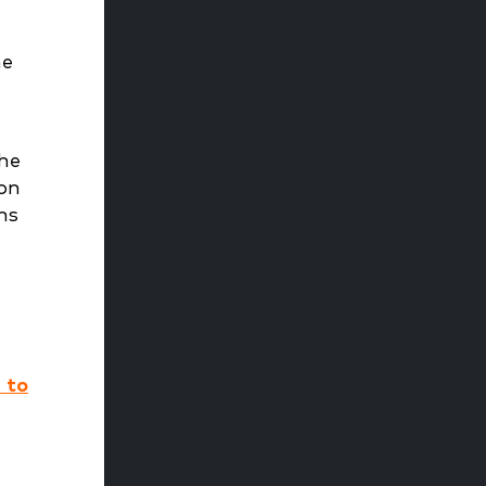
he
the
ion
ns
 to