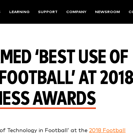
S
LEARNING
SUPPORT
COMPANY
NEWSROOM
C
MED ‘BEST USE OF
FOOTBALL’ AT 201
NESS AWARDS
f Technology in Football’ at the
2018 Football