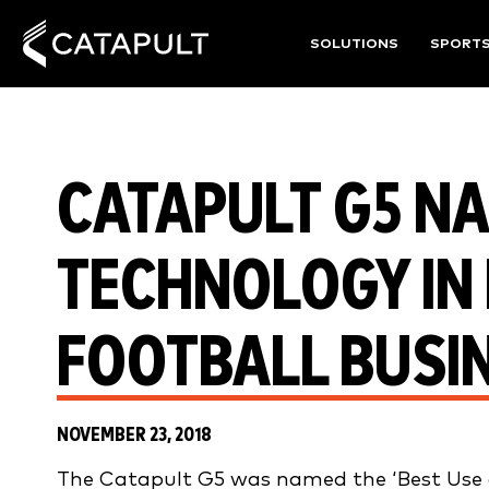
SOLUTIONS
SPORT
CATAPULT G5 NA
TECHNOLOGY IN 
FOOTBALL BUSI
NOVEMBER 23, 2018
The Catapult G5 was named the ‘Best Use o