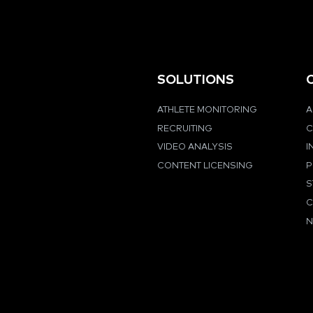
SOLUTIONS
ATHLETE MONITORING
A
RECRUITING
C
VIDEO ANALYSIS
I
CONTENT LICENSING
P
S
C