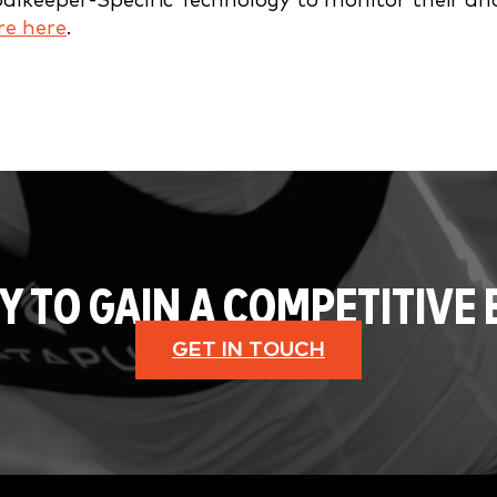
oalkeeper-Specific Technology to monitor their an
e here
.
Y TO GAIN A COMPETITIVE 
GET IN TOUCH