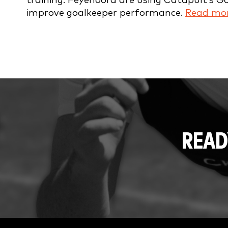
training. Feyenoord are using Catapult’s G
improve goalkeeper performance.
Read mor
READ