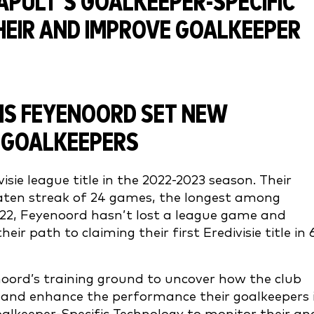
NS FEYENOORD SET NEW
 GOALKEEPERS
isie league title in the 2022-2023 season. Their
ten streak of 24 games, the longest among
022, Feyenoord hasn’t lost a league game and
r path to claiming their first Eredivisie title in 
oord’s training ground to uncover how the club
r and enhance the performance their goalkeepers 