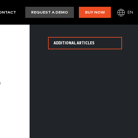
EN
ONTACT
REQUEST A DEMO
BUY NOW
ADDITIONAL ARTICLES
8