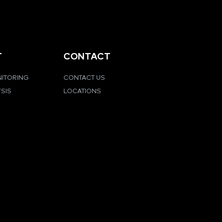
T
CONTACT
NITORING
CONTACT US
YSIS
LOCATIONS