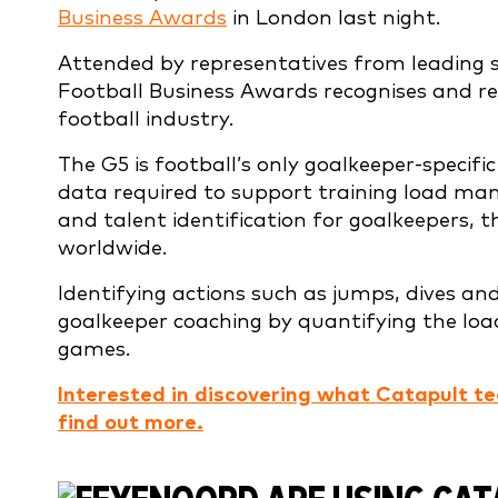
Business Awards
in London last night.
Attended by representatives from leading s
Football Business Awards recognises and r
football industry.
The G5 is football’s only goalkeeper-specif
data required to support training load man
and talent identification for goalkeepers, 
worldwide.
Identifying actions such as jumps, dives an
goalkeeper coaching by quantifying the loa
games.
Interested in discovering what Catapult te
find out more.