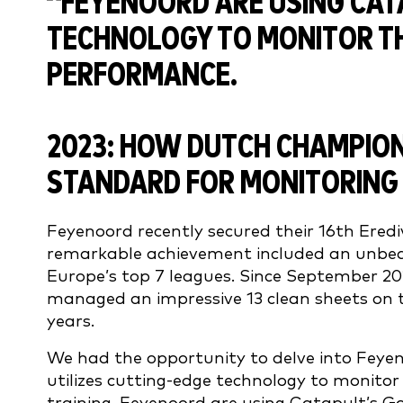
2023: HOW DUTCH CHAMPIO
STANDARD FOR MONITORING
Feyenoord recently secured their 16th Erediv
remarkable achievement included an unbea
Europe’s top 7 leagues. Since September 2
managed an impressive 13 clean sheets on thei
years.
We had the opportunity to delve into Feyen
utilizes cutting-edge technology to monito