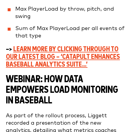
Max PlayerLoad by throw, pitch, and
swing
Sum of Max PlayerLoad per all events of
that type
–>
LEARN MORE BY CLICKING THROUGH TO
OUR LATEST BLOG – ‘CATAPULT ENHANCES
BASEBALL ANALYTICS SUITE…’
WEBINAR: HOW DATA
EMPOWERS LOAD MONITORING
IN BASEBALL
As part of the rollout process, Liggett
recorded a presentation of the new
analytics, detailing what metrics coaches