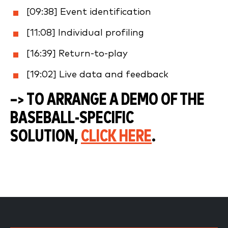
[09:38] Event identification
[11:08] Individual profiling
[16:39] Return-to-play
[19:02] Live data and feedback
–> TO ARRANGE A DEMO OF THE
BASEBALL-SPECIFIC
SOLUTION,
CLICK HERE
.