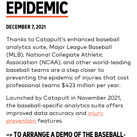
EPIDEMIC
DECEMBER 7, 2021
Thanks to Catapult’s enhanced baseball
analytics suite, Major League Baseball
(MLB), National Collegiate Athletic
Association (NCAA), and other world-leading
baseball teams are a step closer to
preventing the epidemic of injuries that cost
professional teams $423 million per year.
Launched by Catapult in November 2021,
the baseball-specific analytics suite offers
improved data accuracy and
injury
prevention
features.
–> TO ARRANGE A DEMO OF THE BASEBALL-