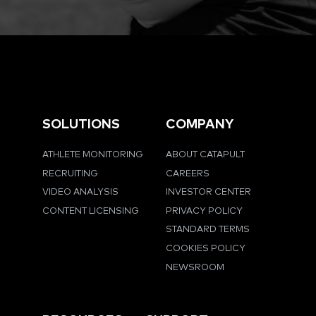
SOLUTIONS
COMPANY
ATHLETE MONITORING
ABOUT CATAPULT
RECRUITING
CAREERS
VIDEO ANALYSIS
INVESTOR CENTER
CONTENT LICENSING
PRIVACY POLICY
STANDARD TERMS
COOKIES POLICY
NEWSROOM