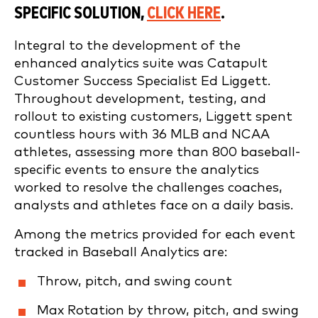
SPECIFIC SOLUTION,
CLICK HERE
.
Integral to the development of the
enhanced analytics suite was Catapult
Customer Success Specialist Ed Liggett.
Throughout development, testing, and
rollout to existing customers, Liggett spent
countless hours with 36 MLB and NCAA
athletes, assessing more than 800 baseball-
specific events to ensure the analytics
worked to resolve the challenges coaches,
analysts and athletes face on a daily basis.
Among the metrics provided for each event
tracked in Baseball Analytics are:
Throw, pitch, and swing count
Max Rotation by throw, pitch, and swing