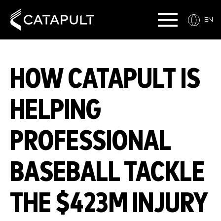
EN
HOW CATAPULT IS
HELPING
PROFESSIONAL
BASEBALL TACKLE
THE $423M INJURY