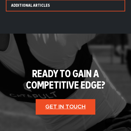
ADDITIONAL ARTICLES
READY TO GAIN A
COMPETITIVE EDGE?
GET IN TOUCH