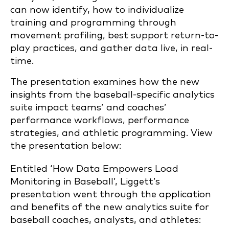
can now identify, how to individualize
training and programming through
movement profiling, best support return-to-
play practices, and gather data live, in real-
time.
The presentation examines how the new
insights from the baseball-specific analytics
suite impact teams’ and coaches’
performance workflows, performance
strategies, and athletic programming. View
the presentation below:
Entitled ‘How Data Empowers Load
Monitoring in Baseball’, Liggett’s
presentation went through the application
and benefits of the new analytics suite for
baseball coaches, analysts, and athletes: