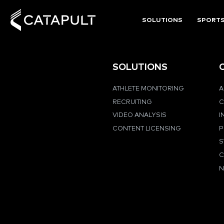
SOLUTIONS
SPORT
SOLUTIONS
ATHLETE MONITORING
A
RECRUITING
C
VIDEO ANALYSIS
I
CONTENT LICENSING
P
S
C