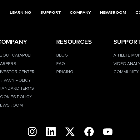
S
LEARNING
SUPPORT
COMPANY
NEWSROOM
C
COMPANY
RESOURCES
SUPPOR
BOUT CATAPULT
BLOG
ATHLETE MO
AREERS
FAQ
VIDEO ANAL
NVESTOR CENTER
PRICING
COMMUNITY
RIVACY POLICY
TANDARD TERMS
OOKIES POLICY
NEWSROOM