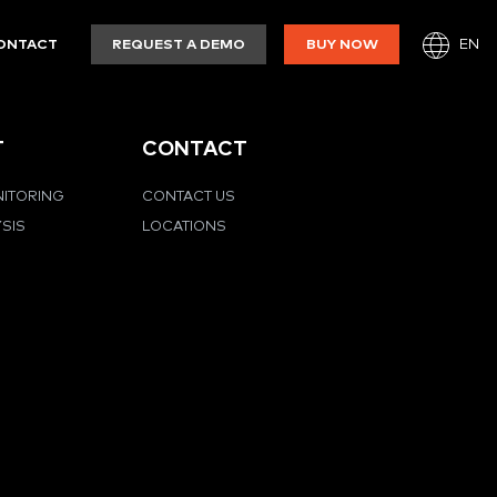
EN
ONTACT
REQUEST A DEMO
BUY NOW
T
CONTACT
NITORING
CONTACT US
YSIS
LOCATIONS