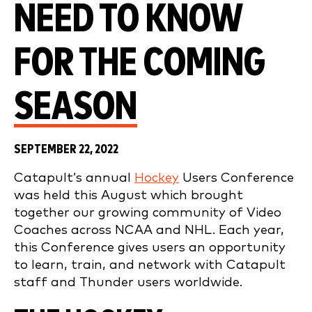
NEED TO KNOW
FOR THE COMING
SEASON
SEPTEMBER 22, 2022
Catapult’s annual
Hockey
Users Conference
was held this August which brought
together our growing community of Video
Coaches across NCAA and NHL. Each year,
this Conference gives users an opportunity
to learn, train, and network with Catapult
staff and Thunder users worldwide.