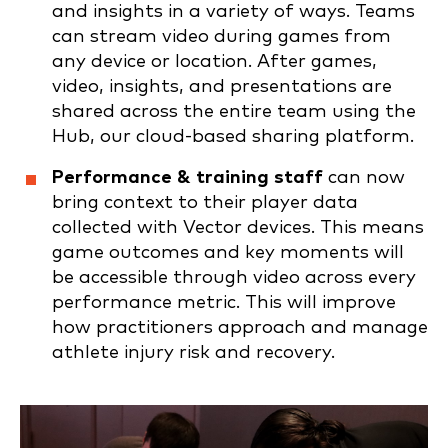
and insights in a variety of ways. Teams
can stream video during games from
any device or location. After games,
video, insights, and presentations are
shared across the entire team using the
Hub, our cloud-based sharing platform.
Performance & training staff
can now
bring context to their player data
collected with Vector devices. This means
game outcomes and key moments will
be accessible through video across every
performance metric. This will improve
how practitioners approach and manage
athlete injury risk and recovery.