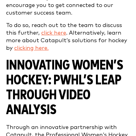
encourage you to get connected to our
customer success team.
To do so, reach out to the team to discuss
this further,
click here
. Alternatively, learn
more about Catapult’s solutions for hockey
by
clicking here.
INNOVATING WOMEN’S
HOCKEY: PWHL’S LEAP
THROUGH VIDEO
ANALYSIS
Through an innovative partnership with
Catapult, the Professional Women’s Hockey