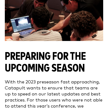
PREPARING FOR THE
UPCOMING SEASON
With the 2023 preseason fast approaching,
Catapult wants to ensure that teams are
up to speed on our latest updates and best
practices. For those users who were not able
to attend this year’s conference, we