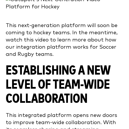
This next-generation platform will soon be
coming to hockey teams. In the meantime,
watch this video to learn more about how
our integration platform works for Soccer
and Rugby teams.
ESTABLISHING A NEW
LEVEL OF TEAM-WIDE
COLLABORATION
This integrated platform opens new doors
to improve team-wide collaboration. With