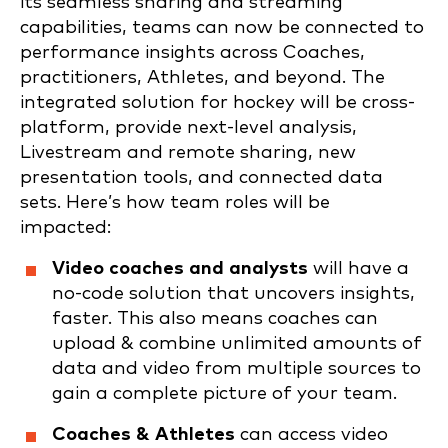
its seamless sharing and streaming
capabilities, teams can now be connected to
performance insights across Coaches,
practitioners, Athletes, and beyond. The
integrated solution for hockey will be cross-
platform, provide next-level analysis,
Livestream and remote sharing, new
presentation tools, and connected data
sets. Here’s how team roles will be
impacted:
Video coaches and analysts
will have a
no-code solution that uncovers insights,
faster. This also means coaches can
upload & combine unlimited amounts of
data and video from multiple sources to
gain a complete picture of your team.
Coaches & Athletes
can access video