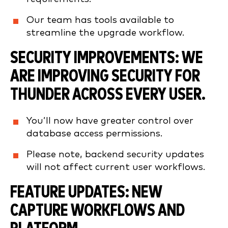
Our team has tools available to
streamline the upgrade workflow.
SECURITY IMPROVEMENTS:
WE
ARE IMPROVING SECURITY FOR
THUNDER ACROSS EVERY USER.
You’ll now have greater control over
database access permissions.
Please note, backend security updates
will not affect current user workflows.
FEATURE UPDATES:
NEW
CAPTURE WORKFLOWS AND