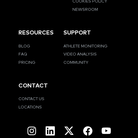
COOKIES POLICY
NEWSROOM
RESOURCES
SUPPORT
BLOG
ATHLETE MONITORING
FAQ
VIDEO ANALYSIS
PRICING
COMMUNITY
CONTACT
CONTACT US
LOCATIONS