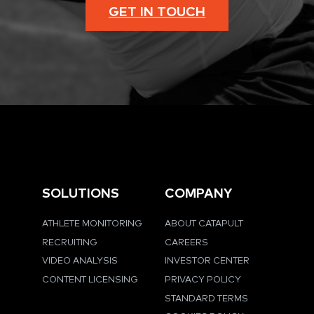
GET IN TOUCH
SOLUTIONS
COMPANY
ATHLETE MONITORING
ABOUT CATAPULT
RECRUITING
CAREERS
VIDEO ANALYSIS
INVESTOR CENTER
CONTENT LICENSING
PRIVACY POLICY
STANDARD TERMS