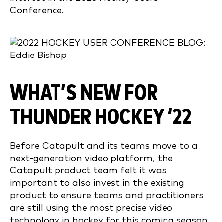
Conference.
WHAT’S NEW FOR
THUNDER HOCKEY ‘22
Before Catapult and its teams move to a
next-generation video platform, the
Catapult product team felt it was
important to also invest in the existing
product to ensure teams and practitioners
are still using the most precise video
technology in hockey for this coming season.