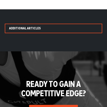
ADDITIONAL ARTICLES
READY TO GAIN A
COMPETITIVE EDGE?