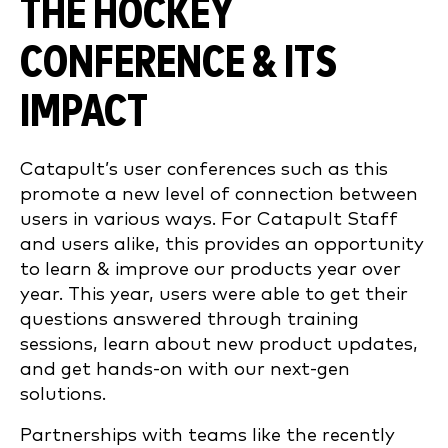
THE HOCKEY
CONFERENCE & ITS
IMPACT
Catapult’s user conferences such as this
promote a new level of connection between
users in various ways. For Catapult Staff
and users alike, this provides an opportunity
to learn & improve our products year over
year. This year, users were able to get their
questions answered through training
sessions, learn about new product updates,
and get hands-on with our next-gen
solutions.
Partnerships with teams like the recently