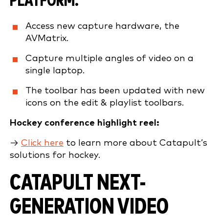
PLATFORM.
Access new capture hardware, the
AVMatrix.
Capture multiple angles of video on a
single laptop.
The toolbar has been updated with new
icons on the edit & playlist toolbars.
Hockey conference highlight reel:
→
Click here
to learn more about Catapult’s
solutions for hockey.
CATAPULT NEXT-
GENERATION VIDEO