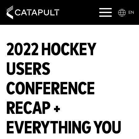
EN
2022 HOCKEY
USERS
CONFERENCE
RECAP +
EVERYTHING YOU