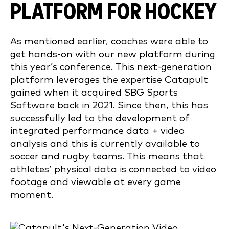
PLATFORM FOR HOCKEY
As mentioned earlier, coaches were able to
get hands-on with our new platform during
this year’s conference. This next-generation
platform leverages the expertise Catapult
gained when it acquired SBG Sports
Software back in 2021. Since then, this has
successfully led to the development of
integrated performance data + video
analysis and this is currently available to
soccer and rugby teams. This means that
athletes’ physical data is connected to video
footage and viewable at every game
moment.