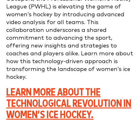
League (PWHL) is elevating the game of
women’s hockey by introducing advanced
video analysis for all teams. This
collaboration underscores a shared
commitment to advancing the sport,
offering new insights and strategies to
coaches and players alike. Learn more about
how this technology-driven approach is
transforming the landscape of women’s ice
hockey.
LEARN MORE ABOUT THE
TECHNOLOGICAL REVOLUTION IN
WOMEN’S ICE HOCKEY.