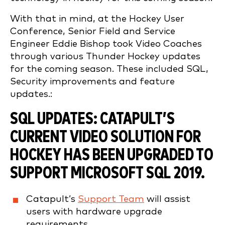
With that in mind, at the Hockey User
Conference, Senior Field and Service
Engineer Eddie Bishop took Video Coaches
through various Thunder Hockey updates
for the coming season. These included SQL,
Security improvements and feature
updates.:
SQL UPDATES:
CATAPULT’S
CURRENT VIDEO SOLUTION FOR
HOCKEY HAS BEEN UPGRADED TO
SUPPORT MICROSOFT SQL 2019.
Catapult’s
Support Team
will assist
users with hardware upgrade
requirements.