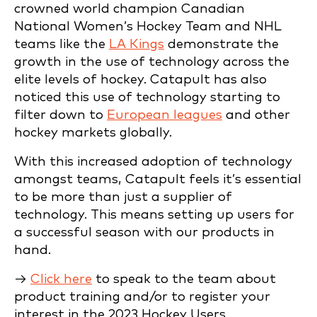
crowned world champion Canadian
National Women’s Hockey Team and NHL
teams like the
LA Kings
demonstrate the
growth in the use of technology across the
elite levels of hockey. Catapult has also
noticed this use of technology starting to
filter down to
European leagues
and other
hockey markets globally.
With this increased adoption of technology
amongst teams, Catapult feels it’s essential
to be more than just a supplier of
technology. This means setting up users for
a successful season with our products in
hand.
→
Click here
to speak to the team about
product training and/or to register your
interest in the 2023 Hockey Users