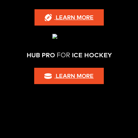
LEARN MORE
HUB PRO
FOR
ICE HOCKEY
LEARN MORE