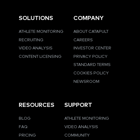
SOLUTIONS
COMPANY
ATHLETE MONITORING
ABOUT CATAPULT
RECRUITING
CAREERS
VIDEO ANALYSIS
INVESTOR CENTER
CONTENT LICENSING
PRIVACY POLICY
STANDARD TERMS
COOKIES POLICY
NEWSROOM
RESOURCES
SUPPORT
BLOG
ATHLETE MONITORING
FAQ
VIDEO ANALYSIS
PRICING
COMMUNITY