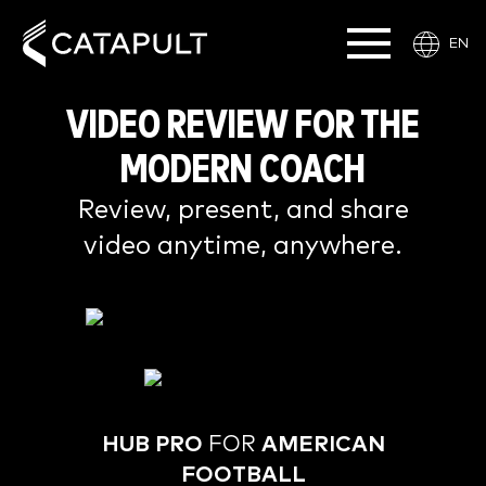
EN
VIDEO
REVIEW FOR THE
MODERN COACH
Review, present, and share
video anytime, anywhere.
HUB PRO
FOR
AMERICAN
FOOTBALL