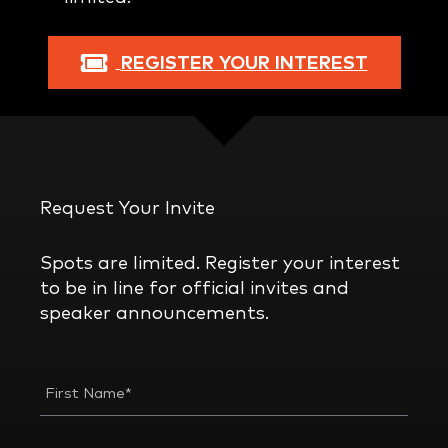
REGISTER YOUR INTEREST
Request Your Invite
Spots are limited. Register your interest
to be in line for official invites and
speaker announcements.