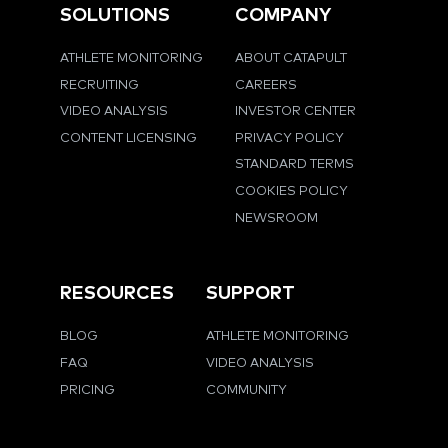
SOLUTIONS
COMPANY
ATHLETE MONITORING
ABOUT CATAPULT
RECRUITING
CAREERS
VIDEO ANALYSIS
INVESTOR CENTER
CONTENT LICENSING
PRIVACY POLICY
STANDARD TERMS
COOKIES POLICY
NEWSROOM
RESOURCES
SUPPORT
BLOG
ATHLETE MONITORING
FAQ
VIDEO ANALYSIS
PRICING
COMMUNITY