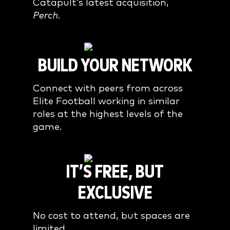
Catapult’s latest acquisition,
Perch
.
BUILD YOUR NETWORK
Connect with peers from across
Elite Football working in similar
roles at the highest levels of the
game.
IT’S FREE, BUT
EXCLUSIVE
No cost to attend, but spaces are
limited.