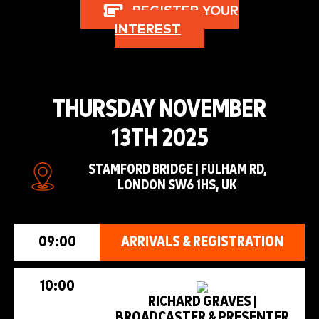
REGISTER YOUR
INTEREST
THURSDAY NOVEMBER
13TH 2025
STAMFORD BRIDGE | FULHAM RD,
LONDON SW6 1HS, UK
09:00
ARRIVALS & REGISTRATION
10:00
RICHARD GRAVES |
BROADCASTER & PRESENTER