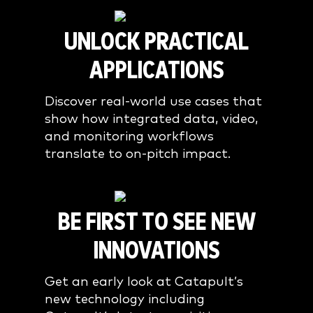
UNLOCK PRACTICAL
APPLICATIONS
Discover real-world use cases that
show how integrated data, video,
and monitoring workflows
translate to on-pitch impact.
BE FIRST TO SEE NEW
INNOVATIONS
Get an early look at Catapult’s
new technology including