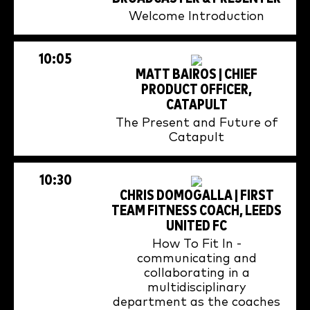
Welcome Introduction
10:05
MATT BAIROS | CHIEF
PRODUCT OFFICER,
CATAPULT
The Present and Future of
Catapult
10:30
CHRIS DOMOGALLA | FIRST
TEAM FITNESS COACH, LEEDS
UNITED FC
How To Fit In -
communicating and
collaborating in a
multidisciplinary
department as the coaches