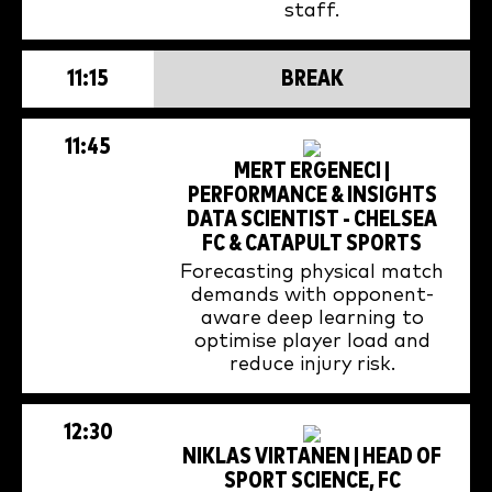
staff.
11:15
BREAK
11:45
MERT ERGENECI |
PERFORMANCE & INSIGHTS
DATA SCIENTIST - CHELSEA
FC & CATAPULT SPORTS
Forecasting physical match
demands with opponent-
aware deep learning to
optimise player load and
reduce injury risk.
12:30
NIKLAS VIRTANEN | HEAD OF
SPORT SCIENCE, FC