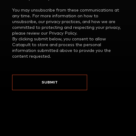
You may unsubscribe from these communications at
any time. For more information on how to
unsubscribe, our privacy practices, and how we are
committed to protecting and respecting your privacy,
please review our Privacy Policy.
By clicking submit below, you consent to allow
Catapult to store and process the personal
information submitted above to provide you the
content requested.