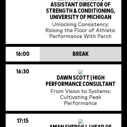
ASSISTANT DIRECTOR OF
STRENGTH & CONDITIONING,
UNIVERSITY OF MICHIGAN
Unlocking Consistency:
Raising the Floor of Athletic
Performance With Perch
16:00
BREAK
16:30
DAWN SCOTT | HIGH
PERFORMANCE CONSULTANT
From Vision to Systems:
Cultivating Peak
Performance
17:15