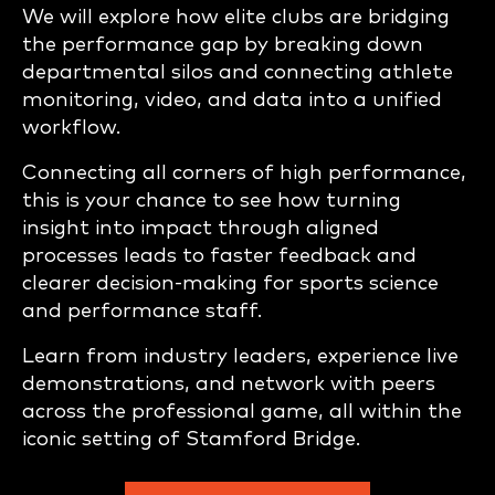
We will explore how elite clubs are bridging
the performance gap by breaking down
departmental silos and connecting athlete
monitoring, video, and data into a unified
workflow.
Connecting all corners of high performance,
this is your chance to see how turning
insight into impact through aligned
processes leads to faster feedback and
clearer decision-making for sports science
and performance staff.
Learn from industry leaders, experience live
demonstrations, and network with peers
across the professional game, all within the
iconic setting of Stamford Bridge.