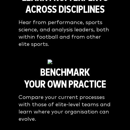
ACROSS DISCIPLINES
Hear from performance, sports
science, and analysis leaders, both
within football and from other
elite sports.
BENCHMARK
YOUR OWN PRACTICE
Compare your current processes
with those of elite-level teams and
learn where your organisation can
evolve.