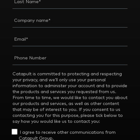
Catapult is committed to protecting and respecting
your privacy, and we’ll only use your personal
information to administer your account and to provide
the products and services you requested from us.
From time to time, we would like to contact you about
our products and services, as well as other content
that may be of interest to you. If you consent to us
contacting you for this purpose, please tick below to
say how you would like us to contact you:
I agree to receive other communications from
Catapult Group.