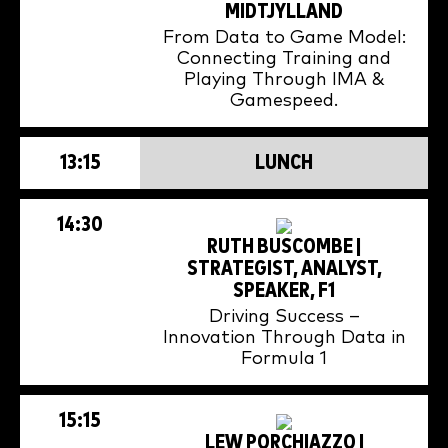
MIDTJYLLAND
From Data to Game Model:
Connecting Training and
Playing Through IMA &
Gamespeed.
13:15
LUNCH
14:30
RUTH BUSCOMBE |
STRATEGIST, ANALYST,
SPEAKER, F1
Driving Success –
Innovation Through Data in
Formula 1
15:15
LEW PORCHIAZZO |