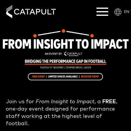
EN
Join us for
From Insight to Impact
, a
FREE
,
one-day event designed for performance
staff working at the highest level of
football.