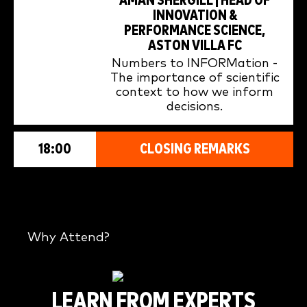
AMAN SHERGILL | HEAD OF
INNOVATION &
PERFORMANCE SCIENCE,
ASTON VILLA FC
Numbers to INFORMation -
The importance of scientific
context to how we inform
decisions.
18:00
CLOSING REMARKS
Why Attend?
LEARN FROM EXPERTS