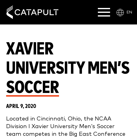
EN
XAVIER
UNIVERSITY MEN’S
SOCCER
APRIL 9, 2020
Located in Cincinnati, Ohio, the NCAA
Division I Xavier University Men’s Soccer
team competes in the Big East Conference