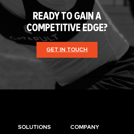
READY TO GAIN A
COMPETITIVE EDGE?
GET IN TOUCH
SOLUTIONS
COMPANY