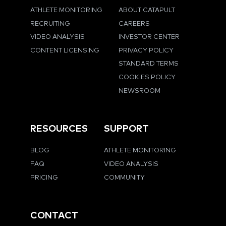
ATHLETE MONITORING
ABOUT CATAPULT
RECRUITING
CAREERS
VIDEO ANALYSIS
INVESTOR CENTER
CONTENT LICENSING
PRIVACY POLICY
STANDARD TERMS
COOKIES POLICY
NEWSROOM
RESOURCES
SUPPORT
BLOG
ATHLETE MONITORING
FAQ
VIDEO ANALYSIS
PRICING
COMMUNITY
CONTACT