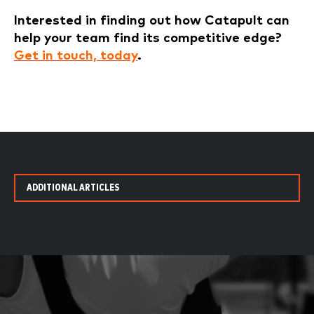
Interested in finding out how Catapult can
help your team find its competitive edge?
Get in touch, today
.
ADDITIONAL ARTICLES