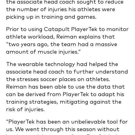
the associate head coach sought to reduce
the number of injuries his athletes were
picking up in training and games.
Prior to using Catapult PlayerTek to monitor
athlete workload, Reiman explains that
“two years ago, the team had a massive
amount of muscle injuries.”
The wearable technology had helped the
associate head coach to further understand
the stresses soccer places on athletes.
Reiman has been able to use the data that
can be derived from PlayerTek to adapt his
training strategies, mitigating against the
risk of injuries.
“PlayerTek has been an unbelievable tool for
us. We went through this season without