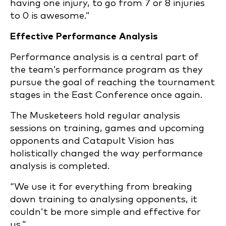
having one injury, to go from 7 or 8 injuries
to 0 is awesome.”
Effective Performance Analysis
Performance analysis is a central part of
the team’s performance program as they
pursue the goal of reaching the tournament
stages in the East Conference once again.
The Musketeers hold regular analysis
sessions on training, games and upcoming
opponents and Catapult Vision has
holistically changed the way performance
analysis is completed.
“We use it for everything from breaking
down training to analysing opponents, it
couldn’t be more simple and effective for
us.”