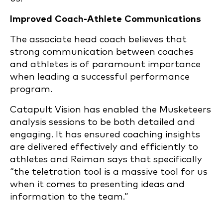
Improved Coach-Athlete Communications
The associate head coach believes that
strong communication between coaches
and athletes is of paramount importance
when leading a successful performance
program.
Catapult Vision has enabled the Musketeers
analysis sessions to be both detailed and
engaging. It has ensured coaching insights
are delivered effectively and efficiently to
athletes and Reiman says that specifically
“the teletration tool is a massive tool for us
when it comes to presenting ideas and
information to the team.”