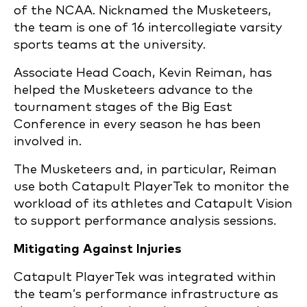
of the NCAA. Nicknamed the Musketeers,
the team is one of 16 intercollegiate varsity
sports teams at the university.
Associate Head Coach, Kevin Reiman, has
helped the Musketeers advance to the
tournament stages of the Big East
Conference in every season he has been
involved in.
The Musketeers and, in particular, Reiman
use both Catapult PlayerTek to monitor the
workload of its athletes and Catapult Vision
to support performance analysis sessions.
Mitigating Against Injuries
Catapult PlayerTek was integrated within
the team’s performance infrastructure as