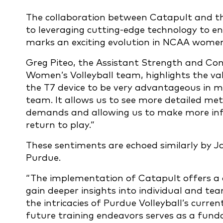
The collaboration between Catapult and t
to leveraging cutting-edge technology to e
marks an exciting evolution in NCAA wome
Greg Piteo, the Assistant Strength and Con
Women’s Volleyball team, highlights the va
the T7 device to be very advantageous in m
team. It allows us to see more detailed met
demands and allowing us to make more info
return to play.”
These sentiments are echoed similarly by Ja
Purdue.
“The implementation of Catapult offers a 
gain deeper insights into individual and te
the intricacies of Purdue Volleyball’s curre
future training endeavors serves as a fund