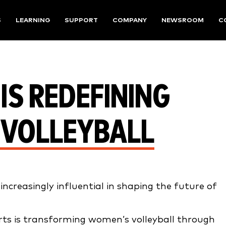
S
LEARNING
SUPPORT
COMPANY
NEWSROOM
C
IS REDEFINING
 VOLLEYBALL
creasingly influential in shaping the future of
orts is transforming women’s volleyball through