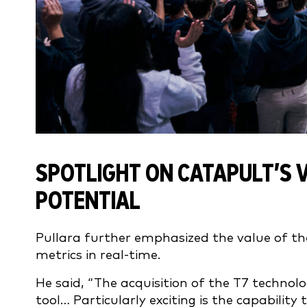
SPOTLIGHT ON CATAPULT’S 
POTENTIAL
Pullara further emphasized the value of t
metrics in real-time.
He said, “The acquisition of the T7 techno
tool… Particularly exciting is the capability