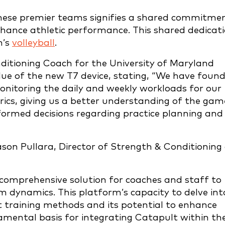
hese premier teams signifies a shared commitme
nhance athletic performance. This shared dedicat
n’s
volleyball
.
ditioning Coach for the University of Maryland
lue of the new T7 device, stating, “We have foun
onitoring the daily and weekly workloads for our
rics, giving us a better understanding of the gam
rmed decisions regarding practice planning and
son Pullara, Director of Strength & Conditioning
comprehensive solution for coaches and staff to
am dynamics. This platform’s capacity to delve int
nt training methods and its potential to enhance
amental basis for integrating Catapult within th