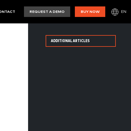
EN
ONTACT
REQUEST A DEMO
BUY NOW
ADDITIONAL ARTICLES