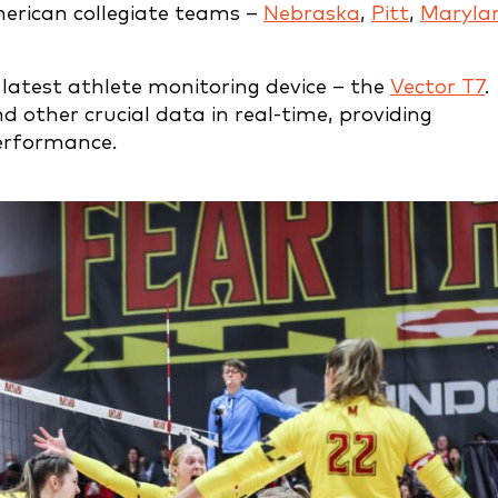
merican collegiate teams –
Nebraska
,
Pitt
,
Maryla
 latest athlete monitoring device – the
Vector T7
.
nd other crucial data in real-time, providing
erformance.