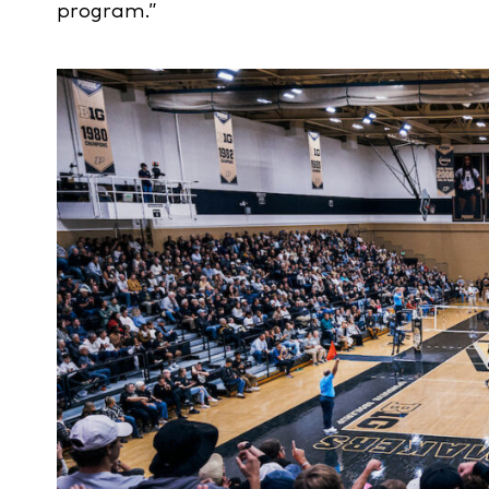
program.”