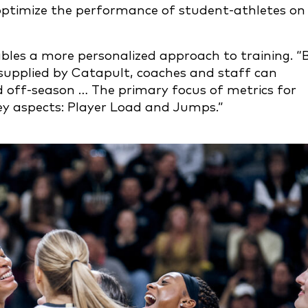
optimize the performance of student-athletes on
bles a more personalized approach to training. “
supplied by Catapult, coaches and staff can
d off-season … The primary focus of metrics for
key aspects: Player Load and Jumps.”