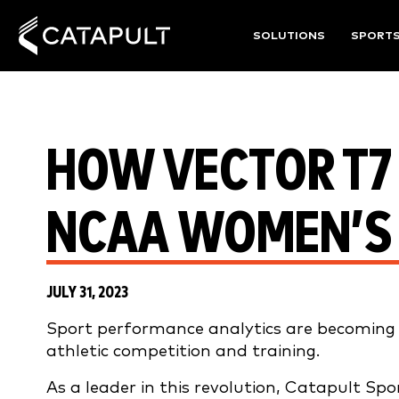
SOLUTIONS
SPORT
HOW VECTOR T7 
NCAA WOMEN’S
JULY 31, 2023
Sport performance analytics are becoming in
athletic competition and training.
As a leader in this revolution, Catapult Sp