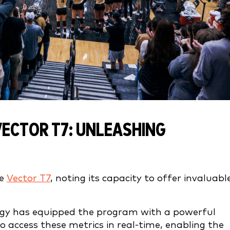
VECTOR T7: UNLEASHING
he
Vector T7
, noting its capacity to offer invaluabl
logy has equipped the program with a powerful
 to access these metrics in real-time, enabling the