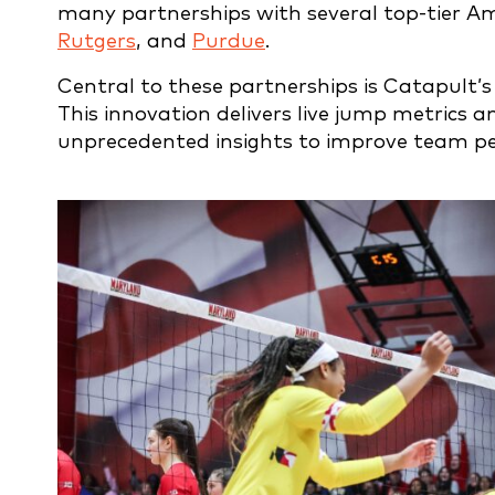
many partnerships with several top-tier A
Rutgers
, and
Purdue
.
Central to these partnerships is Catapult’s
This innovation delivers live jump metrics a
unprecedented insights to improve team p