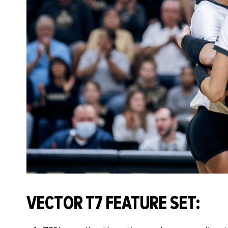
VECTOR T7 FEATURE SET: