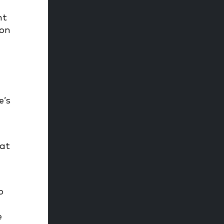
nt
ion
d
e’s
 at
o
e