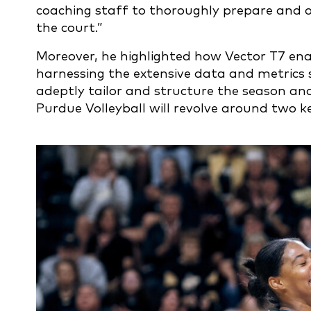
coaching staff to thoroughly prepare and 
the court.”
Moreover, he highlighted how Vector T7 ena
harnessing the extensive data and metrics 
adeptly tailor and structure the season an
Purdue Volleyball will revolve around two 