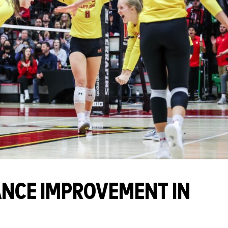
NCE IMPROVEMENT IN