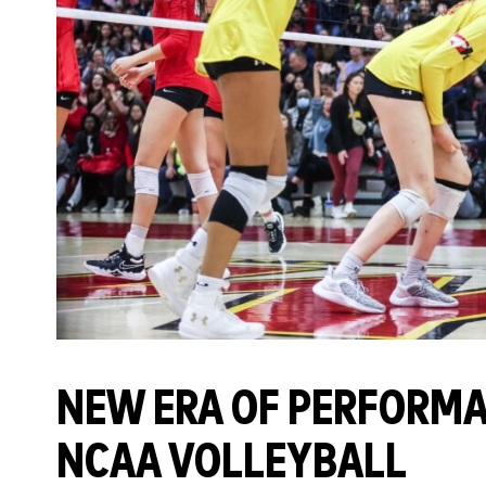
NEW ERA OF PERFORMA
NCAA VOLLEYBALL