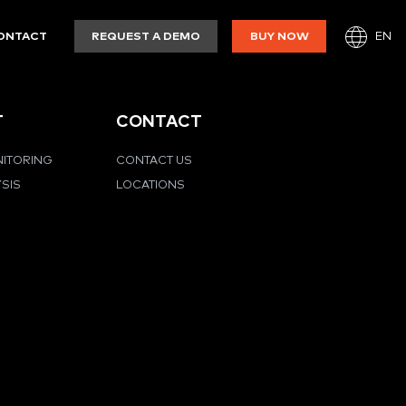
EN
ONTACT
REQUEST A DEMO
BUY NOW
T
CONTACT
NITORING
CONTACT US
YSIS
LOCATIONS