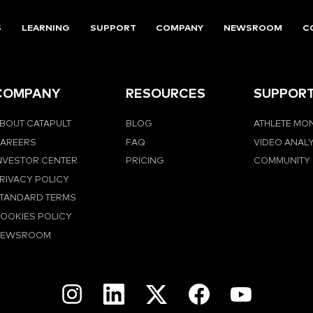
S
LEARNING
SUPPORT
COMPANY
NEWSROOM
C
COMPANY
RESOURCES
SUPPOR
BOUT CATAPULT
BLOG
ATHLETE MO
AREERS
FAQ
VIDEO ANAL
NVESTOR CENTER
PRICING
COMMUNITY
RIVACY POLICY
TANDARD TERMS
OOKIES POLICY
NEWSROOM