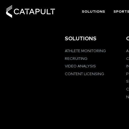
SOLUTIONS
SPORT
SOLUTIONS
ATHLETE MONITORING
A
RECRUITING
C
VIDEO ANALYSIS
I
CONTENT LICENSING
P
S
C