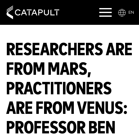
EN
RESEARCHERS ARE
FROM MARS,
PRACTITIONERS
ARE FROM VENUS:
PROFESSOR BEN