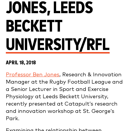
JONES, LEEDS
BECKETT
UNIVERSITY/RFL
APRIL 18, 2018
Professor Ben Jones
, Research & Innovation
Manager at the Rugby Football League and
a Senior Lecturer in Sport and Exercise
Physiology at Leeds Beckett University,
recently presented at Catapult’s research
and innovation workshop at St. George’s
Park.
Examining the relationship between