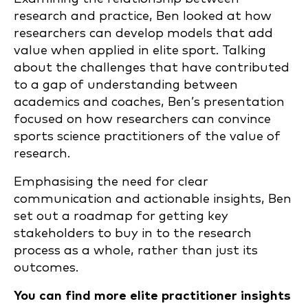
research and practice, Ben looked at how
researchers can develop models that add
value when applied in elite sport. Talking
about the challenges that have contributed
to a gap of understanding between
academics and coaches, Ben’s presentation
focused on how researchers can convince
sports science practitioners of the value of
research.
Emphasising the need for clear
communication and actionable insights, Ben
set out a roadmap for getting key
stakeholders to buy in to the research
process as a whole, rather than just its
outcomes.
You can find more elite practitioner insights