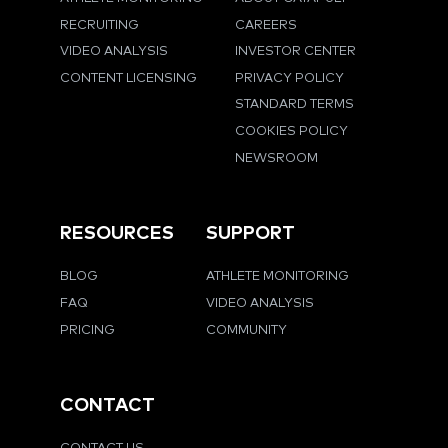
RECRUITING
CAREERS
VIDEO ANALYSIS
INVESTOR CENTER
CONTENT LICENSING
PRIVACY POLICY
STANDARD TERMS
COOKIES POLICY
NEWSROOM
RESOURCES
SUPPORT
BLOG
ATHLETE MONITORING
FAQ
VIDEO ANALYSIS
PRICING
COMMUNITY
CONTACT