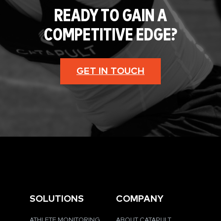
READY TO GAIN A
COMPETITIVE EDGE?
GET IN TOUCH
SOLUTIONS
COMPANY
ATHLETE MONITORING
ABOUT CATAPULT