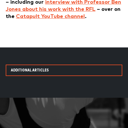
– including our
interview with Professor Ben
Jones about his work with the RFL
– over on
the
Catapult YouTube channel
.
ADDITIONAL ARTICLES