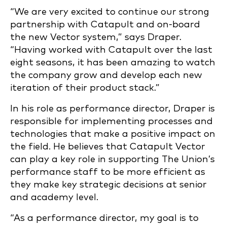
“We are very excited to continue our strong
partnership with Catapult and on-board
the new Vector system,” says Draper.
“Having worked with Catapult over the last
eight seasons, it has been amazing to watch
the company grow and develop each new
iteration of their product stack.”
In his role as performance director, Draper is
responsible for implementing processes and
technologies that make a positive impact on
the field. He believes that Catapult Vector
can play a key role in supporting The Union’s
performance staff to be more efficient as
they make key strategic decisions at senior
and academy level.
“As a performance director, my goal is to