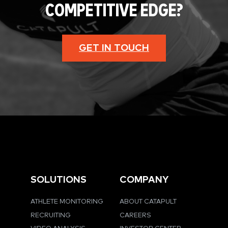
COMPETITIVE EDGE?
GET IN TOUCH
SOLUTIONS
COMPANY
ATHLETE MONITORING
ABOUT CATAPULT
RECRUITING
CAREERS