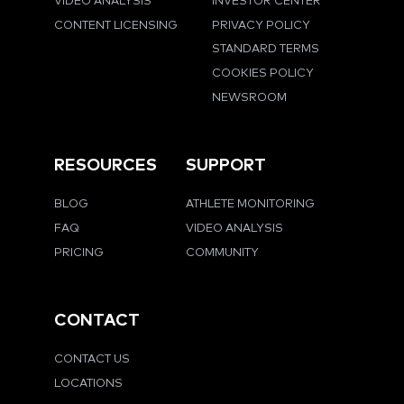
VIDEO ANALYSIS
INVESTOR CENTER
CONTENT LICENSING
PRIVACY POLICY
STANDARD TERMS
COOKIES POLICY
NEWSROOM
RESOURCES
SUPPORT
BLOG
ATHLETE MONITORING
FAQ
VIDEO ANALYSIS
PRICING
COMMUNITY
CONTACT
CONTACT US
LOCATIONS