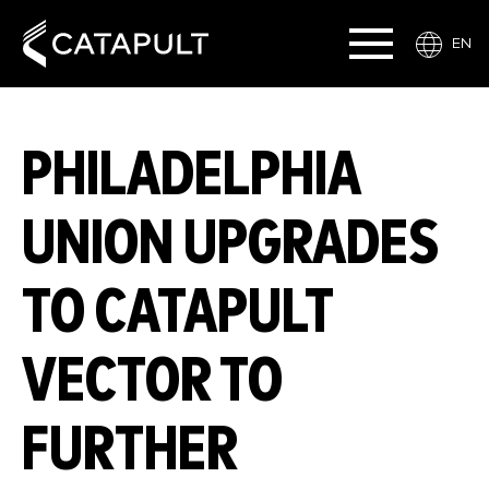
EN
PHILADELPHIA
UNION UPGRADES
TO CATAPULT
VECTOR TO
FURTHER