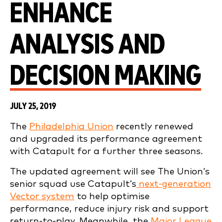
ENHANCE
ANALYSIS AND
DECISION MAKING
JULY 25, 2019
The
Philadelphia Union
recently renewed
and upgraded its performance agreement
with Catapult for a further three seasons.
The updated agreement will see The Union’s
senior squad use Catapult’s
next-generation
Vector system
to help optimise
performance, reduce injury risk and support
return-to-play. Meanwhile, the
Major League