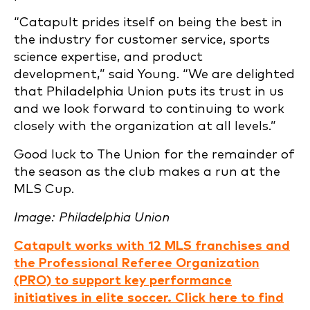
“Catapult prides itself on being the best in
the industry for customer service, sports
science expertise, and product
development,” said Young. “We are delighted
that Philadelphia Union puts its trust in us
and we look forward to continuing to work
closely with the organization at all levels.”
Good luck to The Union for the remainder of
the season as the club makes a run at the
MLS Cup.
Image: Philadelphia Union
Catapult works with 12 MLS franchises and
the Professional Referee Organization
(PRO) to support key performance
initiatives in elite soccer. Click here to find