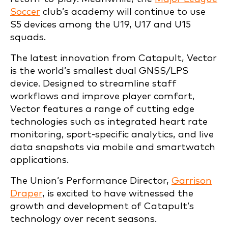
Soccer
club’s academy will continue to use
S5 devices among the U19, U17 and U15
squads.
The latest innovation from Catapult, Vector
is the world’s smallest dual GNSS/LPS
device. Designed to streamline staff
workflows and improve player comfort,
Vector features a range of cutting edge
technologies such as integrated heart rate
monitoring, sport-specific analytics, and live
data snapshots via mobile and smartwatch
applications.
The Union’s Performance Director,
Garrison
Draper
, is excited to have witnessed the
growth and development of Catapult’s
technology over recent seasons.