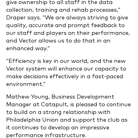
give ownership to all staff in the data
collection, training and rehab processes,”
Draper says. “We are always striving to give
quality, accurate and prompt feedback to
our staff and players on their performance,
and Vector allows us to do that in an
enhanced way.”
“Efficiency is key in our world, and the new
Vector system will enhance our capacity to
make decisions effectively in a fast-paced
environment.”
Mathew Young, Business Development
Manager at Catapult, is pleased to continue
to build on a strong relationship with
Philadelphia Union and support the club as
it continues to develop an impressive
performance infrastructure.