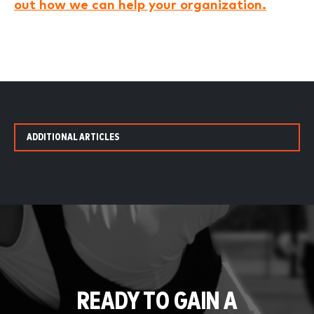
out how we can help your organization.
ADDITIONAL ARTICLES
READY TO GAIN A