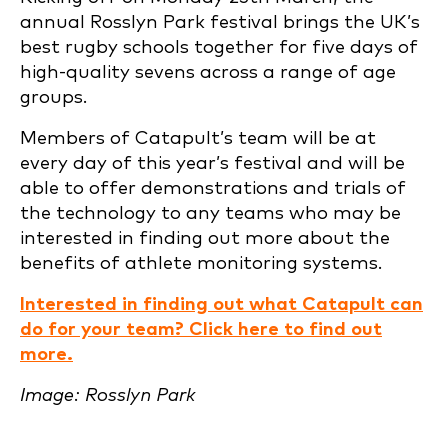
annual Rosslyn Park festival brings the UK’s
best rugby schools together for five days of
high-quality sevens across a range of age
groups.
Members of Catapult’s team will be at
every day of this year’s festival and will be
able to offer demonstrations and trials of
the technology to any teams who may be
interested in finding out more about the
benefits of athlete monitoring systems.
Interested in finding out what Catapult can
do for your team? Click here to find out
more.
Image: Rosslyn Park