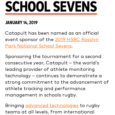
SCHOOL SEVENS
JANUARY 14, 2019
Catapult has been named as an official
event sponsor of the
2019 HSBC Rosslyn
Park National School Sevens
.
Sponsoring the tournament for a second
consecutive year, Catapult – the world’s
leading provider of athlete monitoring
technology – continues to demonstrate a
strong commitment to the advancement of
athlete tracking and performance
management in schools rugby.
Bringing
advanced technologies
to rugby
teams at all levels, from international