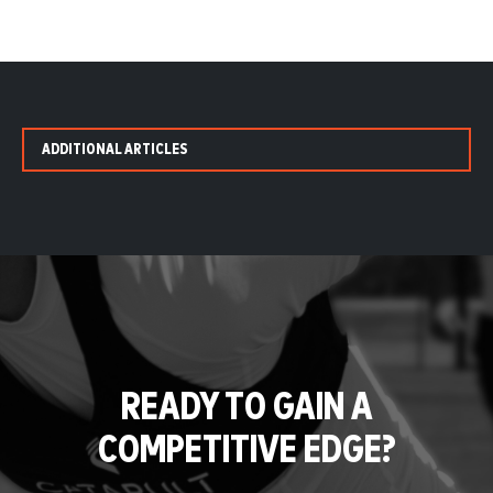
ADDITIONAL ARTICLES
READY TO GAIN A
COMPETITIVE EDGE?