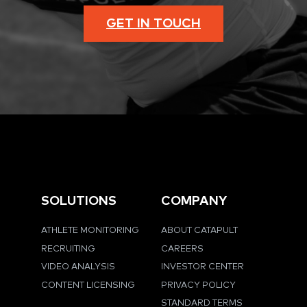
GET IN TOUCH
SOLUTIONS
COMPANY
ATHLETE MONITORING
ABOUT CATAPULT
RECRUITING
CAREERS
VIDEO ANALYSIS
INVESTOR CENTER
CONTENT LICENSING
PRIVACY POLICY
STANDARD TERMS