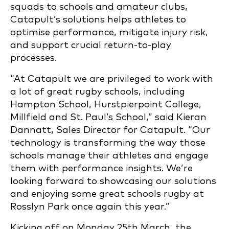
squads to schools and amateur clubs,
Catapult’s solutions helps athletes to
optimise performance, mitigate injury risk,
and support crucial return-to-play
processes.
“At Catapult we are privileged to work with
a lot of great rugby schools, including
Hampton School, Hurstpierpoint College,
Millfield and St. Paul’s School,” said Kieran
Dannatt, Sales Director for Catapult. “Our
technology is transforming the way those
schools manage their athletes and engage
them with performance insights. We’re
looking forward to showcasing our solutions
and enjoying some great schools rugby at
Rosslyn Park once again this year.”
Kicking off on Monday 25th March, the