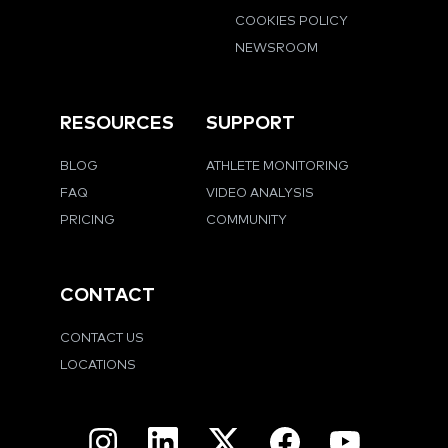
COOKIES POLICY
NEWSROOM
RESOURCES
SUPPORT
BLOG
ATHLETE MONITORING
FAQ
VIDEO ANALYSIS
PRICING
COMMUNITY
CONTACT
CONTACT US
LOCATIONS