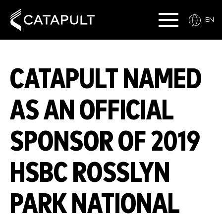
EN
CATAPULT NAMED
AS AN OFFICIAL
SPONSOR OF 2019
HSBC ROSSLYN
PARK NATIONAL