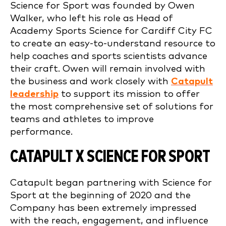
Science for Sport was founded by Owen
Walker, who left his role as Head of
Academy Sports Science for Cardiff City FC
to create an easy-to-understand resource to
help coaches and sports scientists advance
their craft. Owen will remain involved with
the business and work closely with
Catapult
leadership
to support its mission to offer
the most comprehensive set of solutions for
teams and athletes to improve
performance.
CATAPULT X SCIENCE FOR SPORT
Catapult began partnering with Science for
Sport at the beginning of 2020 and the
Company has been extremely impressed
with the reach, engagement, and influence