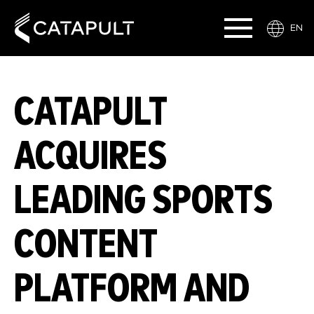
EN
CATAPULT
ACQUIRES
LEADING SPORTS
CONTENT
PLATFORM AND