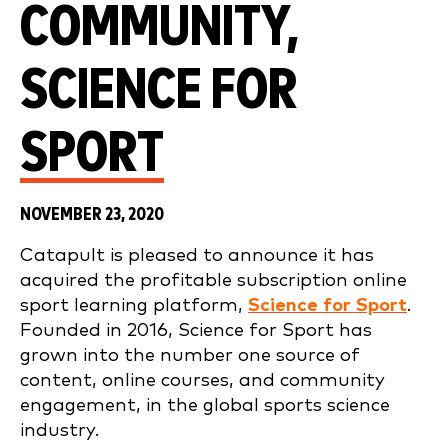
COMMUNITY,
SCIENCE FOR
SPORT
NOVEMBER 23, 2020
Catapult is pleased to announce it has
acquired the profitable subscription online
sport learning platform,
Science for Sport
.
Founded in 2016, Science for Sport has
grown into the number one source of
content, online courses, and community
engagement, in the global sports science
industry.