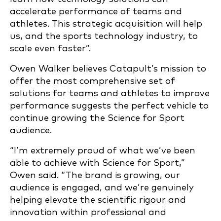
accelerate performance of teams and
athletes. This strategic acquisition will help
us, and the sports technology industry, to
scale even faster”.
Owen Walker believes Catapult’s mission to
offer the most comprehensive set of
solutions for teams and athletes to improve
performance suggests the perfect vehicle to
continue growing the Science for Sport
audience.
“I’m extremely proud of what we’ve been
able to achieve with Science for Sport,”
Owen said. “The brand is growing, our
audience is engaged, and we’re genuinely
helping elevate the scientific rigour and
innovation within professional and