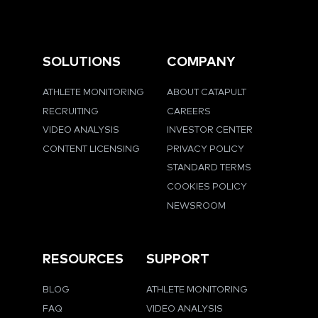
SOLUTIONS
COMPANY
ATHLETE MONITORING
ABOUT CATAPULT
RECRUITING
CAREERS
VIDEO ANALYSIS
INVESTOR CENTER
CONTENT LICENSING
PRIVACY POLICY
STANDARD TERMS
COOKIES POLICY
NEWSROOM
RESOURCES
SUPPORT
BLOG
ATHLETE MONITORING
FAQ
VIDEO ANALYSIS