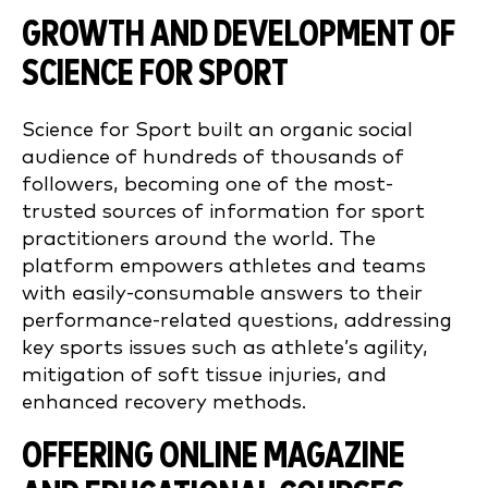
GROWTH AND DEVELOPMENT OF
SCIENCE FOR SPORT
Science for Sport built an organic social
audience of hundreds of thousands of
followers, becoming one of the most-
trusted sources of information for sport
practitioners around the world. The
platform empowers athletes and teams
with easily-consumable answers to their
performance-related questions, addressing
key sports issues such as athlete’s agility,
mitigation of soft tissue injuries, and
enhanced recovery methods.
OFFERING ONLINE MAGAZINE