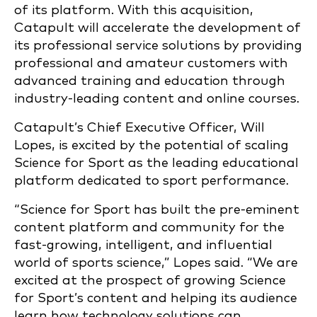
of its platform. With this acquisition,
Catapult will accelerate the development of
its professional service solutions by providing
professional and amateur customers with
advanced training and education through
industry-leading content and online courses.
Catapult’s Chief Executive Officer, Will
Lopes, is excited by the potential of scaling
Science for Sport as the leading educational
platform dedicated to sport performance.
“Science for Sport has built the pre-eminent
content platform and community for the
fast-growing, intelligent, and influential
world of sports science,” Lopes said. “We are
excited at the prospect of growing Science
for Sport’s content and helping its audience
learn how technology solutions can