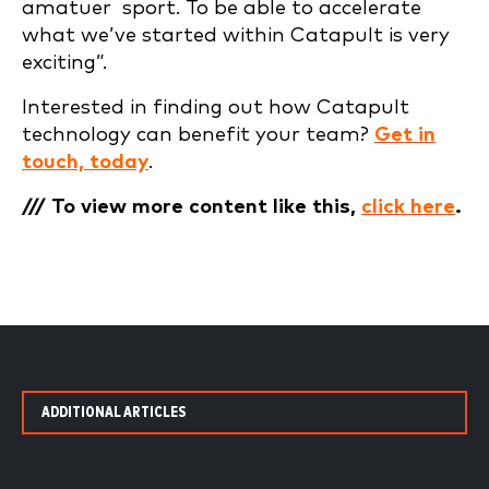
amatuer sport. To be able to accelerate
what we’ve started within Catapult is very
exciting”.
Interested in finding out how Catapult
technology can benefit your team?
Get in
touch, today
.
/// To view more content like this,
click here
.
ADDITIONAL ARTICLES