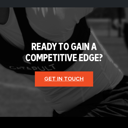
READY TO GAIN A
COMPETITIVE EDGE?
GET IN TOUCH