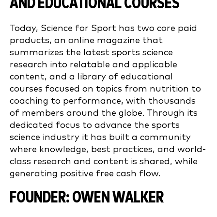
AND EDUCATIONAL COURSES
Today, Science for Sport has two core paid
products, an online magazine that
summarizes the latest sports science
research into relatable and applicable
content, and a library of educational
courses focused on topics from nutrition to
coaching to performance, with thousands
of members around the globe. Through its
dedicated focus to advance the sports
science industry it has built a community
where knowledge, best practices, and world-
class research and content is shared, while
generating positive free cash flow.
FOUNDER: OWEN WALKER