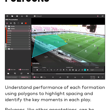
Understand performance of each formation
using polygons to highlight spacing and
identify the key moments in each play.
Polygons, like other annotations, can be