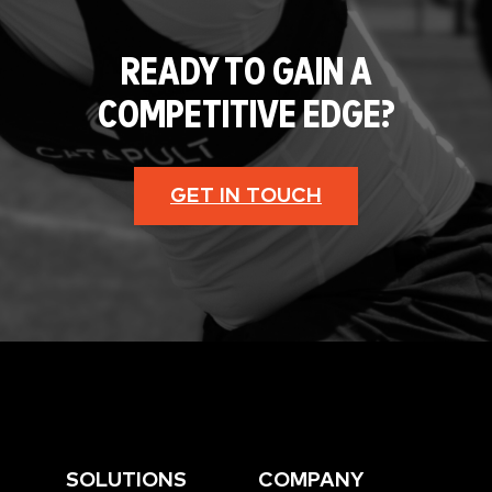
READY TO GAIN A
COMPETITIVE EDGE?
GET IN TOUCH
SOLUTIONS
COMPANY