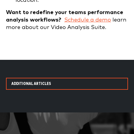
location.
Want to redefine your teams performance
analysis workflows?
Schedule a demo
learn
more about our Video Analysis Suite.
ADDITIONAL ARTICLES