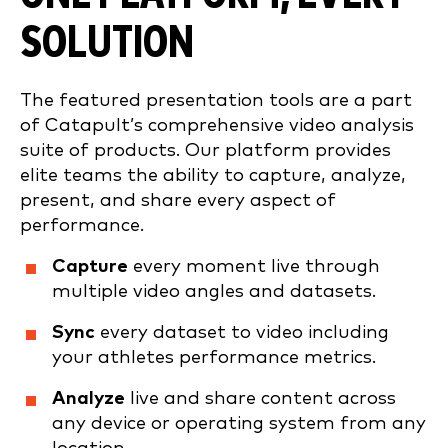
SOLUTION
The featured presentation tools are a part
of Catapult’s comprehensive video analysis
suite of products. Our platform provides
elite teams the ability to capture, analyze,
present, and share every aspect of
performance.
Capture
every moment live through
multiple video angles and datasets.
Sync
every dataset to video including
your athletes performance metrics.
Analyze
live and share content across
any device or operating system from any