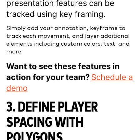
presentation features can be
tracked using key framing.
Simply add your annotation, keyframe to
track each movement, and layer additional
elements including custom colors, text, and
more.
Want to see these features in
action for your team?
Schedule a
demo
3. DEFINE PLAYER
SPACING WITH
POLYGONS