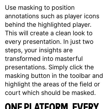
Use masking to position
annotations such as player icons
behind the highlighted player.
This will create a clean look to
every presentation. In just two
steps, your insights are
transformed into masterful
presentations. Simply click the
masking button in the toolbar and
highlight the areas of the field or
court which should be masked.
ONE PLATFORM, EVERY