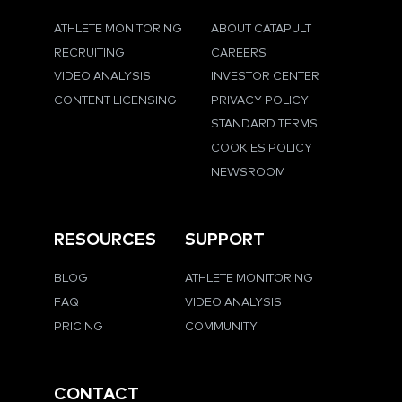
ATHLETE MONITORING
ABOUT CATAPULT
RECRUITING
CAREERS
VIDEO ANALYSIS
INVESTOR CENTER
CONTENT LICENSING
PRIVACY POLICY
STANDARD TERMS
COOKIES POLICY
NEWSROOM
RESOURCES
SUPPORT
BLOG
ATHLETE MONITORING
FAQ
VIDEO ANALYSIS
PRICING
COMMUNITY
CONTACT