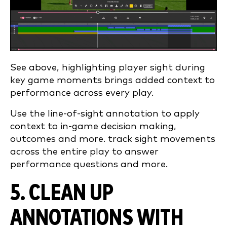
See above, highlighting player sight during
key game moments brings added context to
performance across every play.
Use the line-of-sight annotation to apply
context to in-game decision making,
outcomes and more. track sight movements
across the entire play to answer
performance questions and more.
5. CLEAN UP
ANNOTATIONS WITH