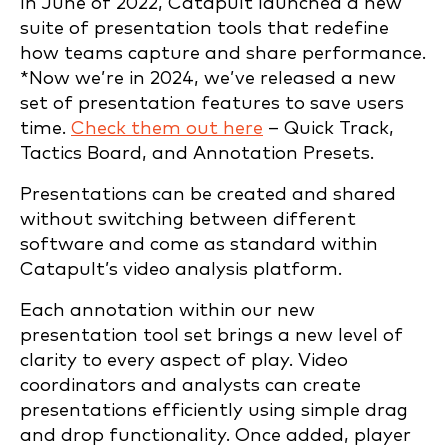
In June of 2022, Catapult launched a new
suite of presentation tools that redefine
how teams capture and share performance.
*Now we’re in 2024, we’ve released a new
set of presentation features to save users
time.
Check them out here
– Quick Track,
Tactics Board, and Annotation Presets.
Presentations can be created and shared
without switching between different
software and come as standard within
Catapult’s video analysis platform.
Each annotation within our new
presentation tool set brings a new level of
clarity to every aspect of play. Video
coordinators and analysts can create
presentations efficiently using simple drag
and drop functionality. Once added, player