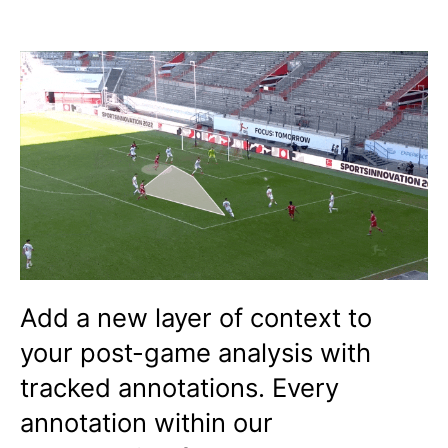
Add a new layer of context to
your post-game analysis with
tracked annotations. Every
annotation within our