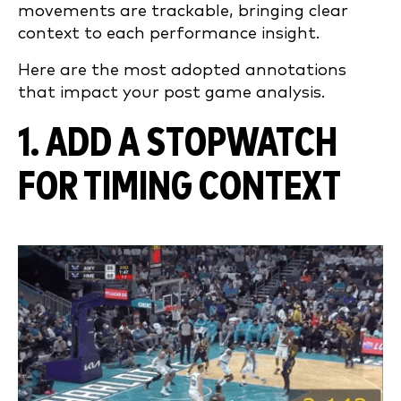
movements are trackable, bringing clear
context to each performance insight.
Here are the most adopted annotations
that impact your post game analysis.
1. ADD A STOPWATCH
FOR TIMING CONTEXT