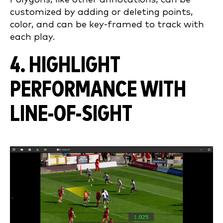
customized by adding or deleting points,
color, and can be key-framed to track with
each play.
4. HIGHLIGHT
PERFORMANCE WITH
LINE-OF-SIGHT