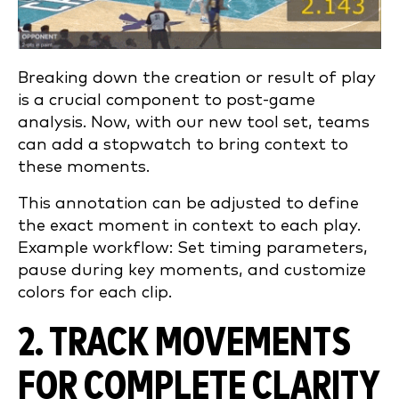
Breaking down the creation or result of play
is a crucial component to post-game
analysis. Now, with our new tool set, teams
can add a stopwatch to bring context to
these moments.
This annotation can be adjusted to define
the exact moment in context to each play.
Example workflow: Set timing parameters,
pause during key moments, and customize
colors for each clip.
2. TRACK MOVEMENTS
FOR COMPLETE CLARITY