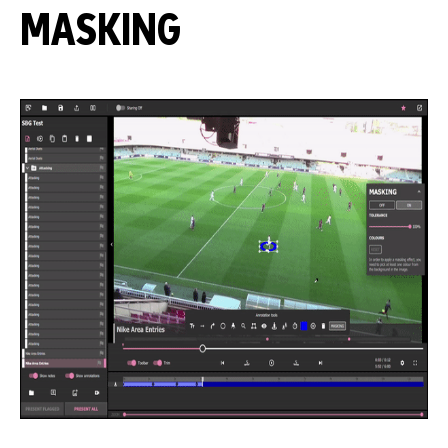
MASKING