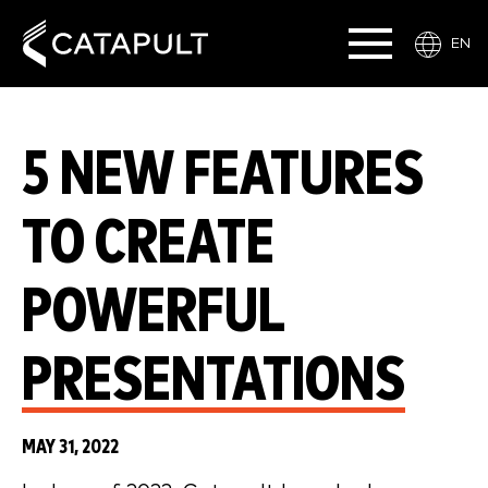
EN
5 NEW FEATURES
TO CREATE
POWERFUL
PRESENTATIONS
MAY 31, 2022