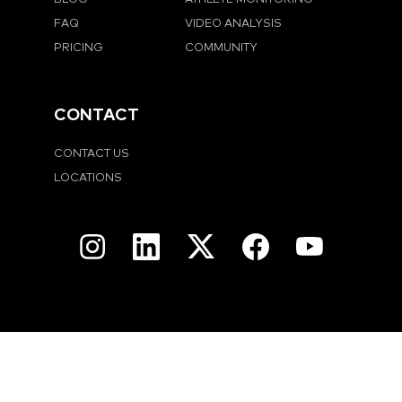
FAQ
VIDEO ANALYSIS
PRICING
COMMUNITY
CONTACT
CONTACT US
LOCATIONS