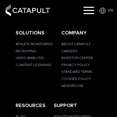
EN
SOLUTIONS
COMPANY
ATHLETE MONITORING
ABOUT CATAPULT
RECRUITING
CAREERS
VIDEO ANALYSIS
INVESTOR CENTER
CONTENT LICENSING
PRIVACY POLICY
STANDARD TERMS
COOKIES POLICY
NEWSROOM
RESOURCES
SUPPORT
BLOG
ATHLETE MONITORING