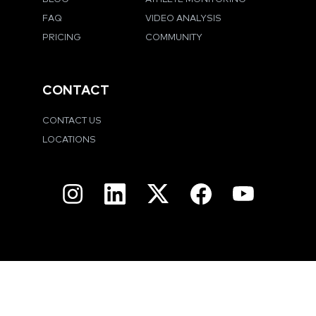
FAQ
VIDEO ANALYSIS
PRICING
COMMUNITY
CONTACT
CONTACT US
LOCATIONS