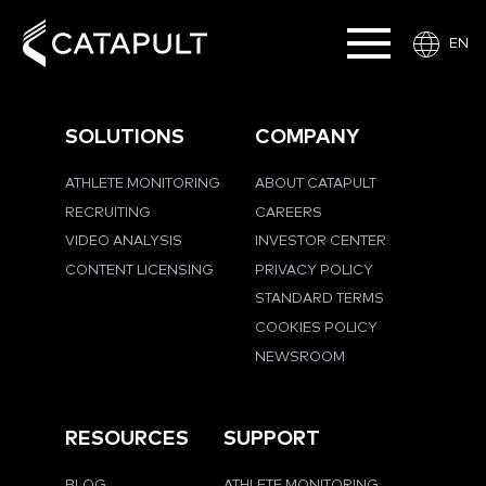
EN
SOLUTIONS
COMPANY
ATHLETE MONITORING
ABOUT CATAPULT
RECRUITING
CAREERS
VIDEO ANALYSIS
INVESTOR CENTER
CONTENT LICENSING
PRIVACY POLICY
STANDARD TERMS
COOKIES POLICY
NEWSROOM
RESOURCES
SUPPORT
BLOG
ATHLETE MONITORING