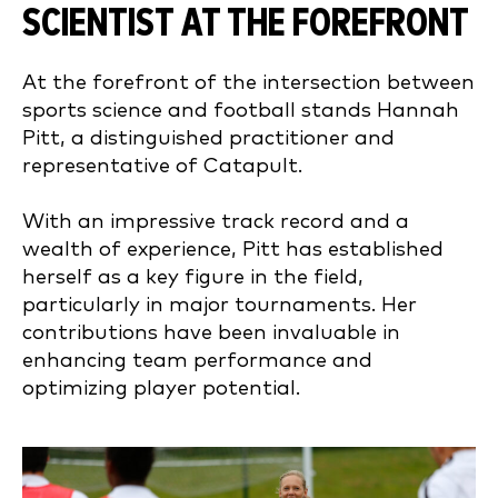
SCIENTIST AT THE FOREFRONT
At the forefront of the intersection between
sports science and football stands Hannah
Pitt, a distinguished practitioner and
representative of Catapult.
With an impressive track record and a
wealth of experience, Pitt has established
herself as a key figure in the field,
particularly in major tournaments. Her
contributions have been invaluable in
enhancing team performance and
optimizing player potential.