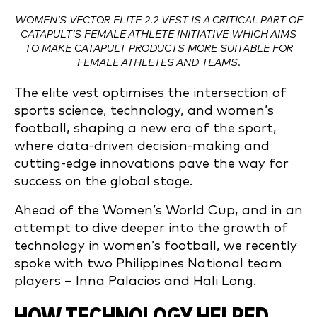
WOMEN’S VECTOR ELITE 2.2 VEST IS A CRITICAL PART OF
CATAPULT’S FEMALE ATHLETE INITIATIVE WHICH AIMS
TO MAKE CATAPULT PRODUCTS MORE SUITABLE FOR
FEMALE ATHLETES AND TEAMS.
The elite vest optimises the intersection of
sports science, technology, and women’s
football, shaping a new era of the sport,
where data-driven decision-making and
cutting-edge innovations pave the way for
success on the global stage.
Ahead of the Women’s World Cup, and in an
attempt to dive deeper into the growth of
technology in women’s football, we recently
spoke with two Philippines National team
players – Inna Palacios and Hali Long.