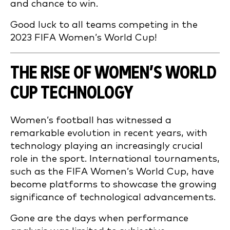
and chance to win.
Good luck to all teams competing in the
2023 FIFA Women’s World Cup!
THE RISE OF WOMEN’S WORLD
CUP TECHNOLOGY
Women’s football has witnessed a
remarkable evolution in recent years, with
technology playing an increasingly crucial
role in the sport. International tournaments,
such as the FIFA Women’s World Cup, have
become platforms to showcase the growing
significance of technological advancements.
Gone are the days when performance