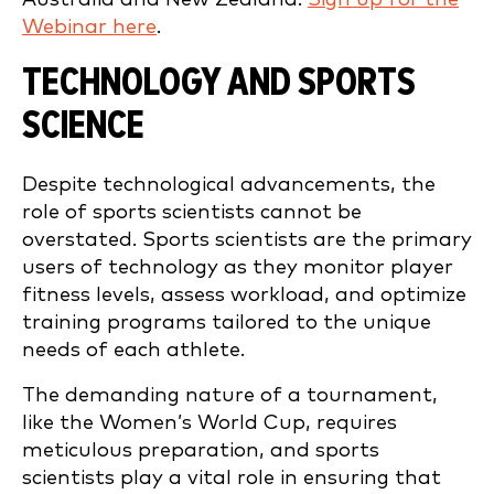
Webinar here
.
TECHNOLOGY AND SPORTS
SCIENCE
Despite technological advancements, the
role of sports scientists cannot be
overstated. Sports scientists are the primary
users of technology as they monitor player
fitness levels, assess workload, and optimize
training programs tailored to the unique
needs of each athlete.
The demanding nature of a tournament,
like the Women’s World Cup, requires
meticulous preparation, and sports
scientists play a vital role in ensuring that