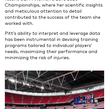
Championships, where her scientific insights
and meticulous attention to detail
contributed to the success of the team she
worked with.
Pitt’s ability to interpret and leverage data
has been instrumental in devising training
programs tailored to individual players’
needs, maximizing their performance and
minimizing the risk of injuries.