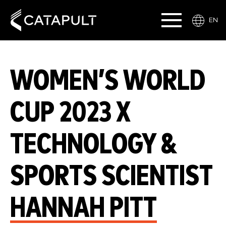
EN
WOMEN’S WORLD
CUP 2023 X
TECHNOLOGY &
SPORTS SCIENTIST
HANNAH PITT