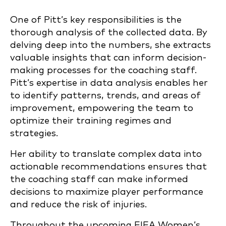
One of Pitt’s key responsibilities is the
thorough analysis of the collected data. By
delving deep into the numbers, she extracts
valuable insights that can inform decision-
making processes for the coaching staff.
Pitt’s expertise in data analysis enables her
to identify patterns, trends, and areas of
improvement, empowering the team to
optimize their training regimes and
strategies.
Her ability to translate complex data into
actionable recommendations ensures that
the coaching staff can make informed
decisions to maximize player performance
and reduce the risk of injuries.
Throughout the upcoming FIFA Women’s