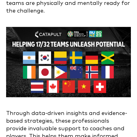
teams are physically and mentally ready for
the challenge.
Through data-driven insights and evidence-
based strategies, these professionals
provide invaluable support to coaches and
players. This helps them make informed