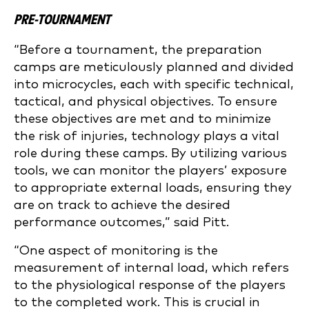
PRE-TOURNAMENT
“Before a tournament, the preparation
camps are meticulously planned and divided
into microcycles, each with specific technical,
tactical, and physical objectives. To ensure
these objectives are met and to minimize
the risk of injuries, technology plays a vital
role during these camps. By utilizing various
tools, we can monitor the players’ exposure
to appropriate external loads, ensuring they
are on track to achieve the desired
performance outcomes,” said Pitt.
“One aspect of monitoring is the
measurement of internal load, which refers
to the physiological response of the players
to the completed work. This is crucial in