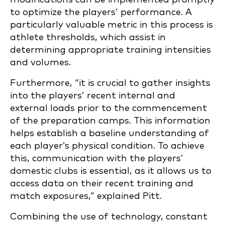
to optimize the players’ performance. A
particularly valuable metric in this process is
athlete thresholds, which assist in
determining appropriate training intensities
and volumes.
Furthermore, “it is crucial to gather insights
into the players’ recent internal and
external loads prior to the commencement
of the preparation camps. This information
helps establish a baseline understanding of
each player’s physical condition. To achieve
this, communication with the players’
domestic clubs is essential, as it allows us to
access data on their recent training and
match exposures,” explained Pitt.
Combining the use of technology, constant