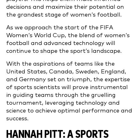
decisions and maximize their potential on
the grandest stage of women’s football.
As we approach the start of the FIFA
Women’s World Cup, the blend of women’s
football and advanced technology will
continue to shape the sport’s landscape.
With the aspirations of teams like the
United States, Canada, Sweden, England,
and Germany set on triumph, the expertise
of sports scientists will prove instrumental
in guiding teams through the gruelling
tournament, leveraging technology and
science to achieve optimal performance and
success.
HANNAH PITT: A SPORTS