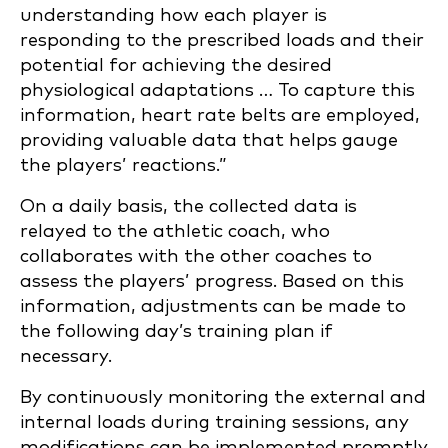
understanding how each player is
responding to the prescribed loads and their
potential for achieving the desired
physiological adaptations … To capture this
information, heart rate belts are employed,
providing valuable data that helps gauge
the players’ reactions.”
On a daily basis, the collected data is
relayed to the athletic coach, who
collaborates with the other coaches to
assess the players’ progress. Based on this
information, adjustments can be made to
the following day’s training plan if
necessary.
By continuously monitoring the external and
internal loads during training sessions, any
modifications can be implemented promptly