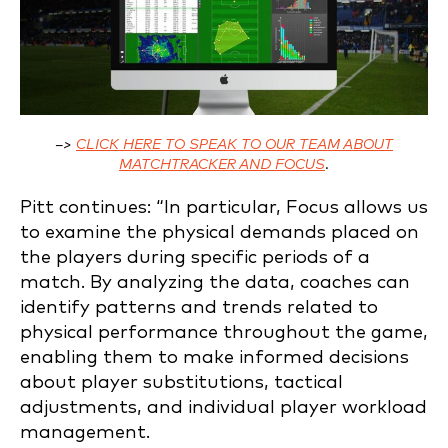
–>
CLICK HERE TO SPEAK TO OUR TEAM ABOUT
MATCHTRACKER AND FOCUS
.
Pitt continues: “In particular, Focus allows us
to examine the physical demands placed on
the players during specific periods of a
match. By analyzing the data, coaches can
identify patterns and trends related to
physical performance throughout the game,
enabling them to make informed decisions
about player substitutions, tactical
adjustments, and individual player workload
management.