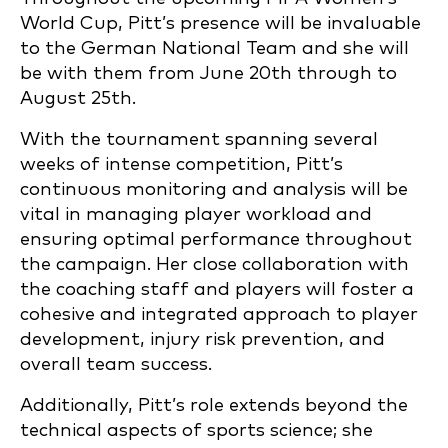
World Cup, Pitt’s presence will be invaluable
to the German National Team and she will
be with them from June 20th through to
August 25th.
With the tournament spanning several
weeks of intense competition, Pitt’s
continuous monitoring and analysis will be
vital in managing player workload and
ensuring optimal performance throughout
the campaign. Her close collaboration with
the coaching staff and players will foster a
cohesive and integrated approach to player
development, injury risk prevention, and
overall team success.
Additionally, Pitt’s role extends beyond the
technical aspects of sports science; she