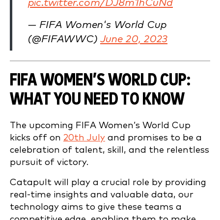
pic.twitter.com/DJ8m1hCuNd
— FIFA Women's World Cup
(@FIFAWWC)
June 20, 2023
FIFA WOMEN’S WORLD CUP:
WHAT YOU NEED TO KNOW
The upcoming FIFA Women’s World Cup
kicks off on
20th July
and promises to be a
celebration of talent, skill, and the relentless
pursuit of victory.
Catapult will play a crucial role by providing
real-time insights and valuable data, our
technology aims to give these teams a
competitive edge, enabling them to make