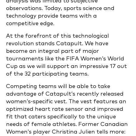
analysis was limited to subjective
observations. Today, sports science and
technology provide teams with a
competitive edge.
At the forefront of this technological
revolution stands Catapult. We have
become an integral part of major
tournaments like the FIFA Women’s World
Cup as we will support an impressive 17 out
of the 32 participating teams.
Competing teams will be able to take
advantage of Catapult’s recently released
women’s-specific vest. The vest features an
optimized heart rate sensor and improved
fit that caters specifically to the unique
needs of female athletes. Former Canadian
Women’s player Christina Julien tells more: