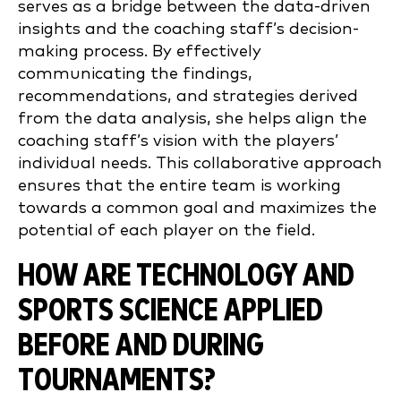
serves as a bridge between the data-driven
insights and the coaching staff’s decision-
making process. By effectively
communicating the findings,
recommendations, and strategies derived
from the data analysis, she helps align the
coaching staff’s vision with the players’
individual needs. This collaborative approach
ensures that the entire team is working
towards a common goal and maximizes the
potential of each player on the field.
HOW ARE TECHNOLOGY AND
SPORTS SCIENCE APPLIED
BEFORE AND DURING
TOURNAMENTS?