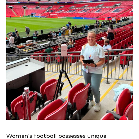
Women’s football possesses unique