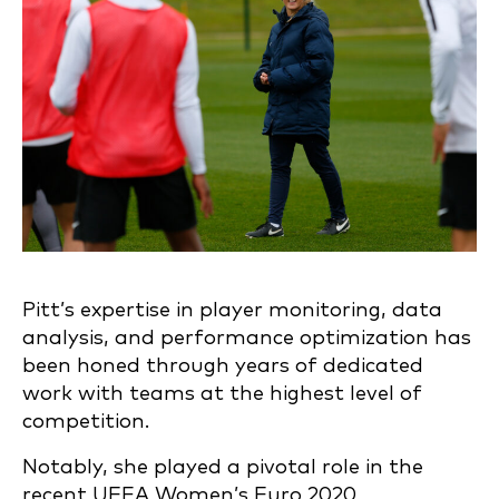
Pitt’s expertise in player monitoring, data
analysis, and performance optimization has
been honed through years of dedicated
work with teams at the highest level of
competition.
Notably, she played a pivotal role in the
recent UEFA Women’s Euro 2020