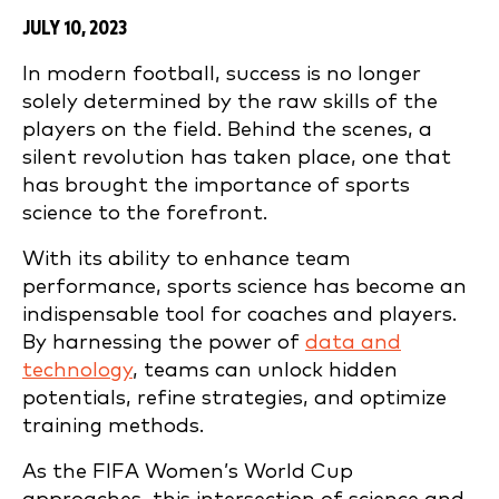
JULY 10, 2023
In modern football, success is no longer
solely determined by the raw skills of the
players on the field. Behind the scenes, a
silent revolution has taken place, one that
has brought the importance of sports
science to the forefront.
With its ability to enhance team
performance, sports science has become an
indispensable tool for coaches and players.
By harnessing the power of
data and
technology
, teams can unlock hidden
potentials, refine strategies, and optimize
training methods.
As the FIFA Women’s World Cup