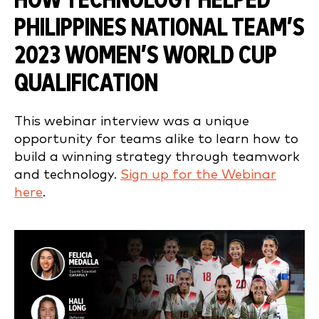
HOW TECHNOLOGY HELPED
PHILIPPINES NATIONAL TEAM’S
2023 WOMEN’S WORLD CUP
QUALIFICATION
This webinar interview was a unique
opportunity for teams alike to learn how to
build a winning strategy through teamwork
and technology.
Sign up for the Webinar
here
.