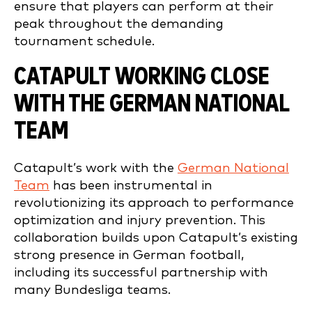
ensure that players can perform at their
peak throughout the demanding
tournament schedule.
CATAPULT WORKING CLOSE
WITH THE GERMAN NATIONAL
TEAM
Catapult’s work with the
German National
Team
has been instrumental in
revolutionizing its approach to performance
optimization and injury prevention. This
collaboration builds upon Catapult’s existing
strong presence in German football,
including its successful partnership with
many Bundesliga teams.