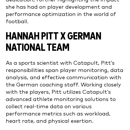
she has had on player development and
performance optimization in the world of
football.
HANNAH PITT X GERMAN
NATIONAL TEAM
As a sports scientist with Catapult, Pitt’s
responsibilities span player monitoring, data
analysis, and effective communication with
the German coaching staff. Working closely
with the players, Pitt utilizes Catapult’s
advanced athlete monitoring solutions to
collect real-time data on various
performance metrics such as workload,
heart rate, and physical exertion.