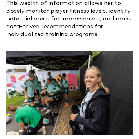
This wealth of information allows her to
closely monitor player fitness levels, identify
potential areas for improvement, and make
data-driven recommendations for
individualized training programs.