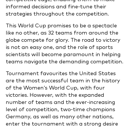
informed decisions and fine-tune their
strategies throughout the competition.
This World Cup promises to be a spectacle
like no other, as 32 teams from around the
globe compete for glory. The road to victory
is not an easy one, and the role of sports
scientists will become paramount in helping
teams navigate the demanding competition.
Tournament favourites the United States
are the most successful team in the history
of the Women’s World Cup, with four
victories. However, with the expanded
number of teams and the ever-increasing
level of competition, two-time champions
Germany, as well as many other nations,
enter the tournament with a strong desire