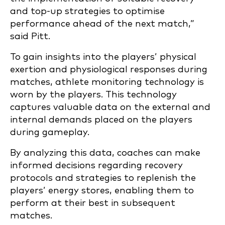
and top-up strategies to optimise
performance ahead of the next match,”
said Pitt.
To gain insights into the players’ physical
exertion and physiological responses during
matches, athlete monitoring technology is
worn by the players. This technology
captures valuable data on the external and
internal demands placed on the players
during gameplay.
By analyzing this data, coaches can make
informed decisions regarding recovery
protocols and strategies to replenish the
players’ energy stores, enabling them to
perform at their best in subsequent
matches.