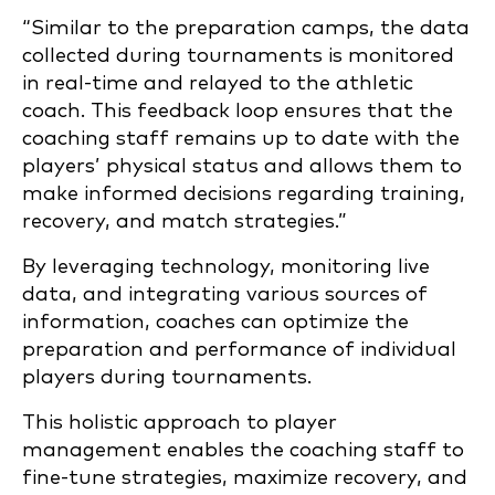
“Similar to the preparation camps, the data
collected during tournaments is monitored
in real-time and relayed to the athletic
coach. This feedback loop ensures that the
coaching staff remains up to date with the
players’ physical status and allows them to
make informed decisions regarding training,
recovery, and match strategies.”
By leveraging technology, monitoring live
data, and integrating various sources of
information, coaches can optimize the
preparation and performance of individual
players during tournaments.
This holistic approach to player
management enables the coaching staff to
fine-tune strategies, maximize recovery, and