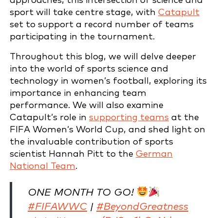
approaches, this intersection of science and
sport will take centre stage, with
Catapult
set to support a record number of teams
participating in the tournament.
Throughout this blog, we will delve deeper
into the world of sports science and
technology in women’s football, exploring its
importance in enhancing team
performance. We will also examine
Catapult’s role in
supporting teams
at the
FIFA Women’s World Cup, and shed light on
the invaluable contribution of sports
scientist Hannah Pitt to the
German
National Team
.
ONE MONTH TO GO!
#FIFAWWC
|
#BeyondGreatness