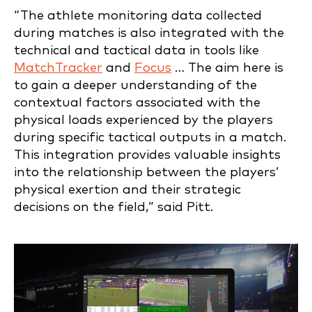
“The athlete monitoring data collected
during matches is also integrated with the
technical and tactical data in tools like
MatchTracker
and
Focus
… The aim here is
to gain a deeper understanding of the
contextual factors associated with the
physical loads experienced by the players
during specific tactical outputs in a match.
This integration provides valuable insights
into the relationship between the players’
physical exertion and their strategic
decisions on the field,” said Pitt.