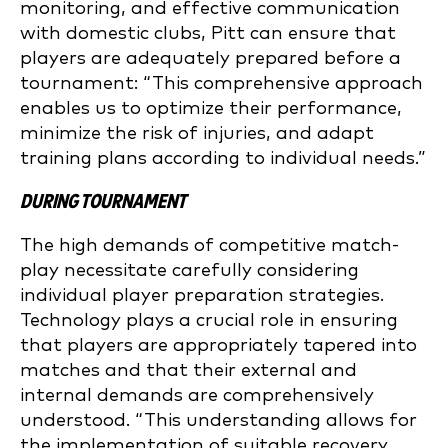
monitoring, and effective communication
with domestic clubs, Pitt can ensure that
players are adequately prepared before a
tournament: “This comprehensive approach
enables us to optimize their performance,
minimize the risk of injuries, and adapt
training plans according to individual needs.”
DURING TOURNAMENT
The high demands of competitive match-
play necessitate carefully considering
individual player preparation strategies.
Technology plays a crucial role in ensuring
that players are appropriately tapered into
matches and that their external and
internal demands are comprehensively
understood. “This understanding allows for
the implementation of suitable recovery