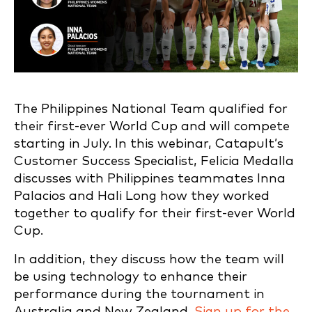
The Philippines National Team qualified for
their first-ever World Cup and will compete
starting in July. In this webinar, Catapult’s
Customer Success Specialist, Felicia Medalla
discusses with Philippines teammates Inna
Palacios and Hali Long how they worked
together to qualify for their first-ever World
Cup.
In addition, they discuss how the team will
be using technology to enhance their
performance during the tournament in
Australia and New Zealand.
Sign up for the