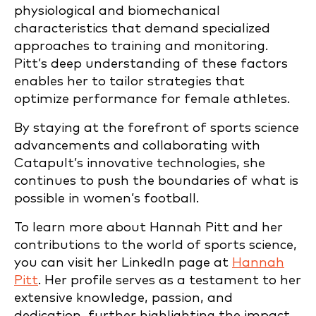
physiological and biomechanical
characteristics that demand specialized
approaches to training and monitoring.
Pitt’s deep understanding of these factors
enables her to tailor strategies that
optimize performance for female athletes.
By staying at the forefront of sports science
advancements and collaborating with
Catapult’s innovative technologies, she
continues to push the boundaries of what is
possible in women’s football.
To learn more about Hannah Pitt and her
contributions to the world of sports science,
you can visit her LinkedIn page at
Hannah
Pitt
. Her profile serves as a testament to her
extensive knowledge, passion, and
dedication, further highlighting the impact