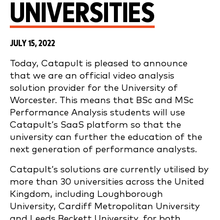
UNIVERSITIES
JULY 15, 2022
Today, Catapult is pleased to announce
that we are an official video analysis
solution provider for the University of
Worcester. This means that BSc and
MSc
Performance Analysis students will use
Catapult’s SaaS platform so that the
university can further the education of the
next generation of performance analysts.
Catapult’s solutions are currently utilised by
more than 30 universities across the United
Kingdom, including Loughborough
University, Cardiff Metropolitan University
and Leeds Beckett University, for both