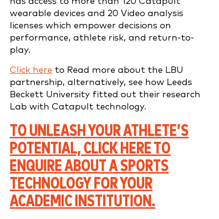
has access to more than 120 Catapult
wearable devices and 20 Video analysis
licenses which empower decisions on
performance, athlete risk, and return-to-
play.
Click here
to Read more about the LBU
partnership, alternatively, see how Leeds
Beckett University fitted out their research
Lab with Catapult technology.
TO UNLEASH YOUR ATHLETE’S
POTENTIAL, CLICK HERE TO
ENQUIRE ABOUT A SPORTS
TECHNOLOGY FOR YOUR
ACADEMIC INSTITUTION.