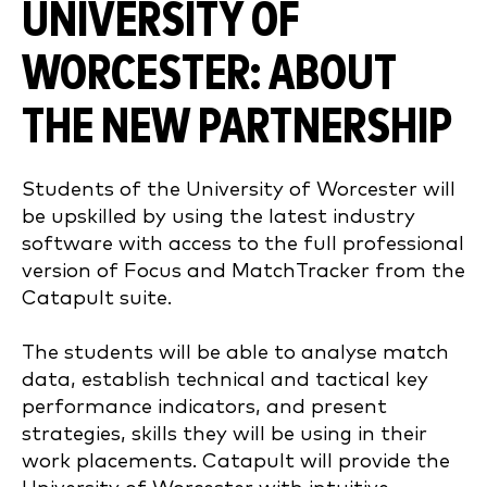
UNIVERSITY OF
WORCESTER: ABOUT
THE NEW PARTNERSHIP
Students of
the University of Worcester
will
be upskilled by using the latest industry
software with access to
the full professional
version of Focus and MatchTracker from the
Catapult suite.
The students will be able to analyse match
data, establish technical and tactical key
performance indicators, and present
strategies, skills they will be using in their
work placements.
Catapult will provide the