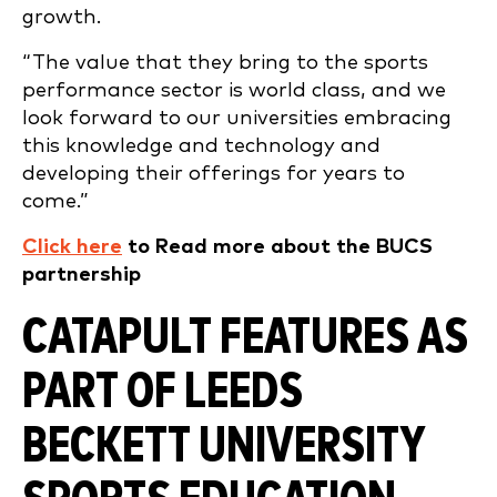
growth.
“The value that they bring to the sports
performance sector is world class, and we
look forward to our universities embracing
this knowledge and technology and
developing their offerings for years to
come.”
Click here
to Read more about the BUCS
partnership
CATAPULT FEATURES AS
PART OF LEEDS
BECKETT UNIVERSITY