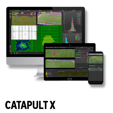
CATAPULT X