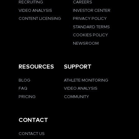
RECRUITING
CAREERS
VIDEO ANALYSIS
INVESTOR CENTER
CONTENT LICENSING
PRIVACY POLICY
STANDARD TERMS
COOKIES POLICY
NEWSROOM
RESOURCES
SUPPORT
BLOG
ATHLETE MONITORING
FAQ
VIDEO ANALYSIS
PRICING
COMMUNITY
CONTACT
CONTACT US