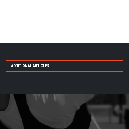
ADDITIONAL ARTICLES