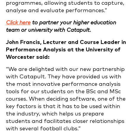
programmes, allowing students to capture,
analyse and evaluate performances.”
Click here
to partner your higher education
team or university with Catapult.
John Francis, Lecturer and Course Leader in
Performance Analysis at the University of
Worcester said:
“We are delighted with our new partnership
with Catapult. They have provided us with
the most innovative performance analysis
tools for our students on the BSc and MSc
courses. When deciding software, one of the
key factors is that it has to be used within
the industry, which helps us prepare
students and facilitates closer relationships
with several football clubs.”