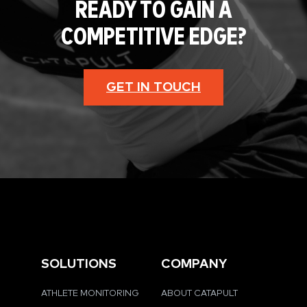
READY TO GAIN A
COMPETITIVE EDGE?
GET IN TOUCH
SOLUTIONS
COMPANY
ATHLETE MONITORING
ABOUT CATAPULT