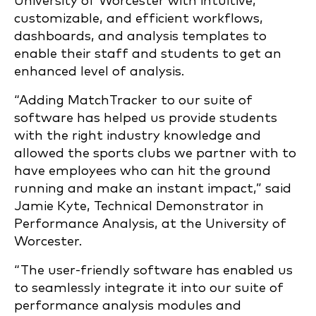
University of Worcester with intuitive,
customizable, and efficient workflows,
dashboards, and analysis templates to
enable their staff and students to get an
enhanced level of analysis.
“Adding MatchTracker to our suite of
software has helped us provide students
with the right industry knowledge and
allowed the sports clubs we partner with to
have employees who can hit the ground
running and make an instant impact,” said
Jamie Kyte, T
echnical Demonstrator in
Performance Analysis,
at the University of
Worcester.
“The user-friendly software has enabled us
to seamlessly integrate it into our suite of
performance analysis modules and