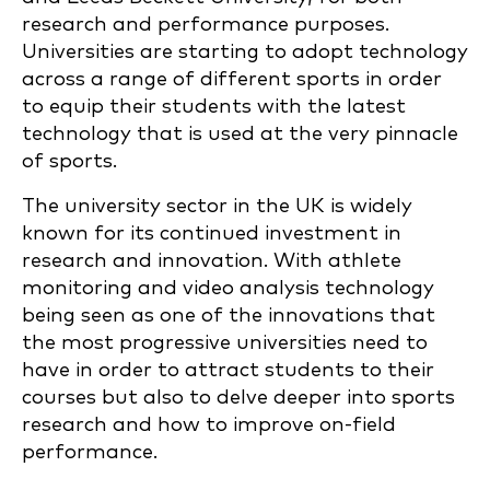
research and performance purposes.
Universities are starting to adopt technology
across a range of different sports in order
to equip their students with the latest
technology that is used at the very pinnacle
of sports.
The university sector in the UK is widely
known for its continued investment in
research and innovation. With athlete
monitoring and video analysis technology
being seen as one of the innovations that
the most progressive universities need to
have in order to attract students to their
courses but also to delve deeper into sports
research and how to improve on-field
performance.