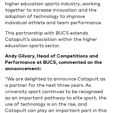
higher education sports industry, working
together to increase innovation and the
adoption of technology to improve
individual athlete and team performance.
This partnership with BUCS extends
Catapult’s association within the higher
education sports sector.
Andy Gilvary, Head of Competitions and
Performance at BUCS, commented on the
announcement:
“We are delighted to announce Catapult as
a partner for the next three years. As
university sport continues to be recognised
as an important pathway to elite sport, the
use of technology is on the rise, and
Catapult can play an important part in this