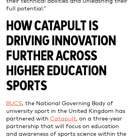
their technical abilities and unleashing their
full potential.”
HOW CATAPULT IS
DRIVING INNOVATION
FURTHER ACROSS
HIGHER EDUCATION
SPORTS
BUCS
, the National Governing Body of
university sport in the United Kingdom has
partnered with
Catapult
, on a three-year
partnership that will focus on education
and awareness of sports science within the