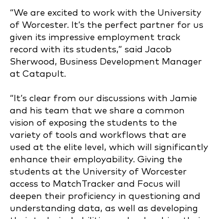
“We are excited to work with the University
of Worcester. It’s the perfect partner for us
given its impressive employment track
record with its students,”
said Jacob
Sherwood, Business Development Manager
at Catapult.
“It’s clear from our discussions with Jamie
and his team that we share a common
vision of exposing the students to the
variety of tools and workflows that are
used at the elite level, which will significantly
enhance their employability. Giving the
students at the University of Worcester
access to MatchTracker and Focus will
deepen their proficiency in questioning and
understanding data, as well as developing