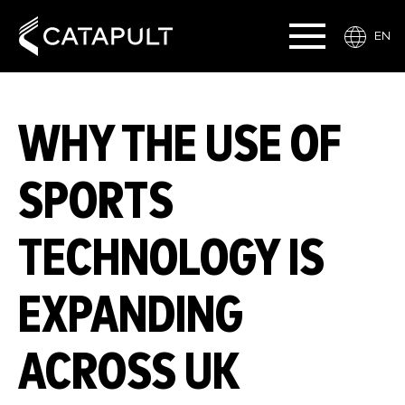
EN
WHY THE USE OF
SPORTS
TECHNOLOGY IS
EXPANDING
ACROSS UK