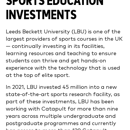
SPORTS EDUCATION
INVESTMENTS
Leeds Beckett University (LBU) is one of the
largest providers of sports courses in the UK
— continually investing in its facilities,
learning resources and teaching to ensure
students can thrive and get hands-on
experience with the technology that is used
at the top of elite sport.
In 2021, LBU invested 45 million into a new
state-of-the-art sports research facility, as
part of these investments, LBU has been
working with Catapult for more than nine
years across multiple undergraduate and
postgraduate programmes and currently